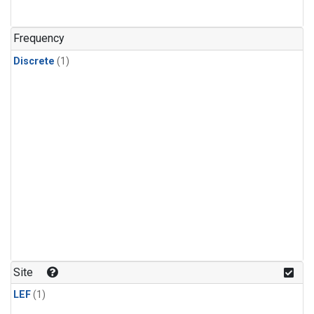
Frequency
Discrete
(1)
Site
LEF
(1)