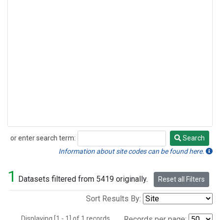
or enter search term:
Search
Search
Information about site codes can be found here.
1
Datasets filtered from 5419 originally.
Reset all Filters
Sort Results By:
Displaying [1 - 1] of 1 records.
Records per page: