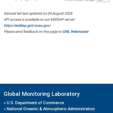
Dataset list last updated on 04 August 2026
API access is available on our ERDDAP server:
https://erddap.gml.noaa.gov/
Please send feedback on this page to
GML Webmaster
Global Monitoring Laboratory
»
U.S. Department of Commerce
»
National Oceanic & Atmospheric Administration