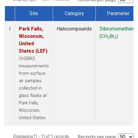
Site
Category
Parameter
Dataset Number
Park Falls,
Halocompounds
Dibromomethane
1
Wisconsin,
(CH
Br
)
2
2
United
States (LEF)
CH2BR2
measurements
from surface
air samples
collected in
glass flasks at
Park Falls,
Wisconsin,
United States.
Displaying [1 - 1] of 1 records.
Records per page: