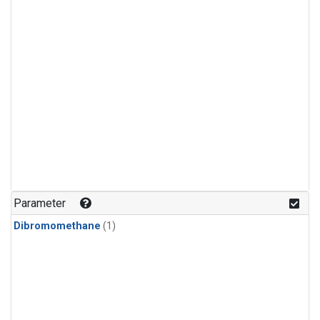
Parameter
Dibromomethane
(1)