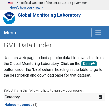
Skip to main content
An official website of the United States government
Here's how you know
Global Monitoring Laboratory
Menu
GML Data Finder
Use this web page to find specific data files available from
the Global Monitoring Laboratory. Click on the
Data
button under the 'Data' column heading in the table to go to
the description and download page for that dataset.
Select from the following lists to narrow your search.
Category
Halocompounds
(1)