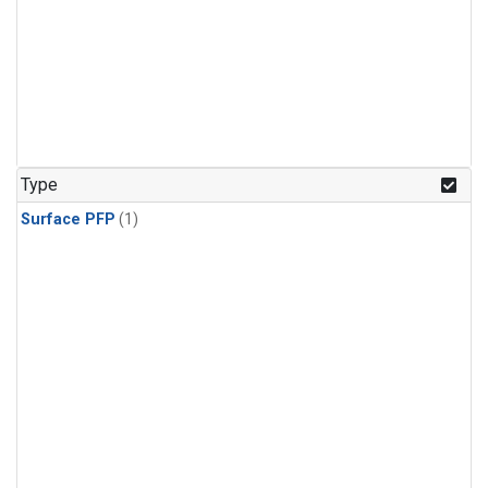
Type
Surface PFP
(1)