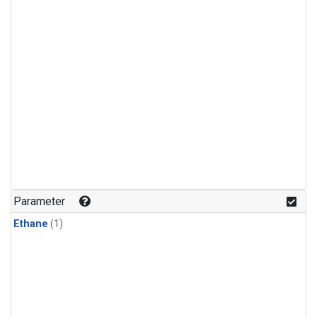
Parameter
Ethane
(1)