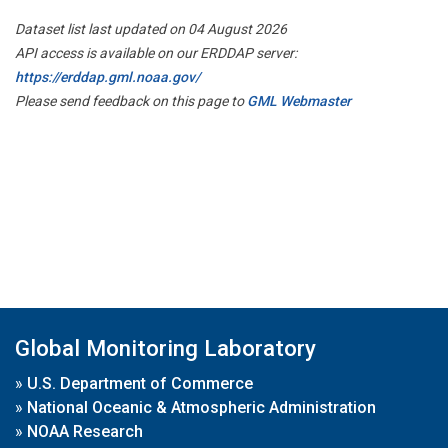
Dataset list last updated on 04 August 2026
API access is available on our ERDDAP server:
https://erddap.gml.noaa.gov/
Please send feedback on this page to
GML Webmaster
Global Monitoring Laboratory
»
U.S. Department of Commerce
»
National Oceanic & Atmospheric Administration
»
NOAA Research