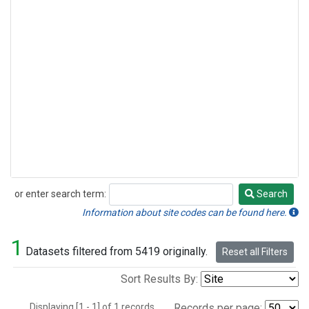
or enter search term:
Search
Search
Information about site codes can be found here.
1
Datasets filtered from 5419 originally.
Reset all Filters
Sort Results By:
Displaying [1 - 1] of 1 records.
Records per page: