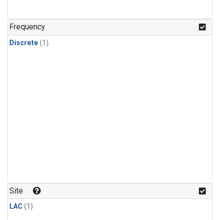
Frequency
Discrete
(1)
Site
LAC
(1)