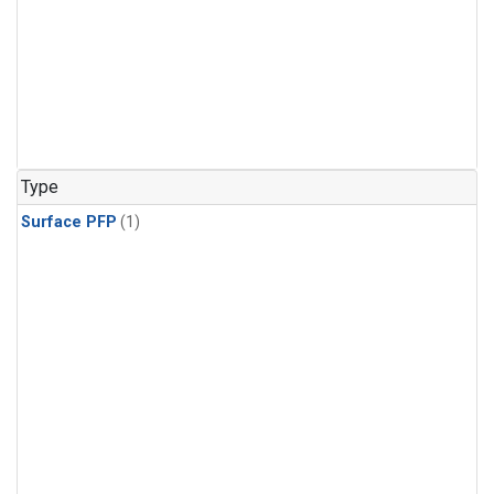
Type
Surface PFP
(1)