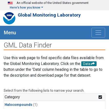
Skip to main content
An official website of the United States government
Here's how you know
Global Monitoring Laboratory
Menu
GML Data Finder
Use this web page to find specific data files available from
the Global Monitoring Laboratory. Click on the
Data
button under the 'Data' column heading in the table to go to
the description and download page for that dataset.
Select from the following lists to narrow your search.
Category
Halocompounds
(1)