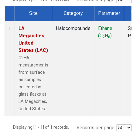
Site
Category
Parameter
Ty
Dataset Number
LA
Halocompounds
Ethane
Sur
1
Megacities,
(C
H
)
PF
2
6
United
States (LAC)
C2H6
measurements
from surface
air samples
collected in
glass flasks at
LA Megacities,
United States.
Displaying [1 - 1] of 1 records.
Records per page: