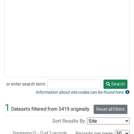
or enter search term:
Search
Search
Information about site codes can be found here.
1
Datasets filtered from 5419 originally.
Reset all Filters
Sort Results By:
Displaying [1 - 1] of 1 records.
Records per page: