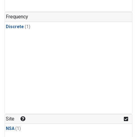
Frequency
Discrete
(1)
Site
NSA
(1)