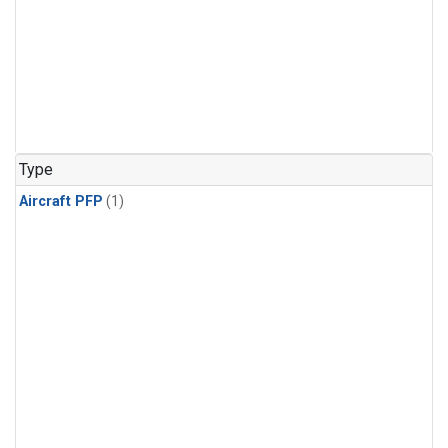
Type
Aircraft PFP
(1)