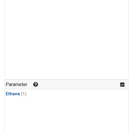
Parameter
Ethane
(1)