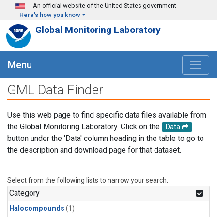
Skip to main content
An official website of the United States government
Here's how you know
Global Monitoring Laboratory
Menu
GML Data Finder
Use this web page to find specific data files available from
the Global Monitoring Laboratory. Click on the
Data
button under the 'Data' column heading in the table to go to
the description and download page for that dataset.
Select from the following lists to narrow your search.
Category
Halocompounds
(1)