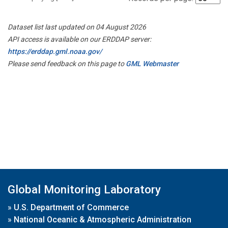
Dataset list last updated on 04 August 2026
API access is available on our ERDDAP server:
https://erddap.gml.noaa.gov/
Please send feedback on this page to
GML Webmaster
Global Monitoring Laboratory
»
U.S. Department of Commerce
»
National Oceanic & Atmospheric Administration