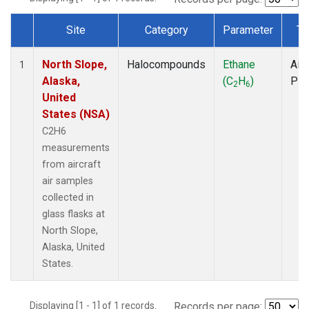
Site
Category
Parameter
Ty
Dataset Number
North Slope,
Halocompounds
Ethane
Airc
1
Alaska,
(C
H
)
PF
2
6
United
States (NSA)
C2H6
measurements
from aircraft
air samples
collected in
glass flasks at
North Slope,
Alaska, United
States.
Displaying [1 - 1] of 1 records.
Records per page: