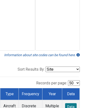
Information about site codes can be found here.
Sort Results By:
Records per page:
Type
Frequency
Year
Data
Aircraft
Discrete
Multiple
Data