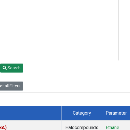
Search
t all Filters
Category
Parameter
SA)
Halocompounds
Ethane