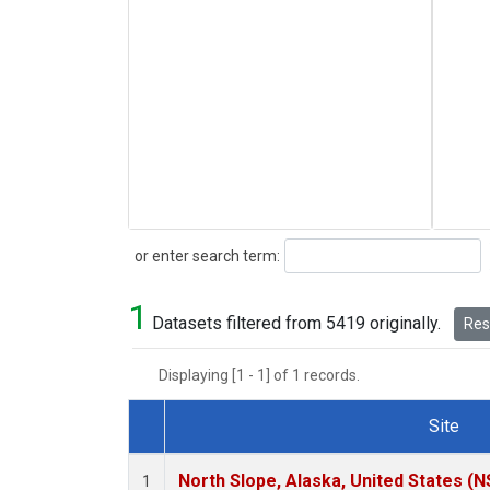
Search
or enter search term:
1
Datasets filtered from 5419 originally.
Rese
Displaying [1 - 1] of 1 records.
Site
Dataset Number
North Slope, Alaska, United States (N
1