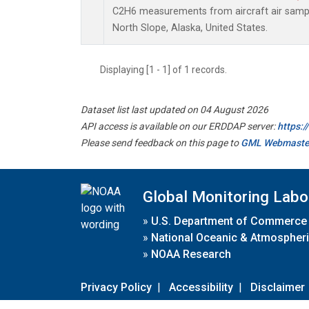
C2H6 measurements from aircraft air sample
North Slope, Alaska, United States.
Displaying [1 - 1] of 1 records.
Dataset list last updated on 04 August 2026
API access is available on our ERDDAP server:
https:
Please send feedback on this page to
GML Webmaste
Global Monitoring Labo
»
U.S. Department of Commerce
»
National Oceanic & Atmospheri
»
NOAA Research
Privacy Policy
|
Accessibility
|
Disclaimer