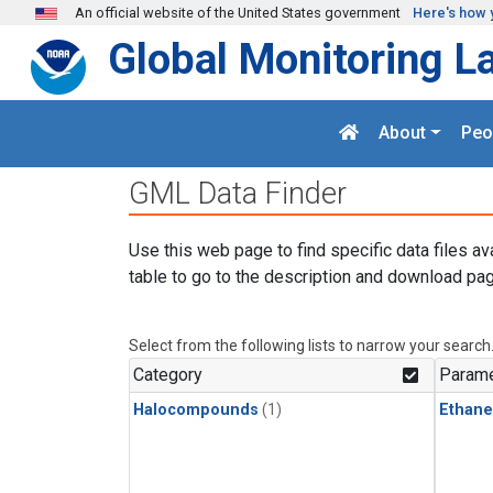
Skip to main content
An official website of the United States government
Here's how 
Global Monitoring L
About
Peo
GML Data Finder
Use this web page to find specific data files av
table to go to the description and download pag
Select from the following lists to narrow your search
Category
Parame
Halocompounds
(1)
Ethane