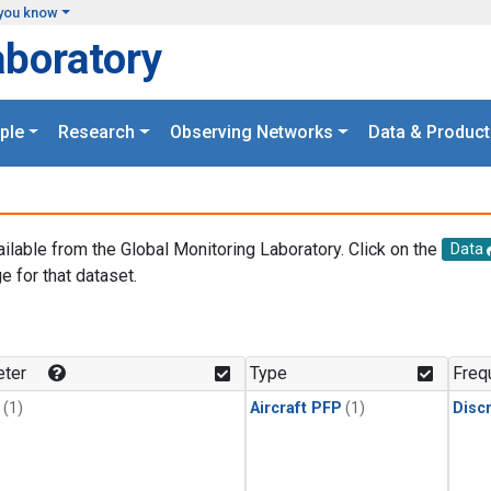
you know
aboratory
ple
Research
Observing Networks
Data & Product
ailable from the Global Monitoring Laboratory. Click on the
Data
e for that dataset.
.
ter
Type
Freq
(1)
Aircraft PFP
(1)
Disc