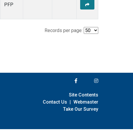
PFP
Records per page:
Site Contents
Contact Us
|
Webmaster
Take Our Survey