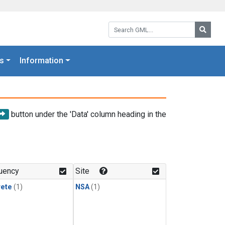
Search GML:
Searc
s
Information
button under the 'Data' column heading in the
uency
Site
rete
(1)
NSA
(1)