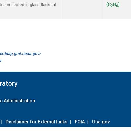
(C
H
)
s collected in glass flasks at
2
6
//erddap.gml.noaa.gov/
r
ratory
c Administration
|
Disclaimer for External Links
|
FOIA
|
Usa.gov