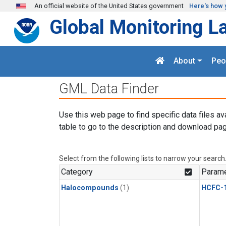
Skip to main content
An official website of the United States government
Here's how 
Global Monitoring L
About
Peo
GML Data Finder
Use this web page to find specific data files av
table to go to the description and download pag
Select from the following lists to narrow your search
Category
Parame
Halocompounds
(1)
HCFC-