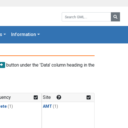
Search GML:
Searc
s
Information
button under the 'Data' column heading in the
uency
Site
rete
(1)
AMT
(1)