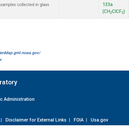
133a
amples collected in glass
(CH
ClCF
)
2
3
//erddap.gml.noaa.gov/
r
ratory
c Administration
|
Disclaimer for External Links
|
FOIA
|
Usa.gov