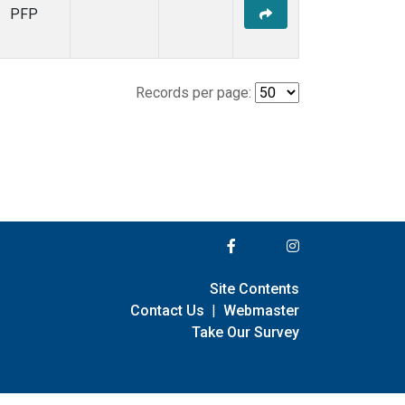
PFP
Records per page:
Site Contents
Contact Us
|
Webmaster
Take Our Survey