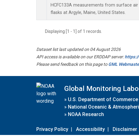
HCFC133A measurements from surface air s
flasks at Argyle, Maine, United States.
Displaying [1 - 1] of 1 records.
Dataset list last updated on 04 August 2026
API access is available on our ERDDAP server:
https:
Please send feedback on this page to
GML Webmaste
Global Monitoring Labo
»
U.S. Department of Commerce
»
National Oceanic & Atmospheri
»
NOAA Research
Privacy Policy
|
Accessibility
|
Disclaimer