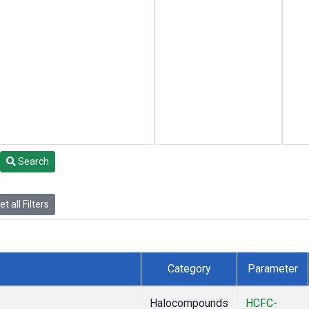
Search
t all Filters
Category
Parameter
Halocompounds
HCFC-