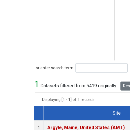
Search
or enter search term:
1
Datasets filtered from 5419 originally.
Rese
Displaying [1 - 1] of 1 records.
Site
Dataset Number
Argyle, Maine, United States (AMT)
1