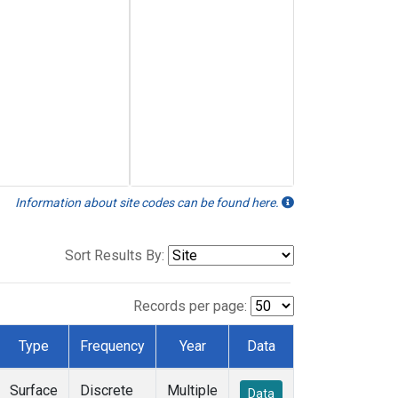
Information about site codes can be found here.
Sort Results By:
Records per page:
Type
Frequency
Year
Data
Surface
Discrete
Multiple
Data