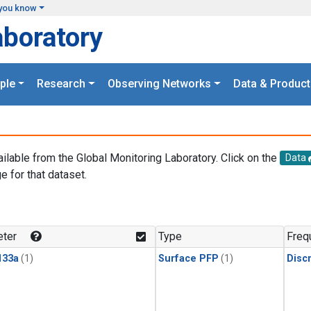
you know
aboratory
ple
Research
Observing Networks
Data & Product
ailable from the Global Monitoring Laboratory. Click on the
Data
e for that dataset.
.
ter
Type
Freq
133a
(1)
Surface PFP
(1)
Disc