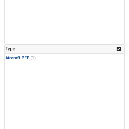
Type
Aircraft PFP
(1)