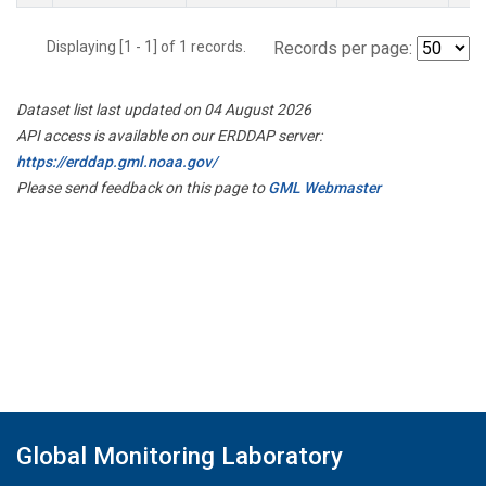
Displaying [1 - 1] of 1 records.
Records per page:
Dataset list last updated on 04 August 2026
API access is available on our ERDDAP server:
https://erddap.gml.noaa.gov/
Please send feedback on this page to
GML Webmaster
Global Monitoring Laboratory