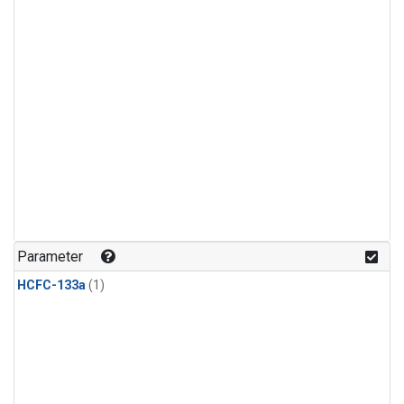
Parameter
HCFC-133a
(1)