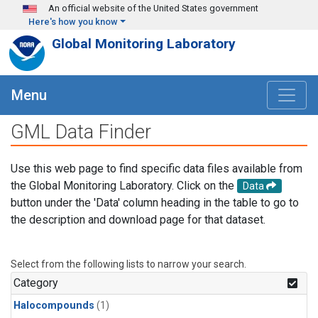
Skip to main content
An official website of the United States government
Here's how you know
Global Monitoring Laboratory
Menu
GML Data Finder
Use this web page to find specific data files available from
the Global Monitoring Laboratory. Click on the
Data
button under the 'Data' column heading in the table to go to
the description and download page for that dataset.
Select from the following lists to narrow your search.
Category
Halocompounds
(1)