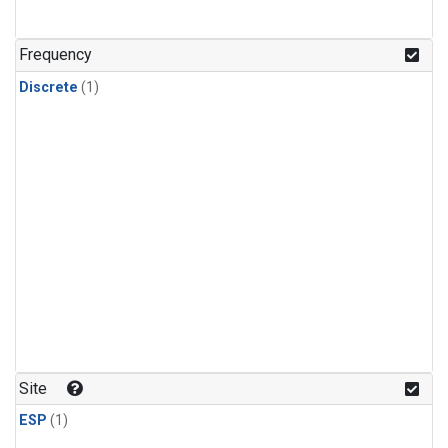
Frequency
Discrete
(1)
Site
ESP
(1)