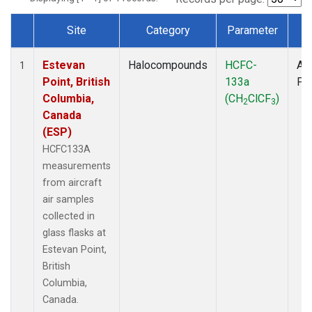
Site
Category
Parameter
T
Dataset Number
Estevan
Halocompounds
HCFC-
Air
1
Point, British
133a
PF
Columbia,
(CH
ClCF
)
2
3
Canada
(ESP)
HCFC133A
measurements
from aircraft
air samples
collected in
glass flasks at
Estevan Point,
British
Columbia,
Canada.