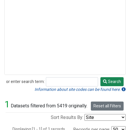
or enter search term:
Search
Search
Information about site codes can be found here.
1
Datasets filtered from 5419 originally.
Reset all Filters
Sort Results By:
Displaying [1 - 1] of 1 records.
Records per page: