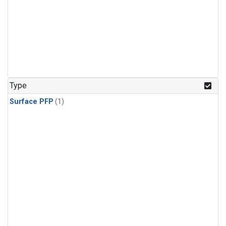
Type
Surface PFP
(1)