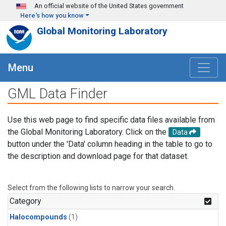
Skip to main content
An official website of the United States government
Here's how you know
Global Monitoring Laboratory
Menu
GML Data Finder
Use this web page to find specific data files available from
the Global Monitoring Laboratory. Click on the
Data
button under the 'Data' column heading in the table to go to
the description and download page for that dataset.
Select from the following lists to narrow your search.
Category
Halocompounds
(1)