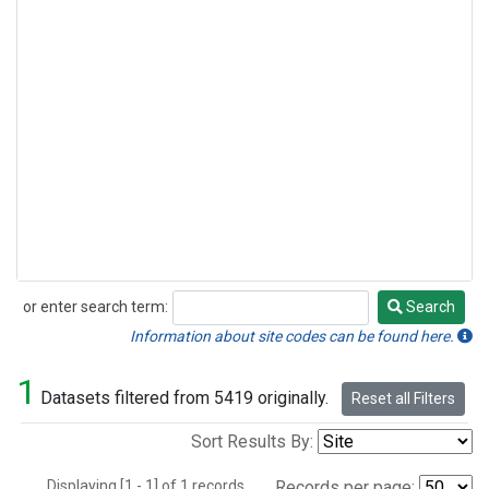
or enter search term:
Search
Search
Information about site codes can be found here.
1
Datasets filtered from 5419 originally.
Reset all Filters
Sort Results By:
Displaying [1 - 1] of 1 records.
Records per page: