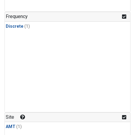
Frequency
Discrete
(1)
Site
AMT
(1)