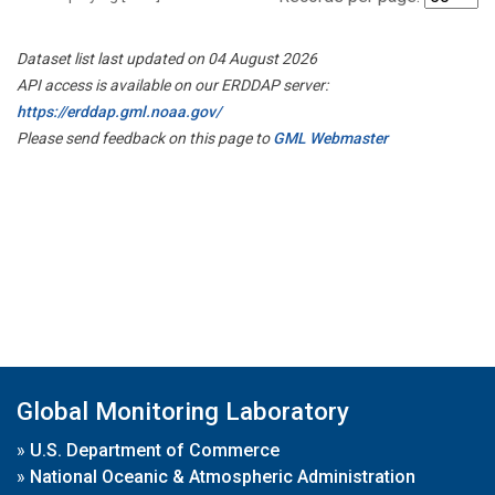
Dataset list last updated on 04 August 2026
API access is available on our ERDDAP server:
https://erddap.gml.noaa.gov/
Please send feedback on this page to
GML Webmaster
Global Monitoring Laboratory
»
U.S. Department of Commerce
»
National Oceanic & Atmospheric Administration