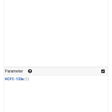
Parameter
HCFC-133a
(1)