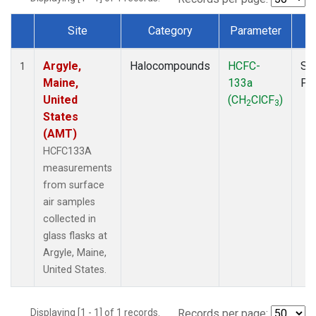
Site
Category
Parameter
T
Dataset Number
Argyle,
Halocompounds
HCFC-
Su
1
Maine,
133a
PF
United
(CH
ClCF
)
2
3
States
(AMT)
HCFC133A
measurements
from surface
air samples
collected in
glass flasks at
Argyle, Maine,
United States.
Displaying [1 - 1] of 1 records.
Records per page: