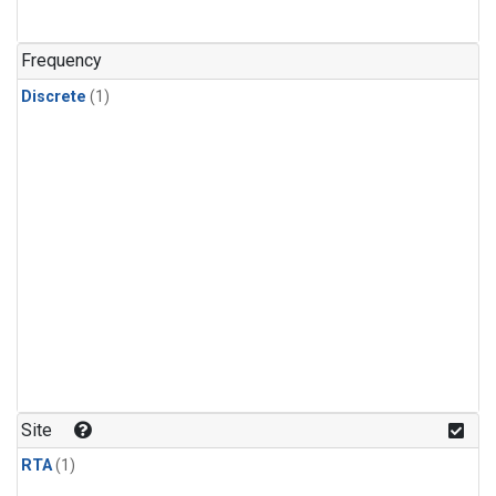
Frequency
Discrete
(1)
Site
RTA
(1)