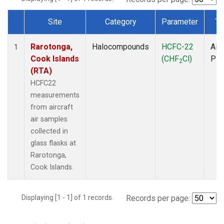
Site
Category
Parameter
Ty
Dataset Number
Rarotonga,
Halocompounds
HCFC-22
Airc
1
Cook Islands
(CHF
Cl)
PF
2
(RTA)
HCFC22
measurements
from aircraft
air samples
collected in
glass flasks at
Rarotonga,
Cook Islands.
Displaying [1 - 1] of 1 records.
Records per page: