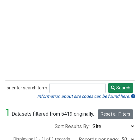
or enter search term:
Search
Search
Information about site codes can be found here.
1
Datasets filtered from 5419 originally.
Reset all Filters
Sort Results By:
Displaying [1 - 1] of 1 records.
Records per page: