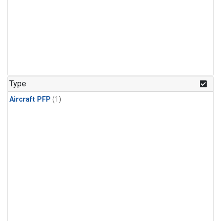
Type
Aircraft PFP
(1)