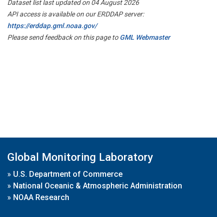
Dataset list last updated on 04 August 2026
API access is available on our ERDDAP server:
https://erddap.gml.noaa.gov/
Please send feedback on this page to
GML Webmaster
Global Monitoring Laboratory
»
U.S. Department of Commerce
»
National Oceanic & Atmospheric Administration
»
NOAA Research