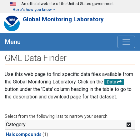
Skip to main content
An official website of the United States government
Here's how you know
Global Monitoring Laboratory
Menu
GML Data Finder
Use this web page to find specific data files available from
the Global Monitoring Laboratory. Click on the
Data
button under the 'Data' column heading in the table to go to
the description and download page for that dataset.
Select from the following lists to narrow your search.
Category
Halocompounds
(1)