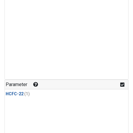
Parameter
HCFC-22
(1)