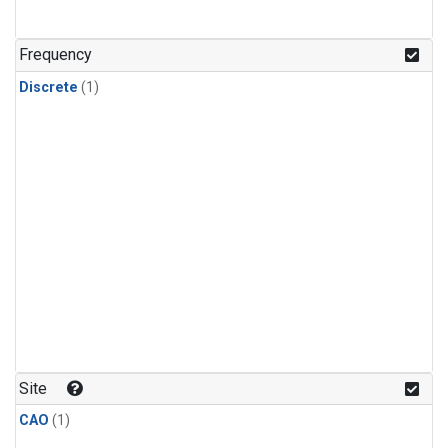
Frequency
Discrete
(1)
Site
CAO
(1)