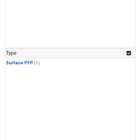
Type
Surface PFP
(1)