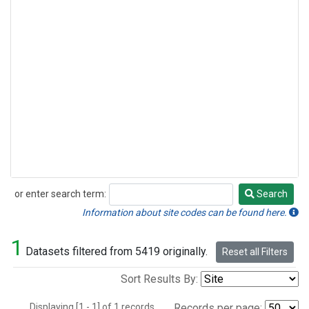
or enter search term:
Search
Search
Information about site codes can be found here.
1
Datasets filtered from 5419 originally.
Reset all Filters
Sort Results By:
Displaying [1 - 1] of 1 records.
Records per page: