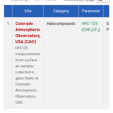
Site
Category
Parameter
T
Dataset Number
Colorado
Halocompounds
HFC-125
Sur
1
Atmospheric
(CHF
CF
)
PF
2
3
Observatory,
USA (CAO)
HFC125
measurements
from surface
air samples
collected in
glass flasks at
Colorado
Atmospheric
Observatory,
USA.