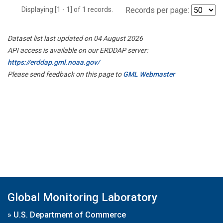
Displaying [1 - 1] of 1 records.
Records per page:
Dataset list last updated on 04 August 2026
API access is available on our ERDDAP server:
https://erddap.gml.noaa.gov/
Please send feedback on this page to
GML Webmaster
Global Monitoring Laboratory
»
U.S. Department of Commerce