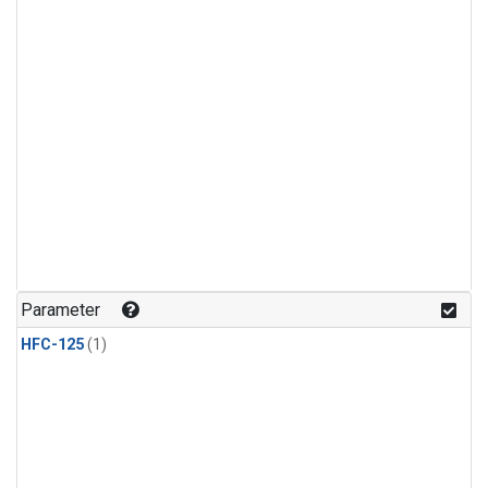
Parameter
HFC-125
(1)