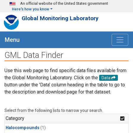
Skip to main content
An official website of the United States government
Here's how you know
Global Monitoring Laboratory
Menu
GML Data Finder
Use this web page to find specific data files available from
the Global Monitoring Laboratory. Click on the
Data
button under the 'Data' column heading in the table to go to
the description and download page for that dataset.
Select from the following lists to narrow your search.
Category
Halocompounds
(1)