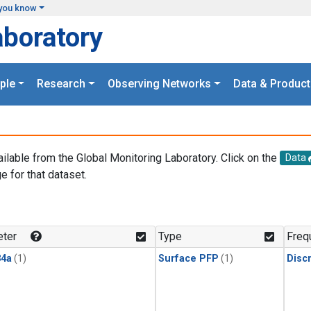
you know
aboratory
ple
Research
Observing Networks
Data & Product
ailable from the Global Monitoring Laboratory. Click on the
Data
e for that dataset.
.
ter
Type
Freq
4a
(1)
Surface PFP
(1)
Disc