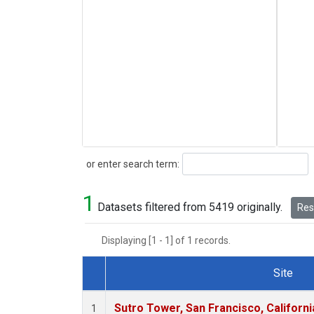
Search
or enter search term:
1
Datasets filtered from 5419 originally.
Rese
Displaying [1 - 1] of 1 records.
Site
Dataset Number
Sutro Tower, San Francisco, Californi
1