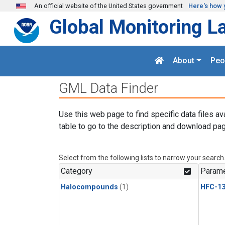
Skip to main content
An official website of the United States government
Here's how 
Global Monitoring L
About
Peo
GML Data Finder
Use this web page to find specific data files av
table to go to the description and download pag
Select from the following lists to narrow your search
Category
Parame
Halocompounds
(1)
HFC-13