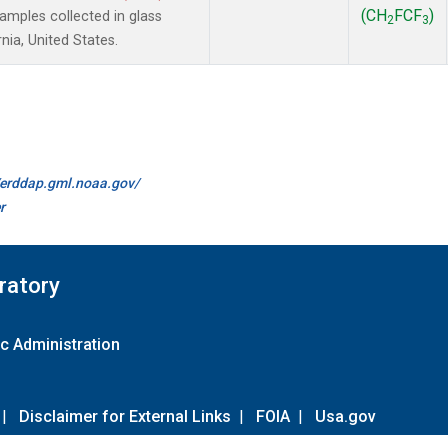
(CH
FCF
)
mples collected in glass
2
3
nia, United States.
//erddap.gml.noaa.gov/
r
ratory
c Administration
|
Disclaimer for External Links
|
FOIA
|
Usa.gov