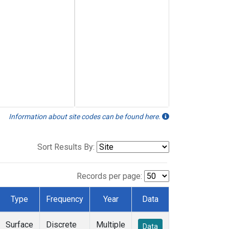
Information about site codes can be found here.
Sort Results By:
Records per page:
Type
Frequency
Year
Data
Surface
Discrete
Multiple
Data