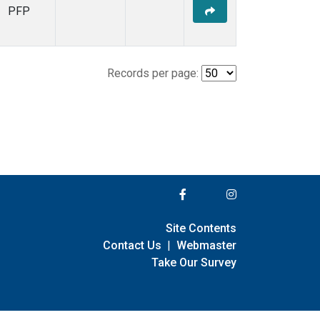
PFP
Records per page:
Site Contents
Contact Us
|
Webmaster
Take Our Survey