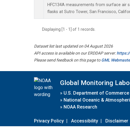
HFC134A measurements from surface air sa
flasks at Sutro Tower, San Francisco, Califor
Displaying [1 - 1] of 1 records.
Dataset list last updated on 04 August 2026
API access is available on our ERDDAP server:
https:
Please send feedback on this page to
GML Webmaste
Global Monitoring Labo
»
U.S. Department of Commerce
»
National Oceanic & Atmospheri
»
NOAA Research
Privacy Policy
|
Accessibility
|
Disclaimer