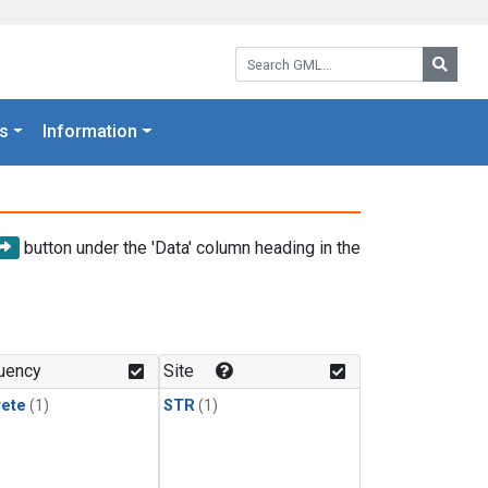
Search GML:
Searc
s
Information
button under the 'Data' column heading in the
uency
Site
rete
(1)
STR
(1)