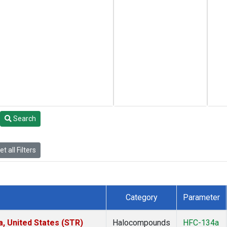
Search
t all Filters
Category
Parameter
a, United States (STR)
Halocompounds
HFC-134a