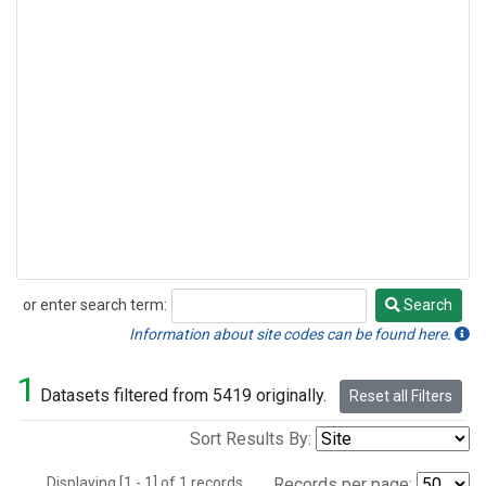
or enter search term:
Search
Search
Information about site codes can be found here.
1
Datasets filtered from 5419 originally.
Reset all Filters
Sort Results By:
Displaying [1 - 1] of 1 records.
Records per page: