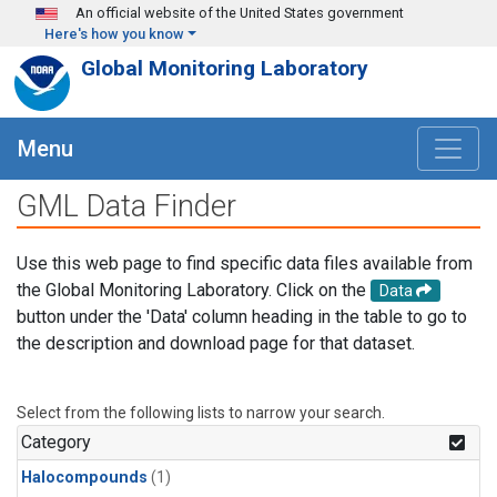
Skip to main content
An official website of the United States government
Here's how you know
Global Monitoring Laboratory
Menu
GML Data Finder
Use this web page to find specific data files available from
the Global Monitoring Laboratory. Click on the
Data
button under the 'Data' column heading in the table to go to
the description and download page for that dataset.
Select from the following lists to narrow your search.
Category
Halocompounds
(1)