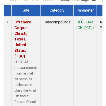
Site
Category
Parameter
Ty
Dataset Number
Offshore
Halocompounds
HFC-134a
Airc
1
Corpus
(CH
FCF
)
PF
2
3
Christi,
Texas,
United
States
(TGC)
HFC134A
measurements
from aircraft
air samples
collected in
glass flasks at
Offshore
Corpus Christi,