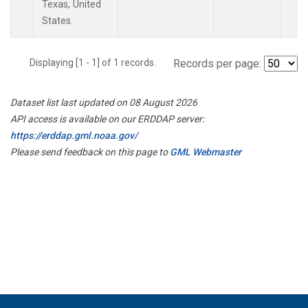
Texas, United
States.
Displaying [1 - 1] of 1 records.
Records per page:
Dataset list last updated on 08 August 2026
API access is available on our ERDDAP server:
https://erddap.gml.noaa.gov/
Please send feedback on this page to
GML Webmaster