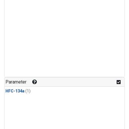
Parameter
HFC-134a
(1)