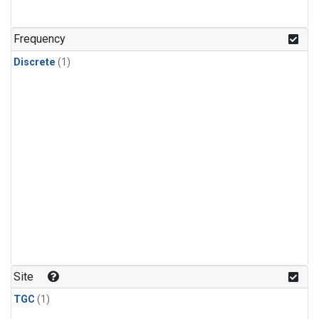
Frequency
Discrete
(1)
Site
TGC
(1)