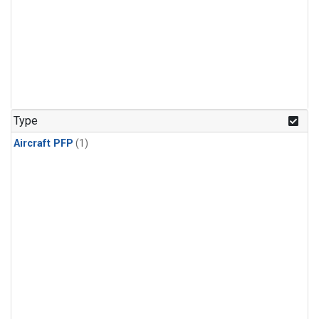
Type
Aircraft PFP
(1)