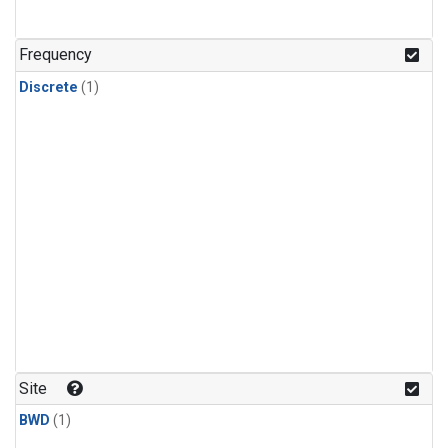
Frequency
Discrete
(1)
Site
BWD
(1)