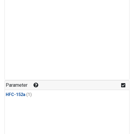
Parameter
HFC-152a
(1)