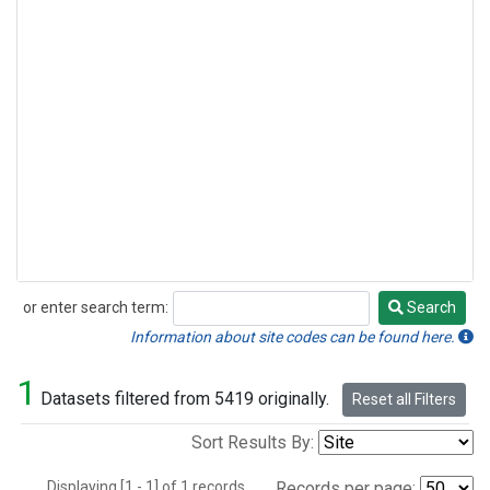
or enter search term:
Search
Search
Information about site codes can be found here.
1
Datasets filtered from 5419 originally.
Reset all Filters
Sort Results By:
Displaying [1 - 1] of 1 records.
Records per page: