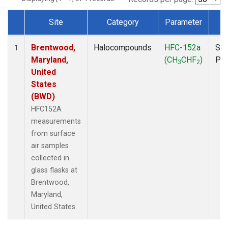
Site
Category
Parameter
T
Dataset Number
Brentwood,
Halocompounds
HFC-152a
Sur
1
Maryland,
(CH
CHF
)
PF
3
2
United
States
(BWD)
HFC152A
measurements
from surface
air samples
collected in
glass flasks at
Brentwood,
Maryland,
United States.