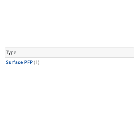
Type
Surface PFP
(1)