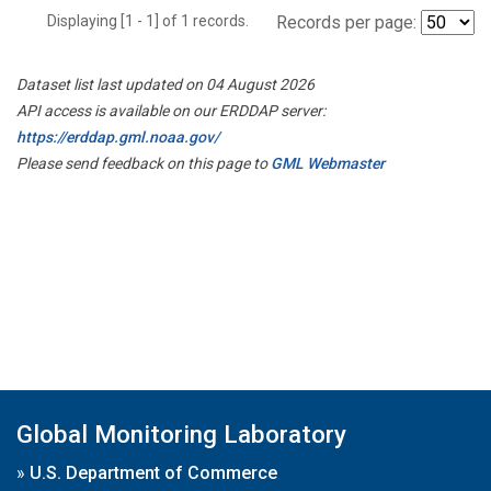
Displaying [1 - 1] of 1 records.
Records per page:
Dataset list last updated on 04 August 2026
API access is available on our ERDDAP server:
https://erddap.gml.noaa.gov/
Please send feedback on this page to
GML Webmaster
Global Monitoring Laboratory
»
U.S. Department of Commerce