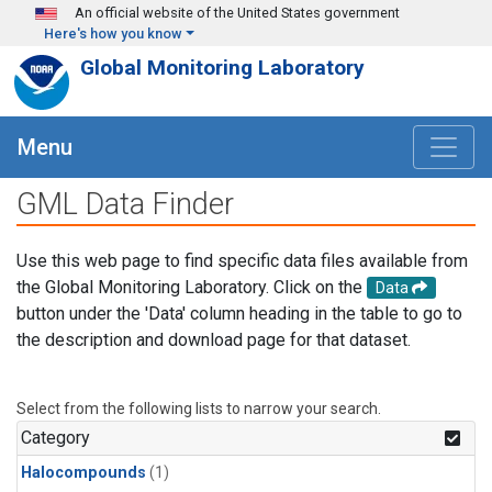
Skip to main content
An official website of the United States government
Here's how you know
Global Monitoring Laboratory
Menu
GML Data Finder
Use this web page to find specific data files available from
the Global Monitoring Laboratory. Click on the
Data
button under the 'Data' column heading in the table to go to
the description and download page for that dataset.
Select from the following lists to narrow your search.
Category
Halocompounds
(1)