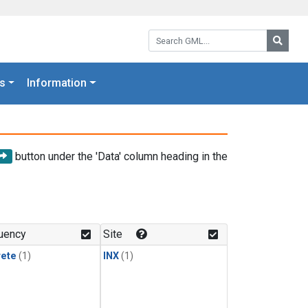
Search GML:
Searc
s
Information
button under the 'Data' column heading in the
uency
Site
rete
(1)
INX
(1)