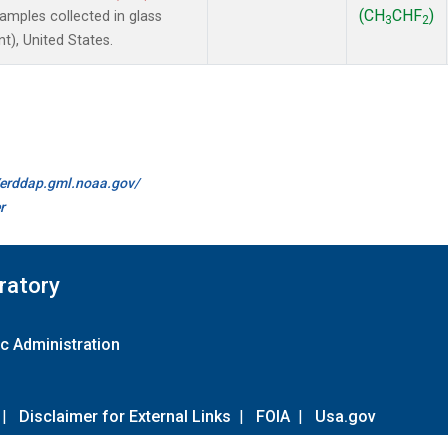
(CH
CHF
)
mples collected in glass
3
2
t), United States.
//erddap.gml.noaa.gov/
r
ratory
c Administration
|
Disclaimer for External Links
|
FOIA
|
Usa.gov