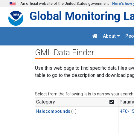
Skip to main content
An official website of the United States government
Here's how 
Global Monitoring L
About
Peo
GML Data Finder
Use this web page to find specific data files av
table to go to the description and download pag
Select from the following lists to narrow your search
Category
Parame
Halocompounds
(1)
HFC-15