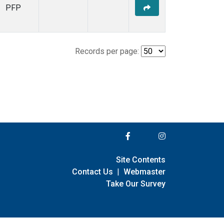
PFP
Records per page:
Site Contents
Contact Us
|
Webmaster
Take Our Survey