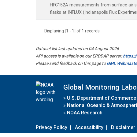
HFC152A measurements from surface air sa
flasks at INFLUX (Indianapolis Flux Experimen
Displaying [1 - 1] of 1 records.
Dataset list last updated on 04 August 2026
API access is available on our ERDDAP server:
https:
Please send feedback on this page to
GML Webmaste
Global Monitoring Labo
»
U.S. Department of Commerce
»
National Oceanic & Atmospheri
»
NOAA Research
Privacy Policy
|
Accessibility
|
Disclaimer