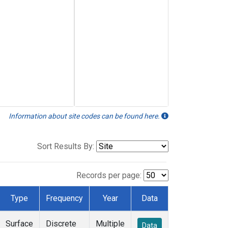
Information about site codes can be found here.
Sort Results By:
Records per page:
Type
Frequency
Year
Data
Surface
Discrete
Multiple
Data