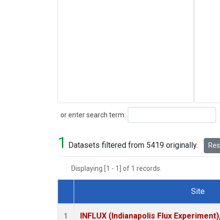
Search
or enter search term:
1
Datasets filtered from 5419 originally.
Rese
Displaying [1 - 1] of 1 records.
Site
Dataset Number
INFLUX (Indianapolis Flux Experiment),
1