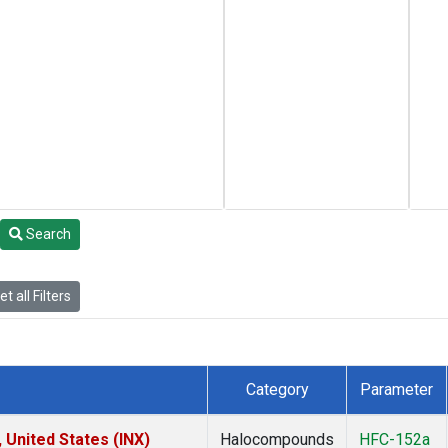
Search
t all Filters
Category
Parameter
 United States (INX)
Halocompounds
HFC-152a