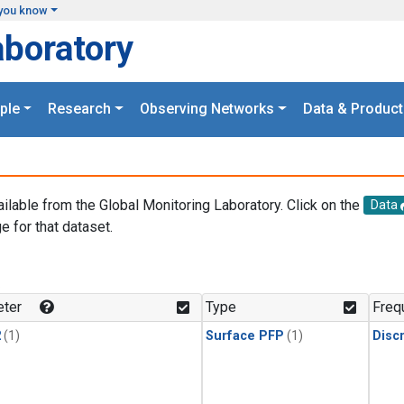
you know
aboratory
ple
Research
Observing Networks
Data & Product
ailable from the Global Monitoring Laboratory. Click on the
Data
e for that dataset.
.
ter
Type
Freq
2
(1)
Surface PFP
(1)
Disc