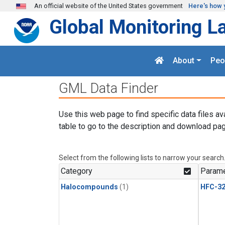
Skip to main content
An official website of the United States government
Here's how 
Global Monitoring L
About
Peo
GML Data Finder
Use this web page to find specific data files av
table to go to the description and download pag
Select from the following lists to narrow your search
Category
Parame
Halocompounds
(1)
HFC-3