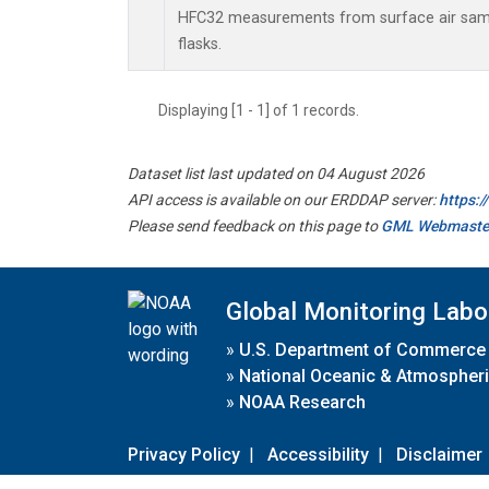
HFC32 measurements from surface air sampl
flasks.
Displaying [1 - 1] of 1 records.
Dataset list last updated on 04 August 2026
API access is available on our ERDDAP server:
https:
Please send feedback on this page to
GML Webmaste
Global Monitoring Labo
»
U.S. Department of Commerce
»
National Oceanic & Atmospheri
»
NOAA Research
Privacy Policy
|
Accessibility
|
Disclaimer