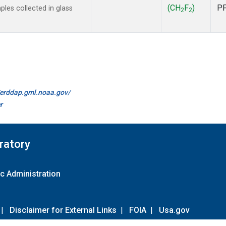
(CH
F
)
P
es collected in glass
2
2
//erddap.gml.noaa.gov/
r
ratory
c Administration
|
Disclaimer for External Links
|
FOIA
|
Usa.gov