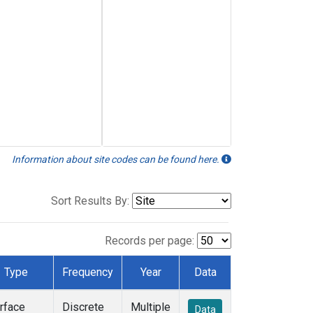
Information about site codes can be found here.
Sort Results By:
Records per page:
Type
Frequency
Year
Data
rface
Discrete
Multiple
Data