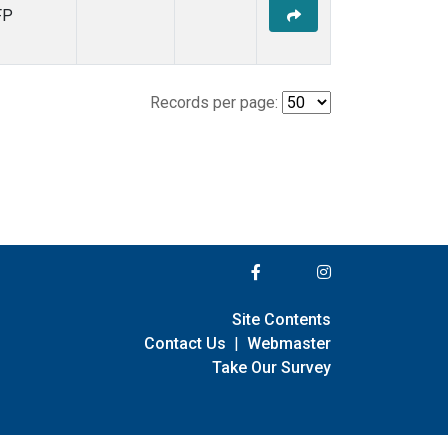
FP
Records per page:
Site Contents
Contact Us
|
Webmaster
Take Our Survey