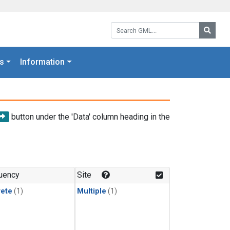
Search GML:
Searc
s
Information
button under the 'Data' column heading in the
uency
Site
rete
(1)
Multiple
(1)