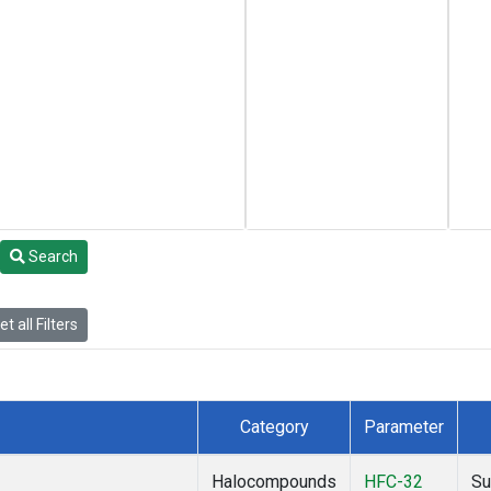
Search
t all Filters
Category
Parameter
Halocompounds
HFC-32
Su