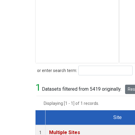
Search
or enter search term:
1
Datasets filtered from 5419 originally.
Rese
Displaying [1 - 1] of 1 records.
Site
Dataset Number
Multiple Sites
1