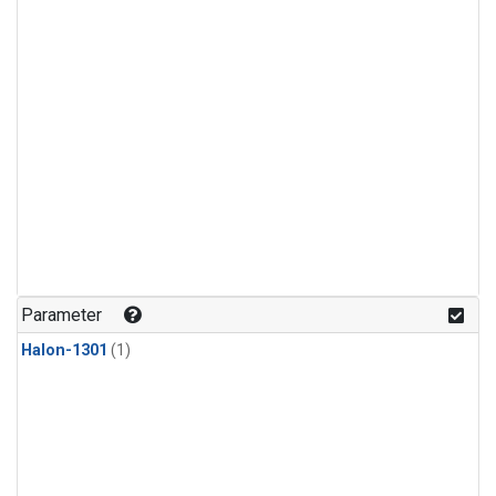
Parameter
Halon-1301
(1)