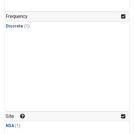
Frequency
Discrete
(1)
Site
NSA
(1)