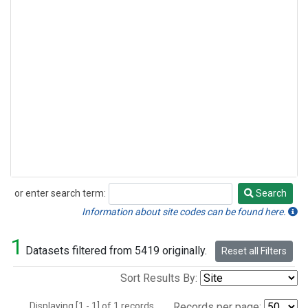
or enter search term:
Search
Search
Information about site codes can be found here.
1
Datasets filtered from 5419 originally.
Reset all Filters
Sort Results By:
Displaying [1 - 1] of 1 records.
Records per page: