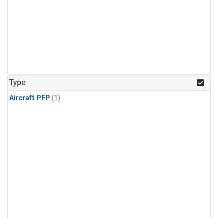
Type
Aircraft PFP
(1)