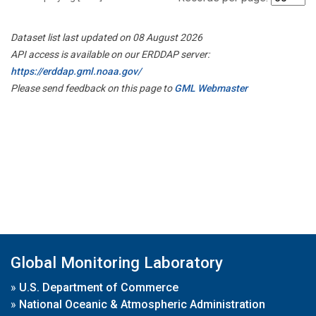
Dataset list last updated on 08 August 2026
API access is available on our ERDDAP server:
https://erddap.gml.noaa.gov/
Please send feedback on this page to
GML Webmaster
Global Monitoring Laboratory
»
U.S. Department of Commerce
»
National Oceanic & Atmospheric Administration