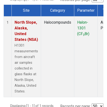
Site
Category
Parameter
Ty
Dataset Number
North Slope,
Halocompounds
Halon-
Airc
1
Alaska,
1301
PF
United
(CF
Br)
3
States (NSA)
H1301
measurements
from aircraft
air samples
collected in
glass flasks at
North Slope,
Alaska, United
States.
Displaying [1 - 1] of 1 records.
Records per page: