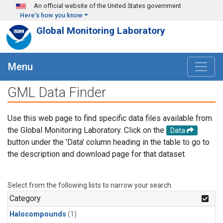
Skip to main content
An official website of the United States government
Here's how you know
Global Monitoring Laboratory
Menu
GML Data Finder
Use this web page to find specific data files available from
the Global Monitoring Laboratory. Click on the
Data
button under the 'Data' column heading in the table to go to
the description and download page for that dataset.
Select from the following lists to narrow your search.
Category
Halocompounds
(1)