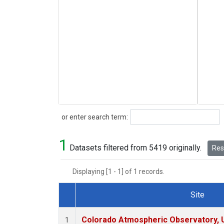
Search
or enter search term:
1
Datasets filtered from 5419 originally.
Rese
Displaying [1 - 1] of 1 records.
Site
Dataset Number
Colorado Atmospheric Observatory,
1