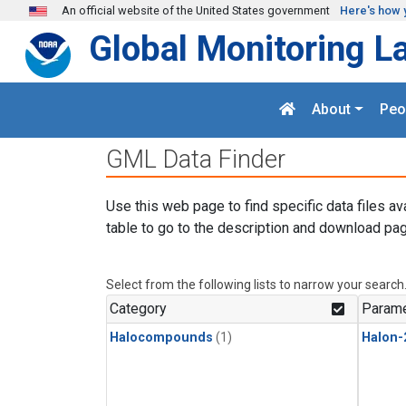
Skip to main content
An official website of the United States government
Here's how 
Global Monitoring L
About
Peo
GML Data Finder
Use this web page to find specific data files av
table to go to the description and download pag
Select from the following lists to narrow your search
Category
Parame
Halocompounds
(1)
Halon-