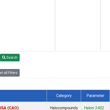
Search
t all Filters
Category
Parameter
 USA (CAO)
Halocompounds
Halon-2402