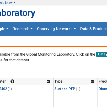
you know
aboratory
ple
Research
Observing Networks
Data & Product
ailable from the Global Monitoring Laboratory. Click on the
Data
e for that dataset.
.
ter
Type
Freq
2402
(1)
Surface PFP
(1)
Disc