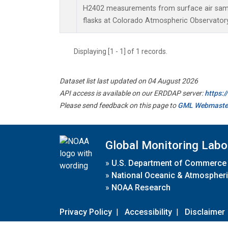
H2402 measurements from surface air sampl
flasks at Colorado Atmospheric Observator
Displaying [1 - 1] of 1 records.
Dataset list last updated on 04 August 2026
API access is available on our ERDDAP server:
https:
Please send feedback on this page to
GML Webmaste
Global Monitoring Labo
»
U.S. Department of Commerce
»
National Oceanic & Atmospheri
»
NOAA Research
Privacy Policy
|
Accessibility
|
Disclaimer