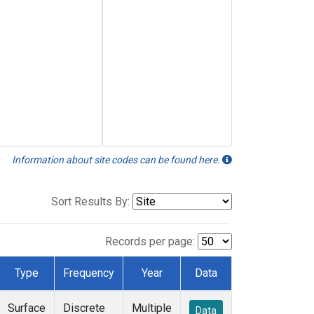
Information about site codes can be found here.
Sort Results By:
Records per page:
Type
Frequency
Year
Data
Surface
Discrete
Multiple
Data