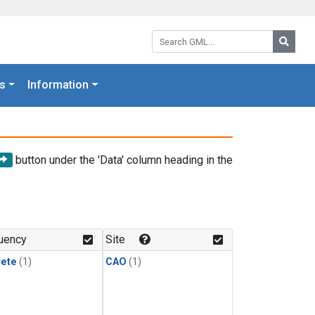
Search GML:
Searc
s
Information
button under the 'Data' column heading in the
uency
Site
rete
(1)
CAO
(1)