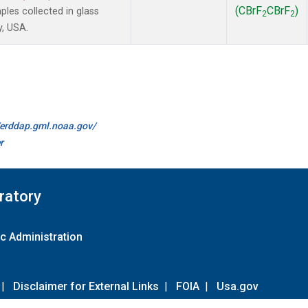
(CBrF
CBrF
)
es collected in glass
2
2
y, USA.
//erddap.gml.noaa.gov/
r
ratory
c Administration
|
Disclaimer for External Links
|
FOIA
|
Usa.gov