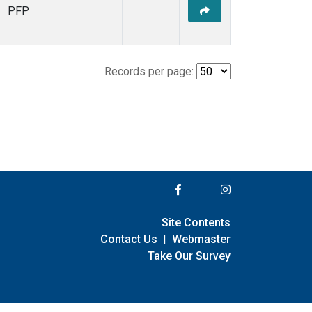
PFP
Records per page:
Site Contents
Contact Us
|
Webmaster
Take Our Survey