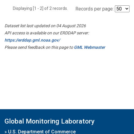
Displaying [1 - 2] of 2 records.
Records per page:
Dataset list last updated on 04 August 2026
API access is available on our ERDDAP server:
https://erddap.gml.noaa.gov/
Please send feedback on this page to
GML Webmaster
Global Monitoring Laboratory
»
U.S. Department of Commerce