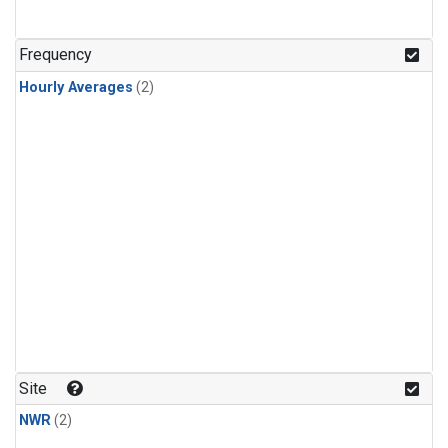
Frequency
Hourly Averages
(2)
Site
NWR
(2)