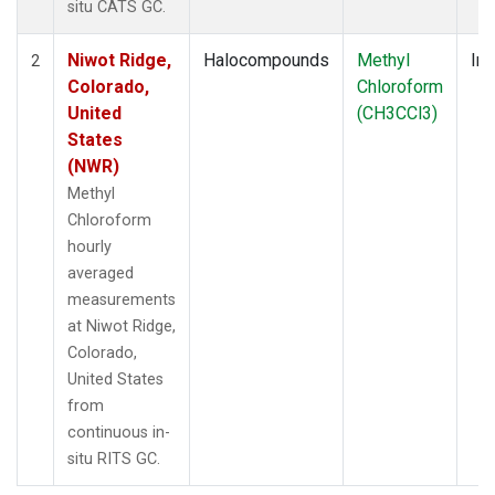
situ CATS GC.
Niwot Ridge,
Halocompounds
Methyl
Ins
2
Colorado,
Chloroform
United
(CH3CCl3)
States
(NWR)
Methyl
Chloroform
hourly
averaged
measurements
at Niwot Ridge,
Colorado,
United States
from
continuous in-
situ RITS GC.