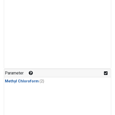
Parameter
Methyl Chloroform
(2)