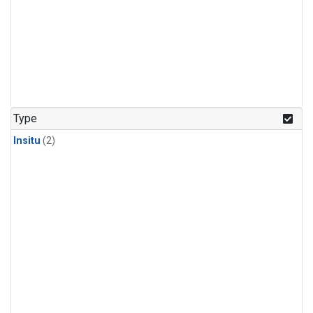
Type
Insitu
(2)