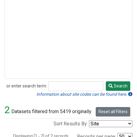
or enter search term:
Search
Search
Information about site codes can be found here.
2
Datasets filtered from 5419 originally.
Reset all Filters
Sort Results By:
Displaying [1 - 2] of 2 records.
Records per page: