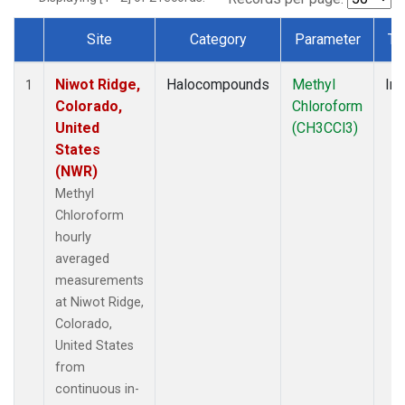
Site
Category
Parameter
Ty
Dataset Number
Niwot Ridge,
Halocompounds
Methyl
Ins
1
Colorado,
Chloroform
United
(CH3CCl3)
States
(NWR)
Methyl
Chloroform
hourly
averaged
measurements
at Niwot Ridge,
Colorado,
United States
from
continuous in-