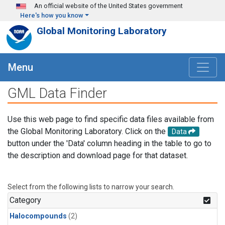
Skip to main content
An official website of the United States government
Here's how you know
Global Monitoring Laboratory
Menu
GML Data Finder
Use this web page to find specific data files available from
the Global Monitoring Laboratory. Click on the
Data
button under the 'Data' column heading in the table to go to
the description and download page for that dataset.
Select from the following lists to narrow your search.
Category
Halocompounds
(2)