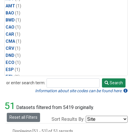
AMT
(1)
BAO
(1)
BWD
(1)
CAO
(1)
CAR
(1)
CMA
(1)
CRV
(1)
DND
(1)
ECO
(1)
ESP
(1)
ETL
(1)
or enter search term:
Search
HFM
(1)
Search
HIL
(1)
Information about site codes can be found here.
INX
(2)
51
LAC
(1)
Datasets filtered from 5419 originally.
LEF
(2)
Reset all Filters
Sort Results By:
LEW
(1)
MBO
(1)
Displaying [51 - 51] of 51 records.