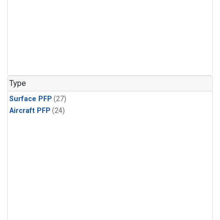
Type
Surface PFP
(27)
Aircraft PFP
(24)