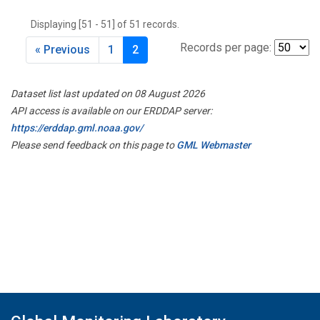
THD
(1)
Displaying [51 - 51] of 51 records.
TMD
(1)
TOM
(1)
Records per page:
« Previous
1
2
WBI
(2)
WGC
(1)
Dataset list last updated on 08 August 2026
WKT
(1)
API access is available on our ERDDAP server:
https://erddap.gml.noaa.gov/
Please send feedback on this page to
GML Webmaster