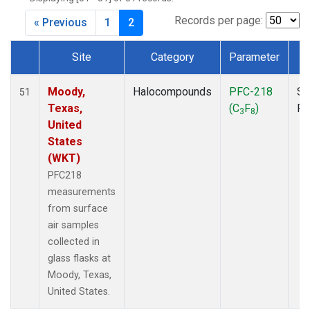
MKO
(1)
MLO
(1)
Records per page:
« Previous
1
2
MRC
(2)
MSH
(1)
Site
Category
Parameter
T
MWO
(1)
Dataset Number
Multiple
(2)
Moody,
Halocompounds
PFC-218
Su
51
NEB
(1)
Texas,
(C
F
)
P
3
8
NHA
(1)
United
NSA
(1)
States
NSK
(1)
(WKT)
NWB
(1)
PFC218
NWR
(1)
measurements
PFA
(1)
from surface
RTA
(1)
air samples
SCA
(1)
collected in
SCT
(1)
glass flasks at
SGP
(2)
Moody, Texas,
STR
(1)
United States.
TGC
(1)