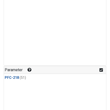
Parameter
PFC-218
(51)