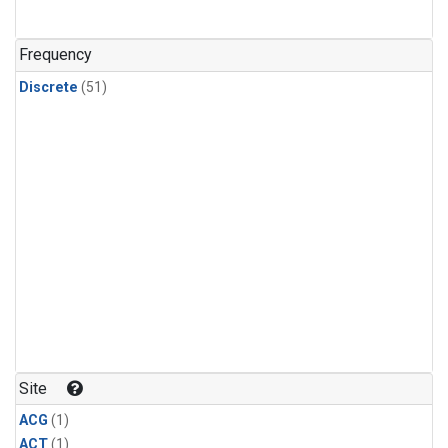
Frequency
Discrete
(51)
Site
ACG
(1)
ACT
(1)