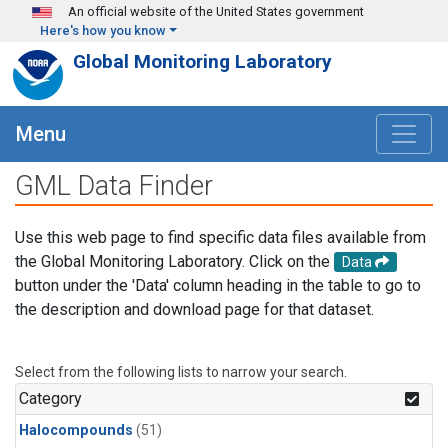
Skip to main content
An official website of the United States government
Here's how you know
Global Monitoring Laboratory
Menu
GML Data Finder
Use this web page to find specific data files available from
the Global Monitoring Laboratory. Click on the
Data
button under the 'Data' column heading in the table to go to
the description and download page for that dataset.
Select from the following lists to narrow your search.
Category
Halocompounds
(51)