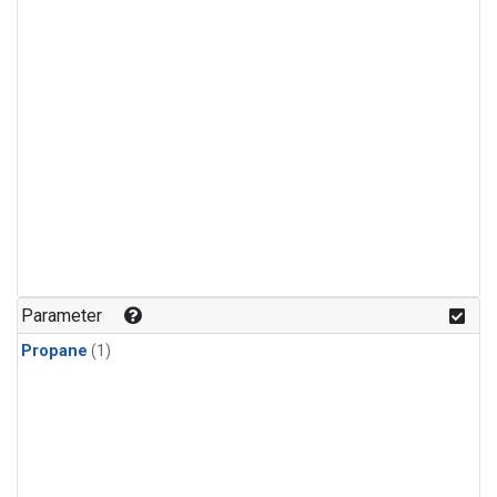
Parameter
Propane
(1)