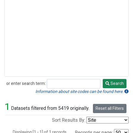
or enter search term:
Search
Search
Information about site codes can be found here.
1
Datasets filtered from 5419 originally.
Reset all Filters
Sort Results By:
Displaying [1 - 1] of 1 records.
Records per page: