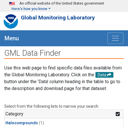
Skip to main content
An official website of the United States government
Here's how you know
Global Monitoring Laboratory
Menu
GML Data Finder
Use this web page to find specific data files available from
the Global Monitoring Laboratory. Click on the
Data
button under the 'Data' column heading in the table to go to
the description and download page for that dataset.
Select from the following lists to narrow your search.
Category
Halocompounds
(1)