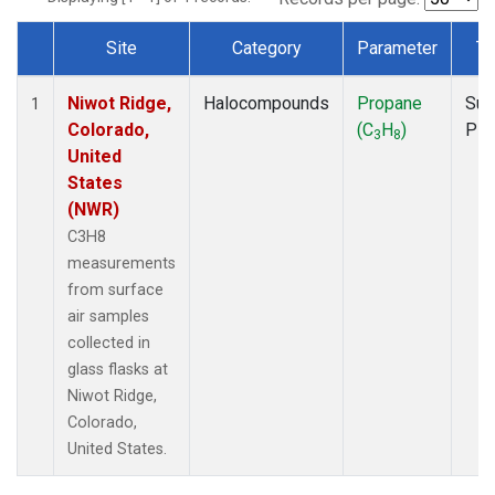
Site
Category
Parameter
Ty
Dataset Number
Niwot Ridge,
Halocompounds
Propane
Sur
1
Colorado,
(C
H
)
PF
3
8
United
States
(NWR)
C3H8
measurements
from surface
air samples
collected in
glass flasks at
Niwot Ridge,
Colorado,
United States.