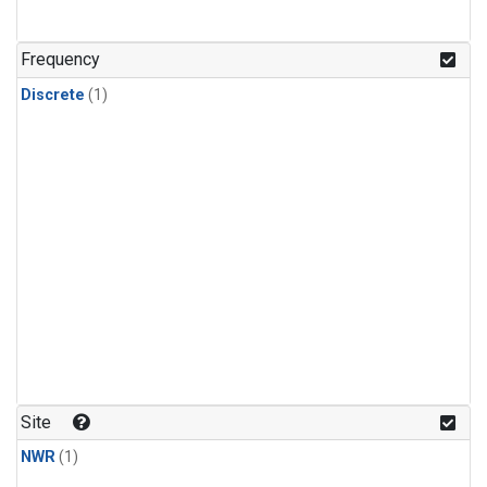
Frequency
Discrete
(1)
Site
NWR
(1)