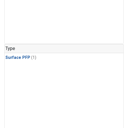
Type
Surface PFP
(1)