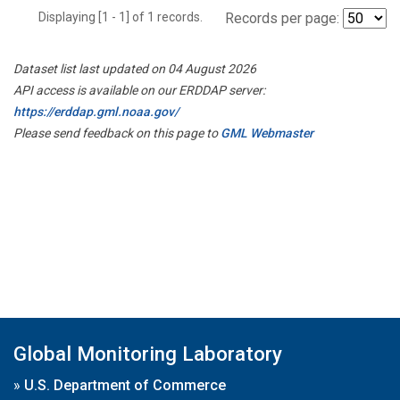
Displaying [1 - 1] of 1 records.
Records per page:
Dataset list last updated on 04 August 2026
API access is available on our ERDDAP server:
https://erddap.gml.noaa.gov/
Please send feedback on this page to
GML Webmaster
Global Monitoring Laboratory
»
U.S. Department of Commerce