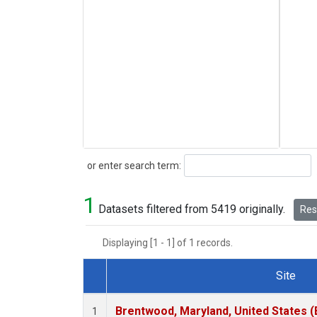
Search
or enter search term:
1
Datasets filtered from 5419 originally.
Rese
Displaying [1 - 1] of 1 records.
Site
Dataset Number
Brentwood, Maryland, United States 
1