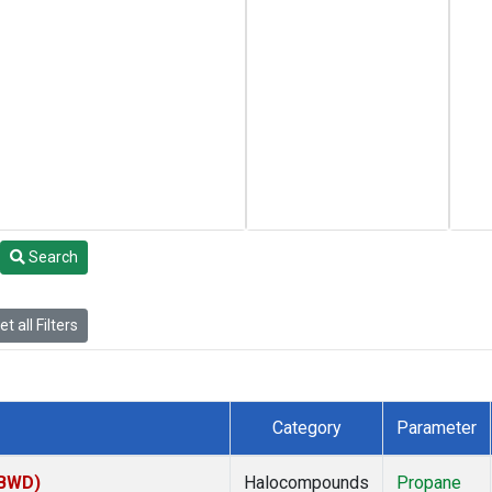
Search
t all Filters
Category
Parameter
(BWD)
Halocompounds
Propane