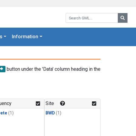
Search GML:
Searc
s
Information
button under the 'Data' column heading in the
uency
Site
rete
(1)
BWD
(1)