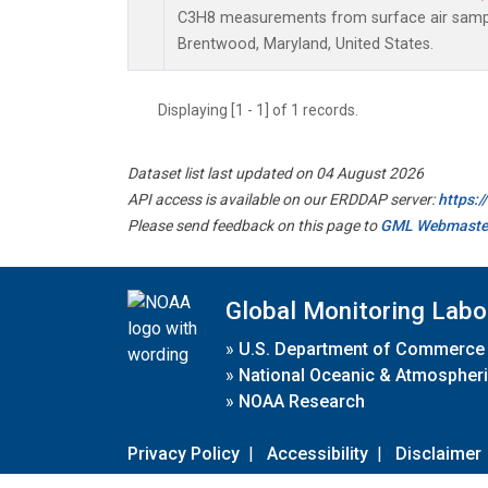
C3H8 measurements from surface air samples
Brentwood, Maryland, United States.
Displaying [1 - 1] of 1 records.
Dataset list last updated on 04 August 2026
API access is available on our ERDDAP server:
https:
Please send feedback on this page to
GML Webmaste
Global Monitoring Labo
»
U.S. Department of Commerce
»
National Oceanic & Atmospheri
»
NOAA Research
Privacy Policy
|
Accessibility
|
Disclaimer