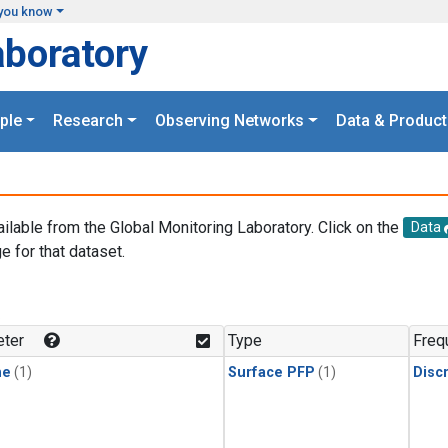
you know
aboratory
ple
Research
Observing Networks
Data & Product
ailable from the Global Monitoring Laboratory. Click on the
Data
e for that dataset.
.
ter
Type
Freq
ne
(1)
Surface PFP
(1)
Disc