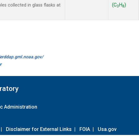
(C
H
)
 collected in glass flasks at
3
8
//erddap.gml.noaa.gov/
r
ratory
c Administration
|
Disclaimer for External Links
|
FOIA
|
Usa.gov