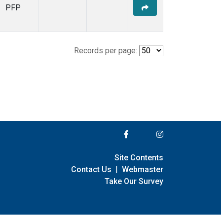
PFP
Records per page:
Site Contents
Contact Us
|
Webmaster
Take Our Survey