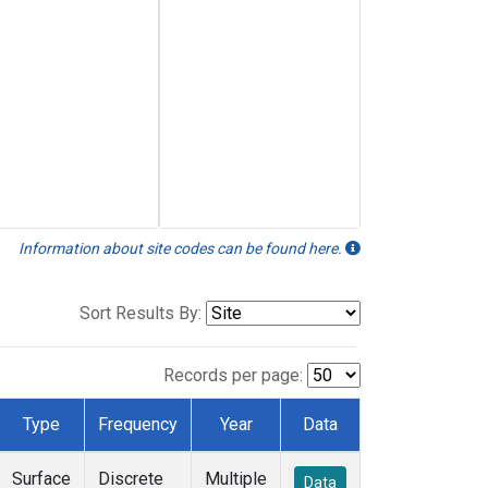
Information about site codes can be found here.
Sort Results By:
Records per page:
Type
Frequency
Year
Data
Surface
Discrete
Multiple
Data