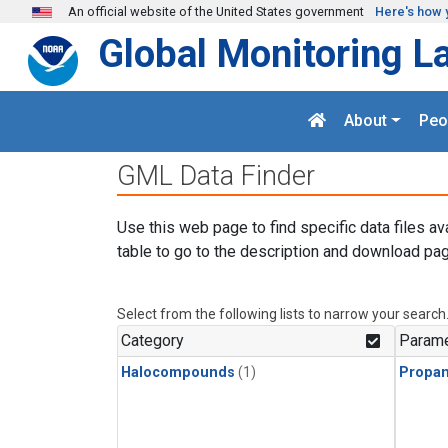
Skip to main content
An official website of the United States government
Here's how 
Global Monitoring L
About
Peo
GML Data Finder
Use this web page to find specific data files av
table to go to the description and download pag
Select from the following lists to narrow your search
Category
Parame
Halocompounds
(1)
Propa