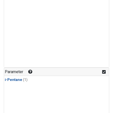
Parameter
i-Pentane
(1)