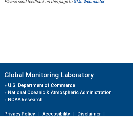
Please send feedback on this page to
GML Webmaster
Global Monitoring Laboratory
»
U.S. Department of Commerce
»
National Oceanic & Atmospheric Administration
»
NOAA Research
Privacy Policy
|
Accessibility
|
Disclaimer
|
Disclaimer for External Links
|
FOIA
|
Usa.gov