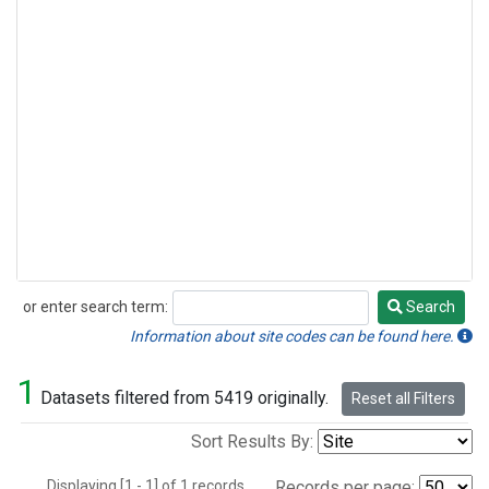
or enter search term:
Search
Search
Information about site codes can be found here.
1
Datasets filtered from 5419 originally.
Reset all Filters
Sort Results By:
Displaying [1 - 1] of 1 records.
Records per page: