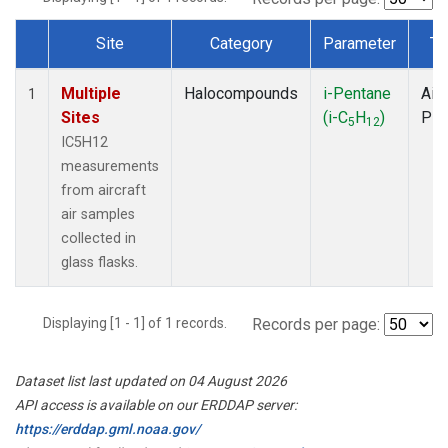
Site
Category
Parameter
Ty
Dataset Number
Multiple
Halocompounds
i-Pentane
Airc
1
Sites
(i-C
H
)
PF
5
12
IC5H12
measurements
from aircraft
air samples
collected in
glass flasks.
Displaying [1 - 1] of 1 records.
Records per page:
Dataset list last updated on 04 August 2026
API access is available on our ERDDAP server:
https://erddap.gml.noaa.gov/