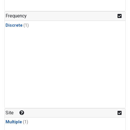
Frequency
Discrete
(1)
Site
Multiple
(1)