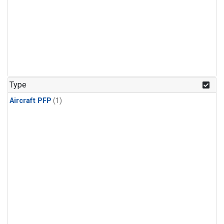
Type
Aircraft PFP
(1)