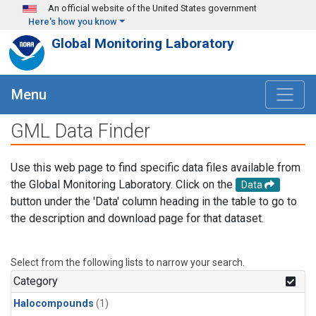
Skip to main content
An official website of the United States government
Here's how you know
Global Monitoring Laboratory
Menu
GML Data Finder
Use this web page to find specific data files available from
the Global Monitoring Laboratory. Click on the
Data
button under the 'Data' column heading in the table to go to
the description and download page for that dataset.
Select from the following lists to narrow your search.
Category
Halocompounds
(1)