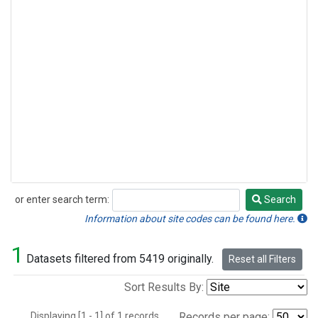
or enter search term:
Search
Search
Information about site codes can be found here.
1
Datasets filtered from 5419 originally.
Reset all Filters
Sort Results By:
Displaying [1 - 1] of 1 records.
Records per page: