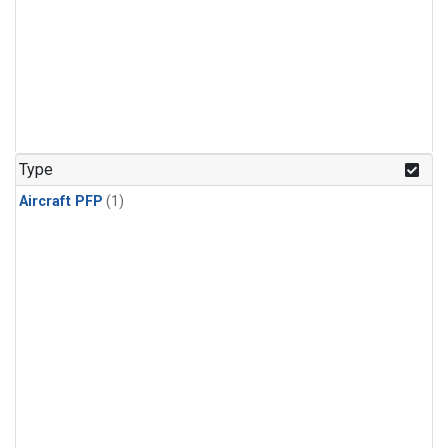
Type
Aircraft PFP
(1)