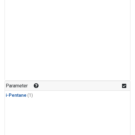
Parameter
i-Pentane
(1)