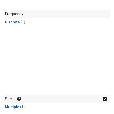
Frequency
Discrete
(1)
Site
Multiple
(1)