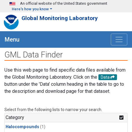
Skip to main content
An official website of the United States government
Here's how you know
Global Monitoring Laboratory
Menu
GML Data Finder
Use this web page to find specific data files available from
the Global Monitoring Laboratory. Click on the
Data
button under the 'Data' column heading in the table to go to
the description and download page for that dataset.
Select from the following lists to narrow your search.
Category
Halocompounds
(1)