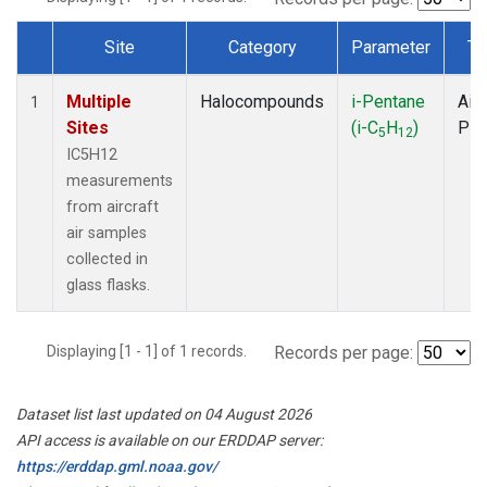
Site
Category
Parameter
Ty
Dataset Number
Multiple
Halocompounds
i-Pentane
Airc
1
Sites
(i-C
H
)
PF
5
12
IC5H12
measurements
from aircraft
air samples
collected in
glass flasks.
Displaying [1 - 1] of 1 records.
Records per page:
Dataset list last updated on 04 August 2026
API access is available on our ERDDAP server:
https://erddap.gml.noaa.gov/