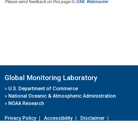
Please send feedback on this page to
GML Webmaster
Global Monitoring Laboratory
»
U.S. Department of Commerce
»
National Oceanic & Atmospheric Administration
»
NOAA Research
Privacy Policy
|
Accessibility
|
Disclaimer
|
Disclaimer for External Links
|
FOIA
|
Usa.gov