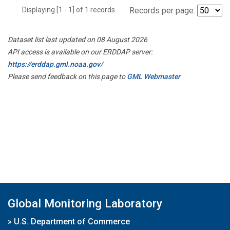
Displaying [1 - 1] of 1 records.
Records per page:
Dataset list last updated on 08 August 2026
API access is available on our ERDDAP server:
https://erddap.gml.noaa.gov/
Please send feedback on this page to
GML Webmaster
Global Monitoring Laboratory
»
U.S. Department of Commerce