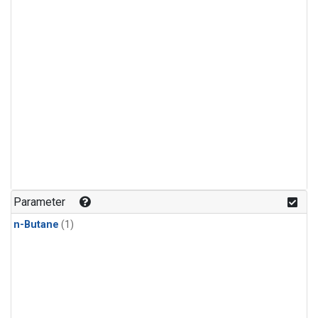
Parameter
n-Butane
(1)