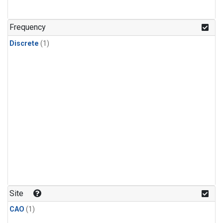
Frequency
Discrete
(1)
Site
CAO
(1)