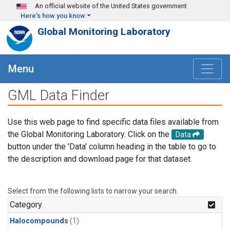
Skip to main content
An official website of the United States government
Here's how you know
Global Monitoring Laboratory
Menu
GML Data Finder
Use this web page to find specific data files available from
the Global Monitoring Laboratory. Click on the
Data
button under the 'Data' column heading in the table to go to
the description and download page for that dataset.
Select from the following lists to narrow your search.
Category
Halocompounds
(1)