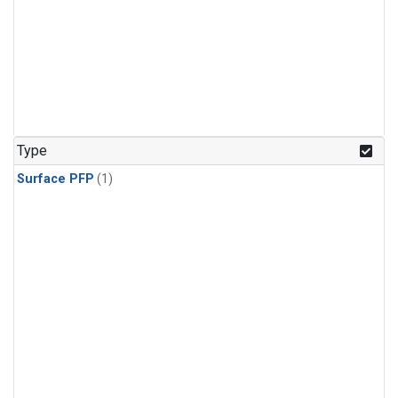
Type
Surface PFP
(1)