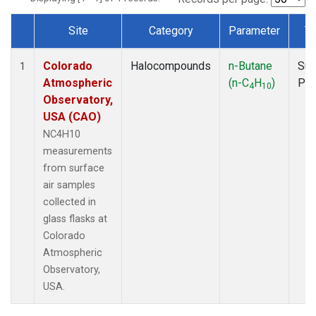
Site
Category
Parameter
T
Dataset Number
Colorado
Halocompounds
n-Butane
Sur
1
Atmospheric
(n-C
H
)
PF
4
10
Observatory,
USA (CAO)
NC4H10
measurements
from surface
air samples
collected in
glass flasks at
Colorado
Atmospheric
Observatory,
USA.