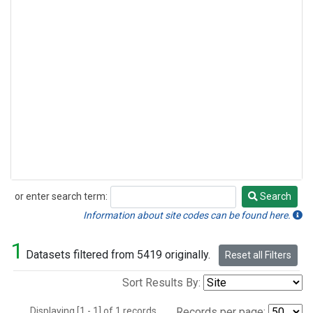
or enter search term:
Search
Search
Information about site codes can be found here.
1
Datasets filtered from 5419 originally.
Reset all Filters
Sort Results By:
Displaying [1 - 1] of 1 records.
Records per page: