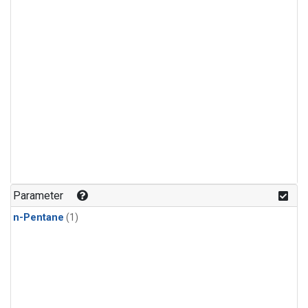
Parameter
n-Pentane
(1)