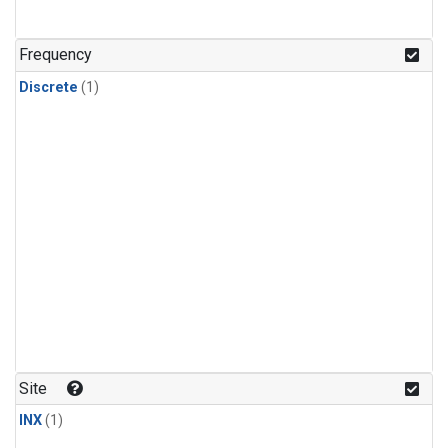
Frequency
Discrete
(1)
Site
INX
(1)