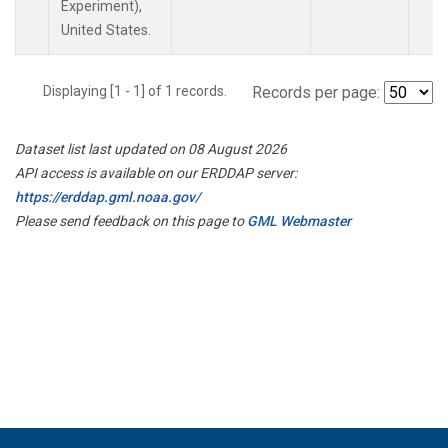
Experiment),
United States.
Displaying [1 - 1] of 1 records.
Records per page:
Dataset list last updated on 08 August 2026
API access is available on our ERDDAP server:
https://erddap.gml.noaa.gov/
Please send feedback on this page to
GML Webmaster