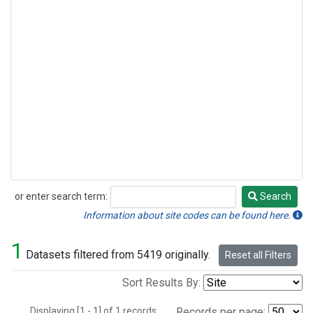
or enter search term:
Search
Search
Information about site codes can be found here.
1
Datasets filtered from 5419 originally.
Reset all Filters
Sort Results By:
Displaying [1 - 1] of 1 records.
Records per page: