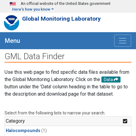
Skip to main content
An official website of the United States government
Here's how you know
Global Monitoring Laboratory
Menu
GML Data Finder
Use this web page to find specific data files available from
the Global Monitoring Laboratory. Click on the
Data
button under the 'Data' column heading in the table to go to
the description and download page for that dataset.
Select from the following lists to narrow your search.
Category
Halocompounds
(1)