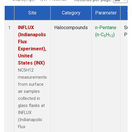
Site
Category
Parameter
Ty
Dataset Number
INFLUX
Halocompounds
n-Pentane
Sur
1
(Indianapolis
(n-C
H
)
PF
5
12
Flux
Experiment),
United
States (INX)
NC5H12
measurements
from surface
air samples
collected in
glass flasks at
INFLUX
(Indianapolis
Flux