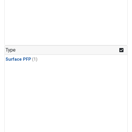
Type
Surface PFP
(1)