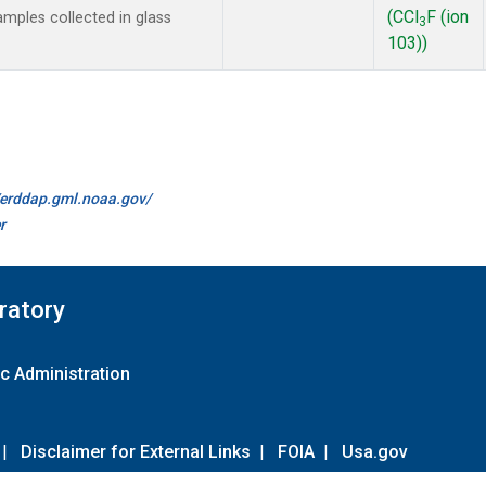
(CCl
F (ion
mples collected in glass
3
103))
//erddap.gml.noaa.gov/
r
ratory
c Administration
|
Disclaimer for External Links
|
FOIA
|
Usa.gov