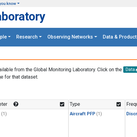
you know
aboratory
ple
Research
Observing Networks
Data & Product
ailable from the Global Monitoring Laboratory. Click on the
Data
e for that dataset.
.
ter
Type
Freq
1
(1)
Aircraft PFP
(1)
Disc