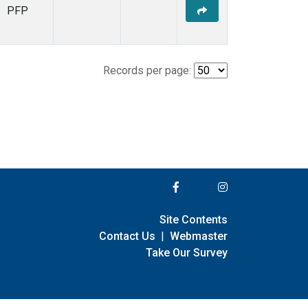
PFP
Records per page:
Site Contents
Contact Us
|
Webmaster
Take Our Survey