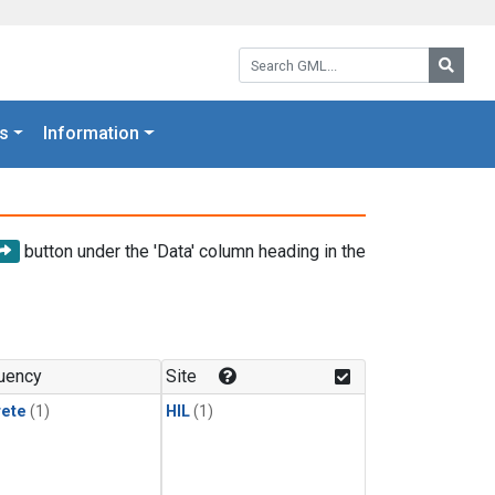
Search GML:
Searc
s
Information
button under the 'Data' column heading in the
uency
Site
rete
(1)
HIL
(1)