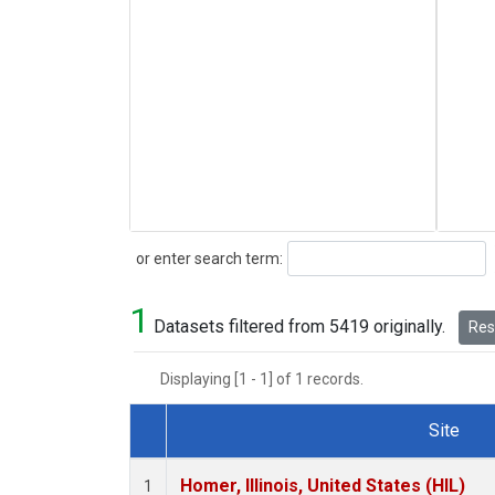
Search
or enter search term:
1
Datasets filtered from 5419 originally.
Rese
Displaying [1 - 1] of 1 records.
Site
Dataset Number
Homer, Illinois, United States (HIL)
1