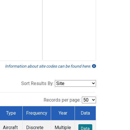
Information about site codes can be found here.
Sort Results By:
Records per page:
Type
Frequency
Year
Data
Aircraft
Discrete
Multiple
Data