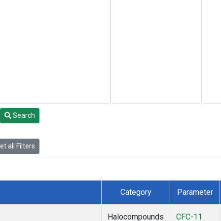
Search
t all Filters
Category
Parameter
Halocompounds
CFC-11