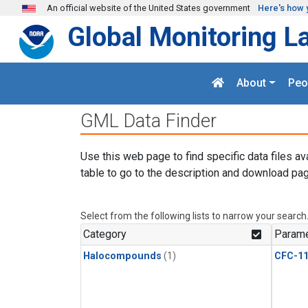
Skip to main content
An official website of the United States government
Here's how 
Global Monitoring L
About
Peo
GML Data Finder
Use this web page to find specific data files av
table to go to the description and download pag
Select from the following lists to narrow your search
Category
Parame
Halocompounds
(1)
CFC-1