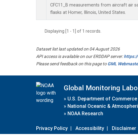
CFC11_B measurements from aircraft air sa
flasks at Homer, Illinois, United States.
Displaying [1 - 1] of 1 records.
Dataset list last updated on 04 August 2026
API access is available on our ERDDAP server:
https:
Please send feedback on this page to
GML Webmaste
Global Monitoring Labo
»
U.S. Department of Commerce
»
National Oceanic & Atmospheri
»
NOAA Research
Privacy Policy
|
Accessibility
|
Disclaimer