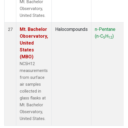
Mt. Bachelor
Observatory,
United States.
Mt. Bachelor
Halocompounds
n-Pentane
27
Observatory,
(n-C
H
)
5
12
United
States
(MBO)
NC5H12
measurements
from surface
air samples
collected in
glass flasks at
Mt. Bachelor
Observatory,
United States.