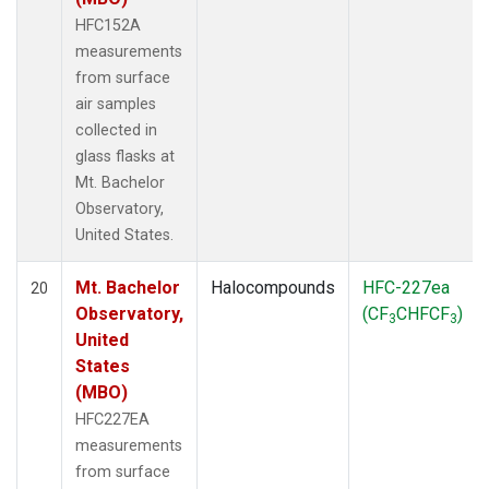
HFC152A
measurements
from surface
air samples
collected in
glass flasks at
Mt. Bachelor
Observatory,
United States.
Mt. Bachelor
Halocompounds
HFC-227ea
20
Observatory,
(CF
CHFCF
)
3
3
United
States
(MBO)
HFC227EA
measurements
from surface