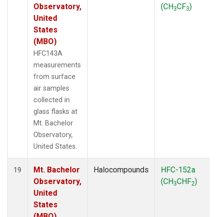
Observatory,
(CH
CF
)
3
3
United
States
(MBO)
HFC143A
measurements
from surface
air samples
collected in
glass flasks at
Mt. Bachelor
Observatory,
United States.
Mt. Bachelor
Halocompounds
HFC-152a
19
Observatory,
(CH
CHF
)
3
2
United
States
(MBO)