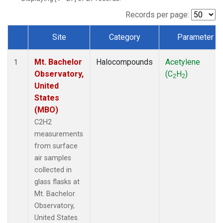
Records per page:
Site
Category
Parameter
Dataset Number
Mt. Bachelor
Halocompounds
Acetylene
1
Observatory,
(C
H
)
2
2
United
States
(MBO)
C2H2
measurements
from surface
air samples
collected in
glass flasks at
Mt. Bachelor
Observatory,
United States.