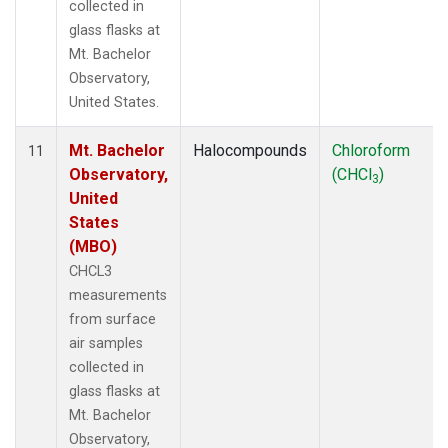
collected in
glass flasks at
Mt. Bachelor
Observatory,
United States.
Mt. Bachelor
Halocompounds
Chloroform
11
Observatory,
(CHCl
)
3
United
States
(MBO)
CHCL3
measurements
from surface
air samples
collected in
glass flasks at
Mt. Bachelor
Observatory,