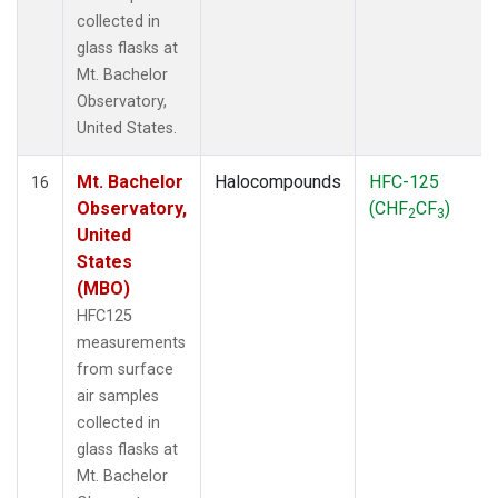
collected in
glass flasks at
Mt. Bachelor
Observatory,
United States.
Mt. Bachelor
Halocompounds
HFC-125
16
Observatory,
(CHF
CF
)
2
3
United
States
(MBO)
HFC125
measurements
from surface
air samples
collected in
glass flasks at
Mt. Bachelor