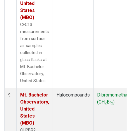
United
States
(MBO)
CFC13
measurements
from surface
air samples
collected in
glass flasks at
Mt. Bachelor
Observatory,
United States.
Mt. Bachelor
Halocompounds
Dibromomethan
9
Observatory,
(CH
Br
)
2
2
United
States
(MBO)
CH2BR2