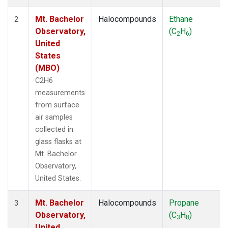
Mt. Bachelor
Halocompounds
Ethane
2
Observatory,
(C
H
)
2
6
United
States
(MBO)
C2H6
measurements
from surface
air samples
collected in
glass flasks at
Mt. Bachelor
Observatory,
United States.
Mt. Bachelor
Halocompounds
Propane
3
Observatory,
(C
H
)
3
8
United