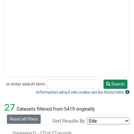
or enter search term:
Search
Search
Information about site codes can be found here.
27
Datasets filtered from 5419 originally.
Reset all Filters
Sort Results By:
Displaying [1 - 27] of 27 records.