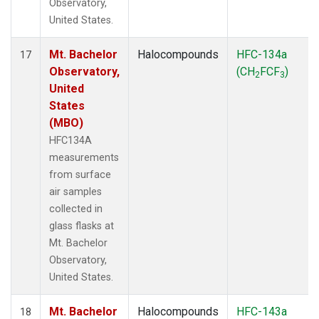
Observatory,
United States.
Mt. Bachelor
Halocompounds
HFC-134a
17
Observatory,
(CH
FCF
)
2
3
United
States
(MBO)
HFC134A
measurements
from surface
air samples
collected in
glass flasks at
Mt. Bachelor
Observatory,
United States.
Mt. Bachelor
Halocompounds
HFC-143a
18