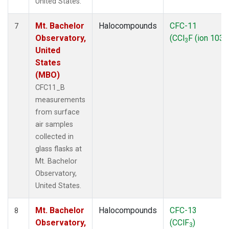
United States.
Mt. Bachelor
Halocompounds
CFC-11
7
Observatory,
(CCl
F (ion 103))
3
United
States
(MBO)
CFC11_B
measurements
from surface
air samples
collected in
glass flasks at
Mt. Bachelor
Observatory,
United States.
Mt. Bachelor
Halocompounds
CFC-13
8
Observatory,
(CClF
)
3