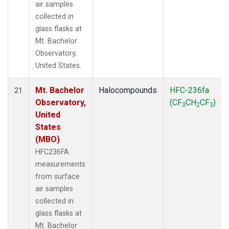
air samples
collected in
glass flasks at
Mt. Bachelor
Observatory,
United States.
Mt. Bachelor
Halocompounds
HFC-236fa
21
Observatory,
(CF
CH
CF
)
3
2
3
United
States
(MBO)
HFC236FA
measurements
from surface
air samples
collected in
glass flasks at
Mt. Bachelor