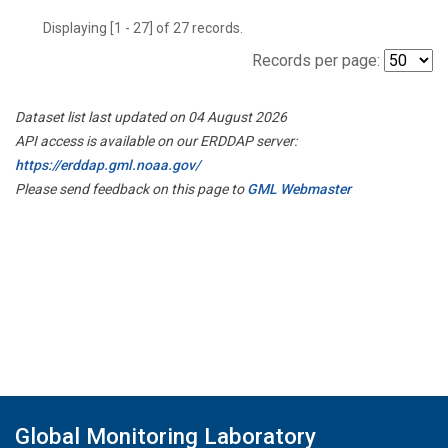
Displaying [1 - 27] of 27 records.
Records per page:
Dataset list last updated on 04 August 2026
API access is available on our ERDDAP server:
https://erddap.gml.noaa.gov/
Please send feedback on this page to
GML Webmaster
Global Monitoring Laboratory