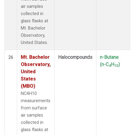
air samples
collected in
glass flasks at
Mt. Bachelor
Observatory,
United States.
Mt. Bachelor
Halocompounds
n-Butane
26
Observatory,
(n-C
H
)
4
10
United
States
(MBO)
NC4H10
measurements
from surface
air samples
collected in
glass flasks at