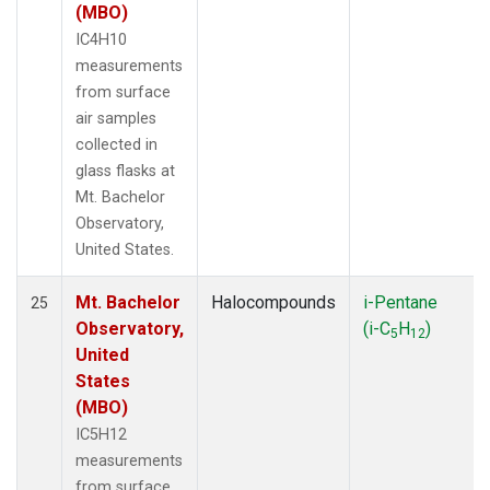
(MBO)
IC4H10
measurements
from surface
air samples
collected in
glass flasks at
Mt. Bachelor
Observatory,
United States.
Mt. Bachelor
Halocompounds
i-Pentane
25
Observatory,
(i-C
H
)
5
12
United
States
(MBO)
IC5H12
measurements
from surface