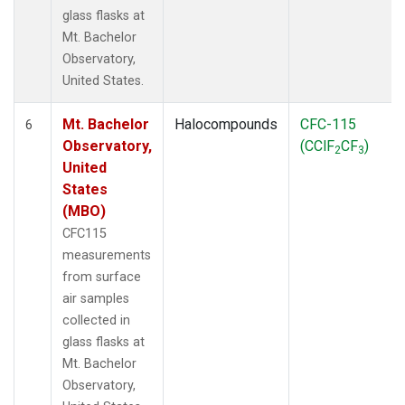
glass flasks at
Mt. Bachelor
Observatory,
United States.
Mt. Bachelor
Halocompounds
CFC-115
6
Observatory,
(CClF
CF
)
2
3
United
States
(MBO)
CFC115
measurements
from surface
air samples
collected in
glass flasks at
Mt. Bachelor
Observatory,