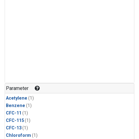
Parameter
Acetylene
(1)
Benzene
(1)
CFC-11
(1)
CFC-115
(1)
CFC-13
(1)
Chloroform
(1)