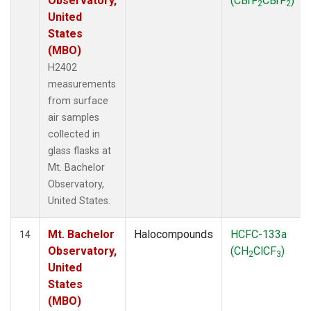
Observatory,
(CBrF
CBrF
)
2
2
United
States
(MBO)
H2402
measurements
from surface
air samples
collected in
glass flasks at
Mt. Bachelor
Observatory,
United States.
Mt. Bachelor
Halocompounds
HCFC-133a
14
Observatory,
(CH
ClCF
)
2
3
United
States
(MBO)