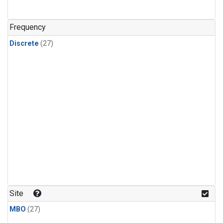
n-Butane
(1)
n-Pentane
(1)
Frequency
Discrete
(27)
Site
MBO
(27)