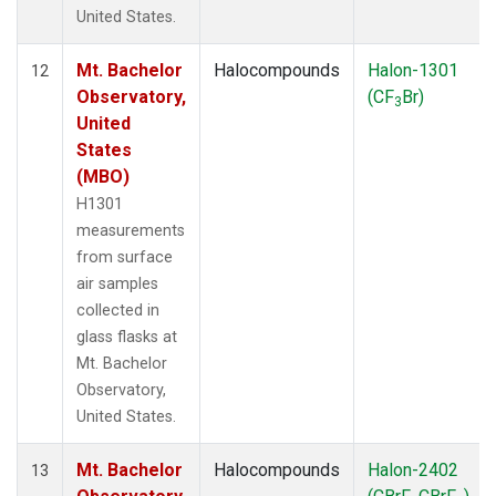
United States.
Mt. Bachelor
Halocompounds
Halon-1301
12
Observatory,
(CF
Br)
3
United
States
(MBO)
H1301
measurements
from surface
air samples
collected in
glass flasks at
Mt. Bachelor
Observatory,
United States.
Mt. Bachelor
Halocompounds
Halon-2402
13