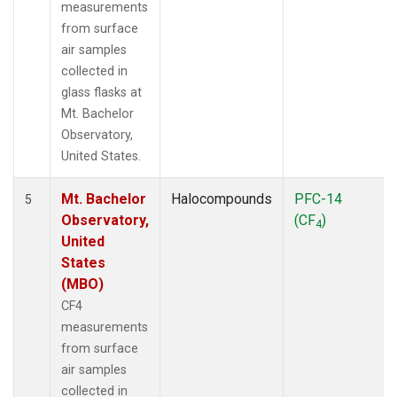
measurements
from surface
air samples
collected in
glass flasks at
Mt. Bachelor
Observatory,
United States.
Mt. Bachelor
Halocompounds
PFC-14
5
Observatory,
(CF
)
4
United
States
(MBO)
CF4
measurements
from surface
air samples
collected in