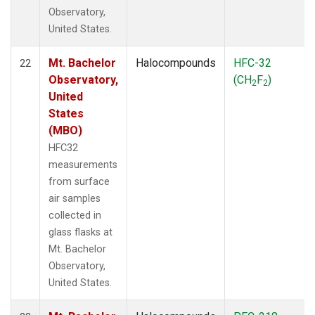
Observatory,
United States.
Mt. Bachelor
Halocompounds
HFC-32
22
Observatory,
(CH
F
)
2
2
United
States
(MBO)
HFC32
measurements
from surface
air samples
collected in
glass flasks at
Mt. Bachelor
Observatory,
United States.