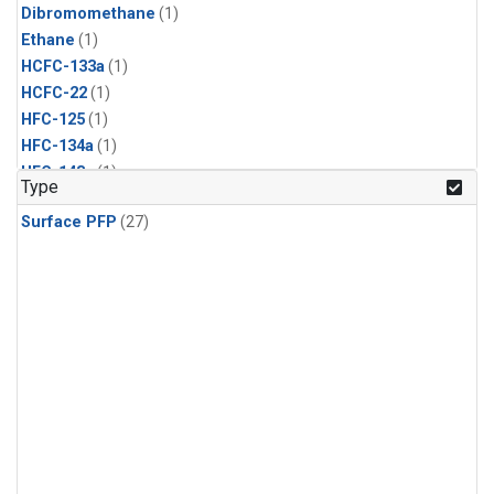
Dibromomethane
(1)
Ethane
(1)
HCFC-133a
(1)
HCFC-22
(1)
HFC-125
(1)
HFC-134a
(1)
HFC-143a
(1)
Type
HFC-152a
(1)
Surface PFP
(27)
HFC-227ea
(1)
HFC-236fa
(1)
HFC-32
(1)
Halon-1301
(1)
Halon-2402
(1)
Methyl Chloroform
(1)
PFC-14
(1)
PFC-218
(1)
Propane
(1)
i-Butane
(1)
i-Pentane
(1)