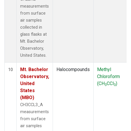
measurements
from surface
air samples
collected in
glass flasks at
Mt. Bachelor
Observatory,
United States.
Mt. Bachelor
Halocompounds
Methyl
10
Observatory,
Chloroform
United
(CH
CCl
)
3
3
States
(MBO)
CH3CCL3_A
measurements
from surface
air samples