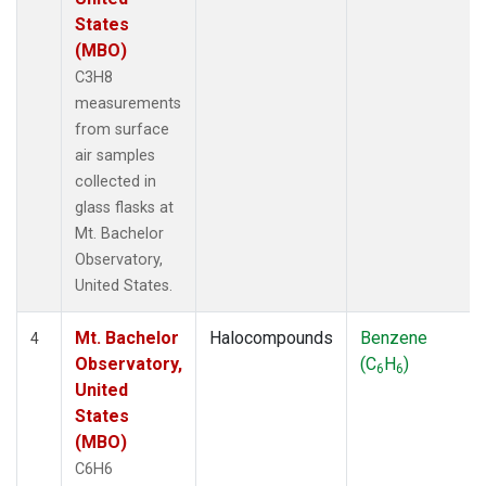
States
(MBO)
C3H8
measurements
from surface
air samples
collected in
glass flasks at
Mt. Bachelor
Observatory,
United States.
Mt. Bachelor
Halocompounds
Benzene
4
Observatory,
(C
H
)
6
6
United
States
(MBO)
C6H6