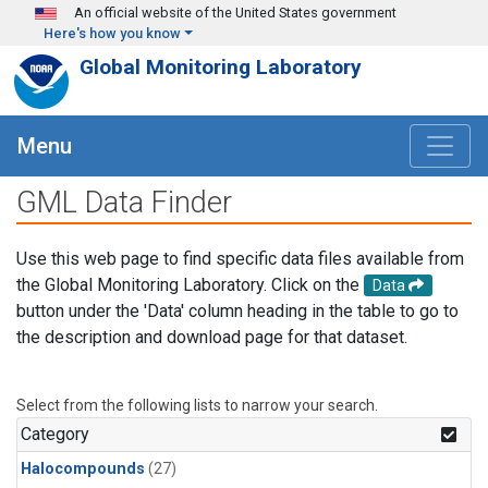
Skip to main content
An official website of the United States government
Here's how you know
Global Monitoring Laboratory
Menu
GML Data Finder
Use this web page to find specific data files available from
the Global Monitoring Laboratory. Click on the
Data
button under the 'Data' column heading in the table to go to
the description and download page for that dataset.
Select from the following lists to narrow your search.
Category
Halocompounds
(27)