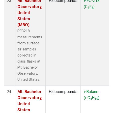
Mt. Bachelor
Halocompounds
PFC-218
23
Observatory,
(C
F
)
3
8
United
States
(MBO)
PFC218
measurements
from surface
air samples
collected in
glass flasks at
Mt. Bachelor
Observatory,
United States.
Mt. Bachelor
Halocompounds
i-Butane
24
Observatory,
(i-C
H
)
4
10
United
States