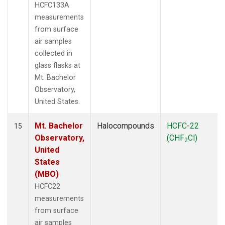
HCFC133A
measurements
from surface
air samples
collected in
glass flasks at
Mt. Bachelor
Observatory,
United States.
Mt. Bachelor
Halocompounds
HCFC-22
15
Observatory,
(CHF
Cl)
2
United
States
(MBO)
HCFC22
measurements
from surface
air samples