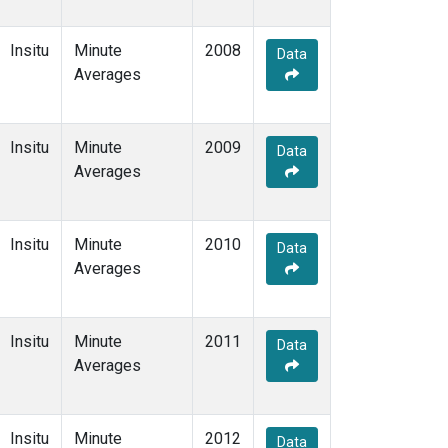
Insitu
Minute
2008
Data
Averages
Insitu
Minute
2009
Data
Averages
Insitu
Minute
2010
Data
Averages
Insitu
Minute
2011
Data
Averages
Insitu
Minute
2012
Data