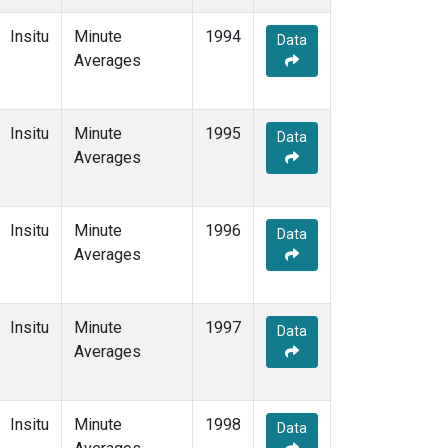
Insitu
Minute
1994
Data
Averages
Insitu
Minute
1995
Data
Averages
Insitu
Minute
1996
Data
Averages
Insitu
Minute
1997
Data
Averages
Insitu
Minute
1998
Data