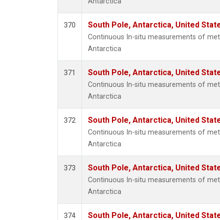
Antarctica
South Pole, Antarctica, United Stat
370
Continuous In-situ measurements of met
Antarctica
South Pole, Antarctica, United Stat
371
Continuous In-situ measurements of met
Antarctica
South Pole, Antarctica, United Stat
372
Continuous In-situ measurements of met
Antarctica
South Pole, Antarctica, United Stat
373
Continuous In-situ measurements of met
Antarctica
South Pole, Antarctica, United Stat
374