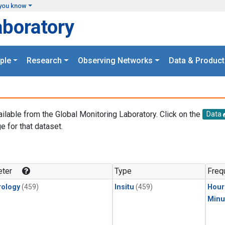
you know
aboratory
ple
Research
Observing Networks
Data & Product
ailable from the Global Monitoring Laboratory. Click on the
Data
e for that dataset.
.
ter
Type
Freq
ology
(459)
Insitu
(459)
Hour
Minu