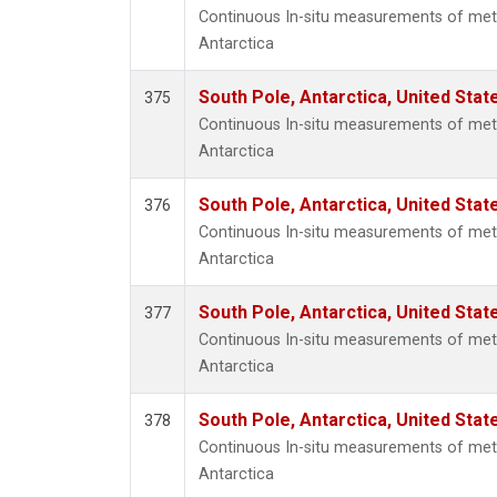
Continuous In-situ measurements of met
Antarctica
South Pole, Antarctica, United Stat
375
Continuous In-situ measurements of met
Antarctica
South Pole, Antarctica, United Stat
376
Continuous In-situ measurements of met
Antarctica
South Pole, Antarctica, United Stat
377
Continuous In-situ measurements of met
Antarctica
South Pole, Antarctica, United Stat
378
Continuous In-situ measurements of met
Antarctica