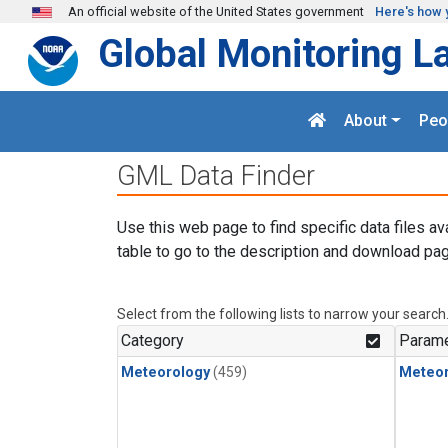
Skip to main content
An official website of the United States government
Here's how 
Global Monitoring L
About
Peo
GML Data Finder
Use this web page to find specific data files av
table to go to the description and download pag
Select from the following lists to narrow your search
Category
Parame
Meteorology
(459)
Meteor