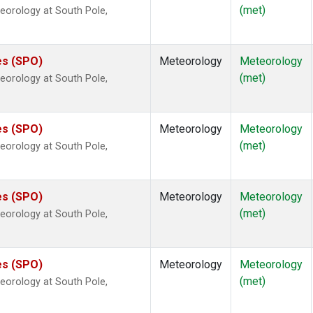
(met)
eorology at South Pole,
es (SPO)
Meteorology
Meteorology
(met)
eorology at South Pole,
es (SPO)
Meteorology
Meteorology
(met)
eorology at South Pole,
es (SPO)
Meteorology
Meteorology
(met)
eorology at South Pole,
es (SPO)
Meteorology
Meteorology
(met)
eorology at South Pole,