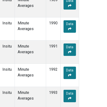
Data
Averages
Insitu
Minute
1990
Data
Averages
Insitu
Minute
1991
Data
Averages
Insitu
Minute
1992
Data
Averages
Insitu
Minute
1993
Data
Averages