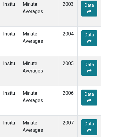
Insitu
Minute
2003
Data
Averages
Insitu
Minute
2004
Data
Averages
Insitu
Minute
2005
Data
Averages
Insitu
Minute
2006
Data
Averages
Insitu
Minute
2007
Data
Averages