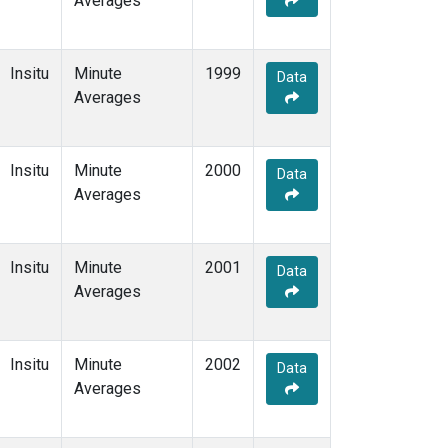
Averages
Insitu
Minute
1999
Data
Averages
Insitu
Minute
2000
Data
Averages
Insitu
Minute
2001
Data
Averages
Insitu
Minute
2002
Data
Averages