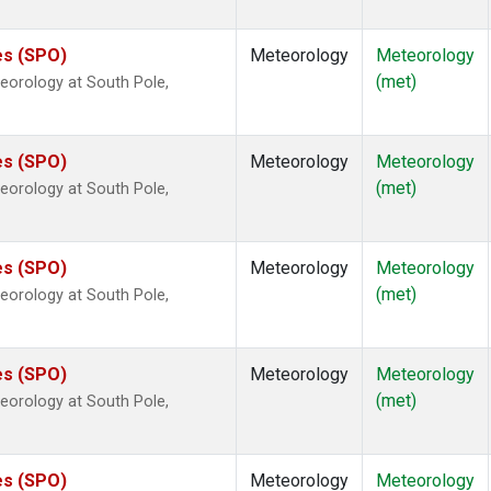
es (SPO)
Meteorology
Meteorology
(met)
eorology at South Pole,
es (SPO)
Meteorology
Meteorology
(met)
eorology at South Pole,
es (SPO)
Meteorology
Meteorology
(met)
eorology at South Pole,
es (SPO)
Meteorology
Meteorology
(met)
eorology at South Pole,
es (SPO)
Meteorology
Meteorology