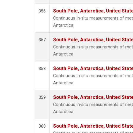
South Pole, Antarctica, United Stat
356
Continuous In-situ measurements of met
Antarctica
South Pole, Antarctica, United Stat
357
Continuous In-situ measurements of met
Antarctica
South Pole, Antarctica, United Stat
358
Continuous In-situ measurements of met
Antarctica
South Pole, Antarctica, United Stat
359
Continuous In-situ measurements of met
Antarctica
South Pole, Antarctica, United Stat
360