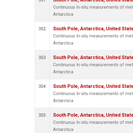
351
Continuous In-situ measurements of met
Antarctica
South Pole, Antarctica, United Stat
352
Continuous In-situ measurements of met
Antarctica
South Pole, Antarctica, United Stat
353
Continuous In-situ measurements of met
Antarctica
South Pole, Antarctica, United Stat
354
Continuous In-situ measurements of met
Antarctica
South Pole, Antarctica, United Stat
355
Continuous In-situ measurements of met
Antarctica