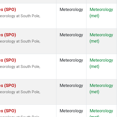
es (SPO)
Meteorology
Meteorology
(met)
eorology at South Pole,
es (SPO)
Meteorology
Meteorology
(met)
eorology at South Pole,
es (SPO)
Meteorology
Meteorology
(met)
eorology at South Pole,
es (SPO)
Meteorology
Meteorology
(met)
eorology at South Pole,
es (SPO)
Meteorology
Meteorology