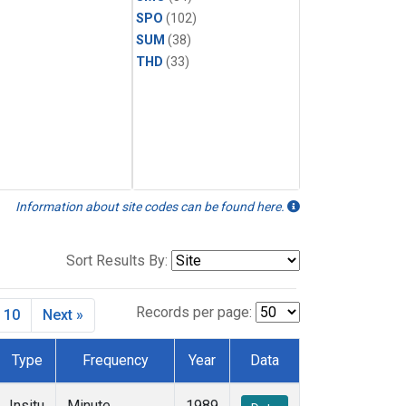
SPO
(102)
SUM
(38)
THD
(33)
Information about site codes can be found here.
Sort Results By:
Records per page:
10
Next »
Type
Frequency
Year
Data
Insitu
Minute
1989