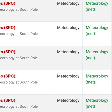
es (SPO)
Meteorology
Meteorology
(met)
eorology at South Pole,
es (SPO)
Meteorology
Meteorology
(met)
eorology at South Pole,
es (SPO)
Meteorology
Meteorology
(met)
eorology at South Pole,
es (SPO)
Meteorology
Meteorology
(met)
eorology at South Pole,
es (SPO)
Meteorology
Meteorology
(met)
eorology at South Pole,