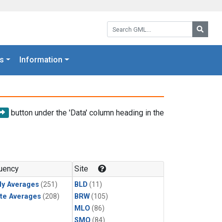
Search GML:
Searc
s
Information
button under the 'Data' column heading in the
uency
Site
ly Averages
(251)
BLD
(11)
te Averages
(208)
BRW
(105)
MLO
(86)
SMO
(84)