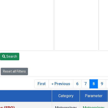
Search
Reset all Filters
First
« Previous
6
7
8
9
Category
Parameter
es (SPO)
Meteorology
Meteorology