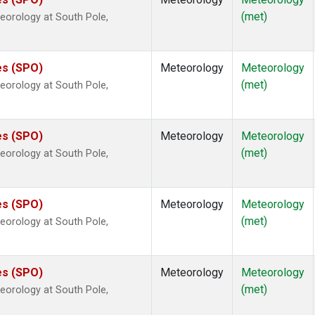
(met)
eorology at South Pole,
es (SPO)
Meteorology
Meteorology
(met)
eorology at South Pole,
es (SPO)
Meteorology
Meteorology
(met)
eorology at South Pole,
es (SPO)
Meteorology
Meteorology
(met)
eorology at South Pole,
es (SPO)
Meteorology
Meteorology
(met)
eorology at South Pole,