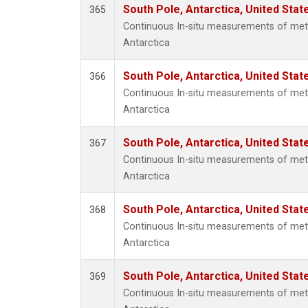
South Pole, Antarctica, United Stat
365
Continuous In-situ measurements of met
Antarctica
South Pole, Antarctica, United Stat
366
Continuous In-situ measurements of met
Antarctica
South Pole, Antarctica, United Stat
367
Continuous In-situ measurements of met
Antarctica
South Pole, Antarctica, United Stat
368
Continuous In-situ measurements of met
Antarctica
South Pole, Antarctica, United Stat
369
Continuous In-situ measurements of met