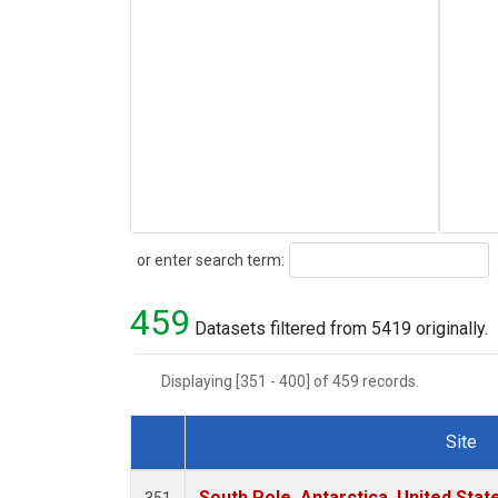
Search
or enter search term:
459
Datasets filtered from 5419 originally.
Displaying [351 - 400] of 459 records.
Site
Dataset Number
South Pole, Antarctica, United Stat