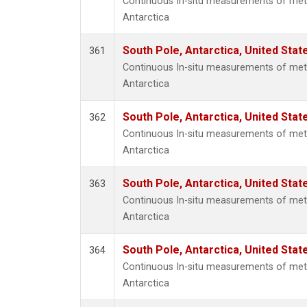
Continuous In-situ measurements of met
Antarctica
South Pole, Antarctica, United Stat
361
Continuous In-situ measurements of met
Antarctica
South Pole, Antarctica, United Stat
362
Continuous In-situ measurements of met
Antarctica
South Pole, Antarctica, United Stat
363
Continuous In-situ measurements of met
Antarctica
South Pole, Antarctica, United Stat
364
Continuous In-situ measurements of met
Antarctica