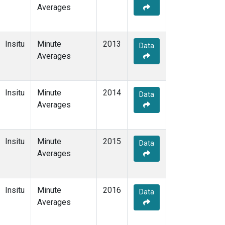
Averages
Insitu
Minute
2013
Data
Averages
Insitu
Minute
2014
Data
Averages
Insitu
Minute
2015
Data
Averages
Insitu
Minute
2016
Data
Averages