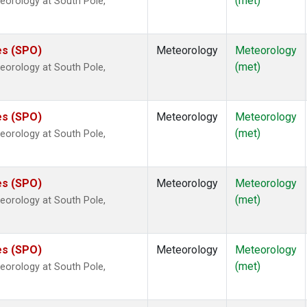
(met)
eorology at South Pole,
es (SPO)
Meteorology
Meteorology
(met)
eorology at South Pole,
es (SPO)
Meteorology
Meteorology
(met)
eorology at South Pole,
es (SPO)
Meteorology
Meteorology
(met)
eorology at South Pole,
es (SPO)
Meteorology
Meteorology
(met)
eorology at South Pole,