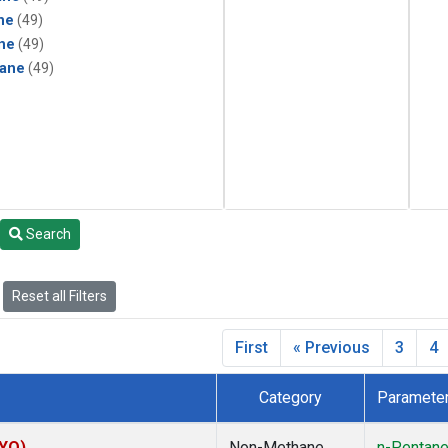
ne
(49)
ne
(49)
ane
(49)
Search
Reset all Filters
First
« Previous
3
4
Category
Paramete
SYO)
Non-Methane
n-Pentan