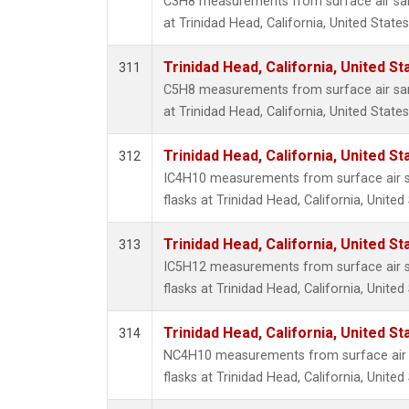
C3H8 measurements from surface air samp
at Trinidad Head, California, United States
Trinidad Head, California, United S
311
C5H8 measurements from surface air samp
at Trinidad Head, California, United States
Trinidad Head, California, United S
312
IC4H10 measurements from surface air sa
flasks at Trinidad Head, California, United
Trinidad Head, California, United S
313
IC5H12 measurements from surface air sa
flasks at Trinidad Head, California, United
Trinidad Head, California, United S
314
NC4H10 measurements from surface air s
flasks at Trinidad Head, California, United