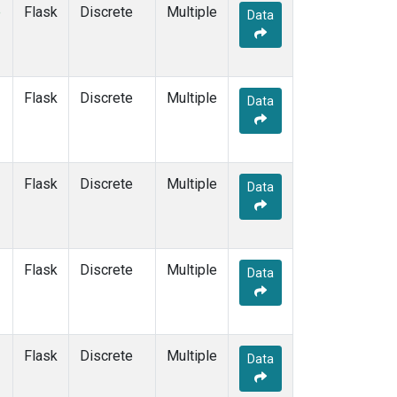
e
Flask
Discrete
Multiple
Data
Flask
Discrete
Multiple
Data
Flask
Discrete
Multiple
Data
Flask
Discrete
Multiple
Data
Flask
Discrete
Multiple
Data