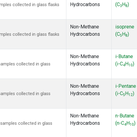
Hydrocarbons
(C
H
)
les collected in glass flasks
3
8
Non-Methane
isoprene
Hydrocarbons
(C
H
)
les collected in glass flasks
5
8
Non-Methane
i-Butane
Hydrocarbons
(i-C
H
)
mples collected in glass
4
10
Non-Methane
i-Pentane
Hydrocarbons
(i-C
H
)
mples collected in glass
5
12
Non-Methane
n-Butane
Hydrocarbons
(n-C
H
)
amples collected in glass
4
10