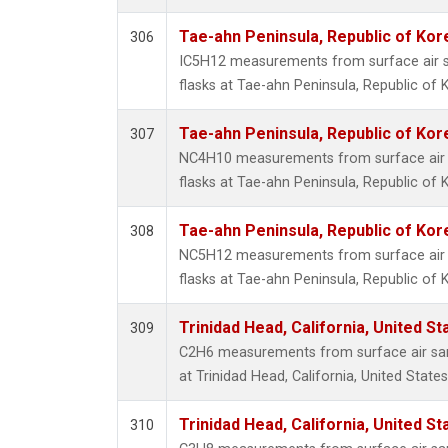
Tae-ahn Peninsula, Republic of Kor
306
IC5H12 measurements from surface air sa
flasks at Tae-ahn Peninsula, Republic of 
Tae-ahn Peninsula, Republic of Kor
307
NC4H10 measurements from surface air s
flasks at Tae-ahn Peninsula, Republic of 
Tae-ahn Peninsula, Republic of Kor
308
NC5H12 measurements from surface air s
flasks at Tae-ahn Peninsula, Republic of 
Trinidad Head, California, United S
309
C2H6 measurements from surface air samp
at Trinidad Head, California, United States
Trinidad Head, California, United S
310