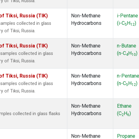
 of Tiksi, Russia.
 Tiksi, Russia (TIK)
Non-Methane
i-Pentane
Hydrocarbons
(i-C
H
)
mples collected in glass
5
12
 of Tiksi, Russia.
 Tiksi, Russia (TIK)
Non-Methane
n-Butane
Hydrocarbons
(n-C
H
)
amples collected in glass
4
10
 of Tiksi, Russia.
 Tiksi, Russia (TIK)
Non-Methane
n-Pentan
Hydrocarbons
(n-C
H
)
amples collected in glass
5
12
 of Tiksi, Russia.
Non-Methane
Ethane
Hydrocarbons
(C
H
)
les collected in glass flasks
2
6
Non-Methane
Propane