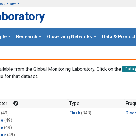
you know
aboratory
ple
Research
Observing Networks
Data & Product
ailable from the Global Monitoring Laboratory. Click on the
Data
e for that dataset.
.
ter
Type
Freq
(49)
Flask
(343)
Disc
ne
(49)
ne
(49)
ane
(49)