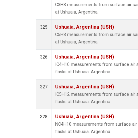
C3H8 measurements from surface air samp
at Ushuaia, Argentina.
Ushuaia, Argentina (USH)
325
C5H8 measurements from surface air samp
at Ushuaia, Argentina.
Ushuaia, Argentina (USH)
326
IC4H10 measurements from surface air sa
flasks at Ushuaia, Argentina.
Ushuaia, Argentina (USH)
327
IC5H12 measurements from surface air sa
flasks at Ushuaia, Argentina.
Ushuaia, Argentina (USH)
328
NC4H10 measurements from surface air s
flasks at Ushuaia, Argentina.