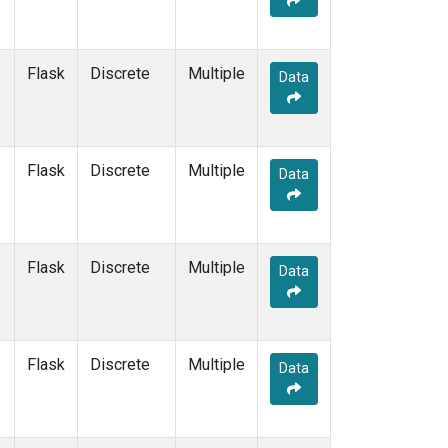
Flask
Discrete
Multiple
Data
Flask
Discrete
Multiple
Data
Flask
Discrete
Multiple
Data
Flask
Discrete
Multiple
Data