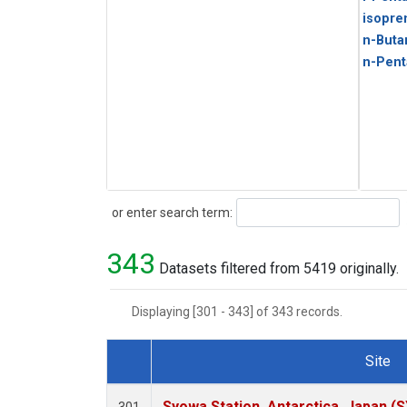
isopre
n-Buta
n-Pent
Search
or enter search term:
343
Datasets filtered from 5419 originally.
Displaying [301 - 343] of 343 records.
Site
Dataset Number
Syowa Station, Antarctica, Japan (