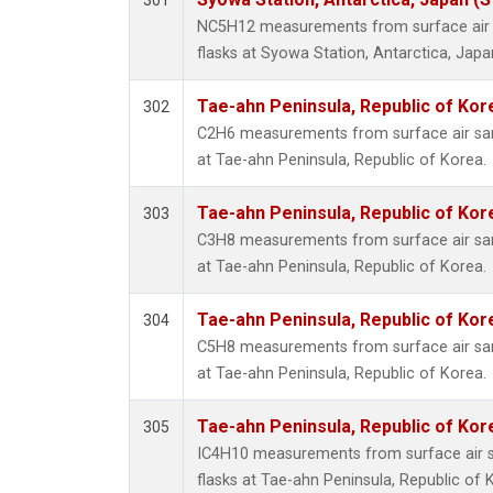
301
NC5H12 measurements from surface air s
flasks at Syowa Station, Antarctica, Japa
Tae-ahn Peninsula, Republic of Kor
302
C2H6 measurements from surface air samp
at Tae-ahn Peninsula, Republic of Korea.
Tae-ahn Peninsula, Republic of Kor
303
C3H8 measurements from surface air samp
at Tae-ahn Peninsula, Republic of Korea.
Tae-ahn Peninsula, Republic of Kor
304
C5H8 measurements from surface air samp
at Tae-ahn Peninsula, Republic of Korea.
Tae-ahn Peninsula, Republic of Kor
305
IC4H10 measurements from surface air sa
flasks at Tae-ahn Peninsula, Republic of 