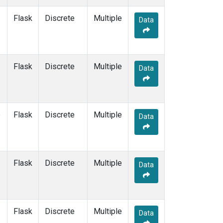
SUM
(7)
Flask
Discrete
Multiple
SYO
(7)
Data
TAP
(7)
THD
(7)
TIK
(7)
Flask
Discrete
USH
(7)
Multiple
Data
UTA
(7)
ZEP
(7)
e
Flask
Discrete
Multiple
Data
Flask
Discrete
Multiple
Data
Flask
Discrete
Multiple
Data