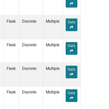
Flask
Discrete
Multiple
Data
Flask
Discrete
Multiple
Data
Flask
Discrete
Multiple
Data
Flask
Discrete
Multiple
Data