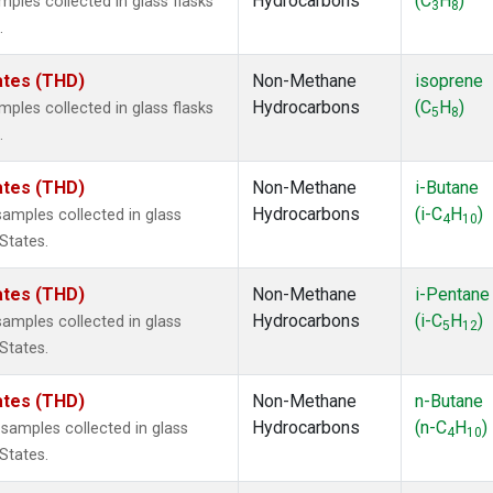
Hydrocarbons
(C
H
)
les collected in glass flasks
3
8
.
tates (THD)
Non-Methane
isoprene
Hydrocarbons
(C
H
)
les collected in glass flasks
5
8
.
tates (THD)
Non-Methane
i-Butane
Hydrocarbons
(i-C
H
)
mples collected in glass
4
10
 States.
tates (THD)
Non-Methane
i-Pentane
Hydrocarbons
(i-C
H
)
mples collected in glass
5
12
 States.
tates (THD)
Non-Methane
n-Butane
Hydrocarbons
(n-C
H
)
amples collected in glass
4
10
 States.