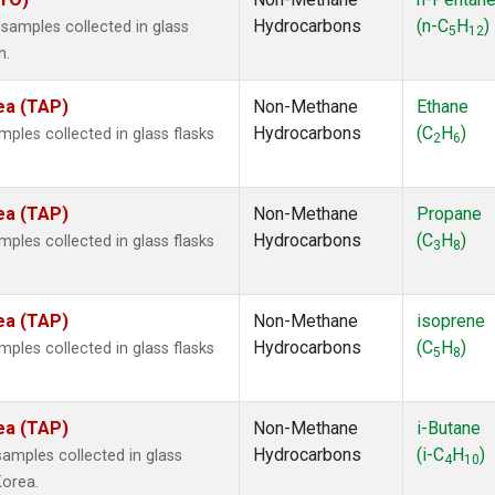
Hydrocarbons
(n-C
H
)
amples collected in glass
5
12
n.
ea (TAP)
Non-Methane
Ethane
Hydrocarbons
(C
H
)
les collected in glass flasks
2
6
ea (TAP)
Non-Methane
Propane
Hydrocarbons
(C
H
)
les collected in glass flasks
3
8
ea (TAP)
Non-Methane
isoprene
Hydrocarbons
(C
H
)
les collected in glass flasks
5
8
ea (TAP)
Non-Methane
i-Butane
Hydrocarbons
(i-C
H
)
mples collected in glass
4
10
Korea.