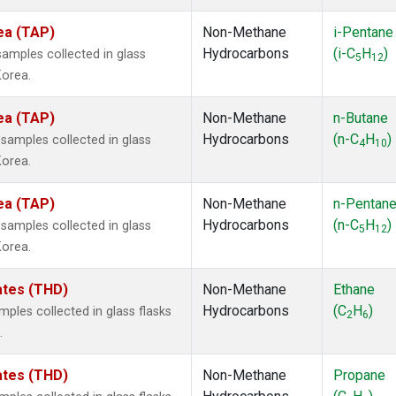
ea (TAP)
Non-Methane
i-Pentane
Hydrocarbons
(i-C
H
)
mples collected in glass
5
12
Korea.
ea (TAP)
Non-Methane
n-Butane
Hydrocarbons
(n-C
H
)
amples collected in glass
4
10
Korea.
ea (TAP)
Non-Methane
n-Pentan
Hydrocarbons
(n-C
H
)
amples collected in glass
5
12
Korea.
tates (THD)
Non-Methane
Ethane
Hydrocarbons
(C
H
)
les collected in glass flasks
2
6
.
tates (THD)
Non-Methane
Propane