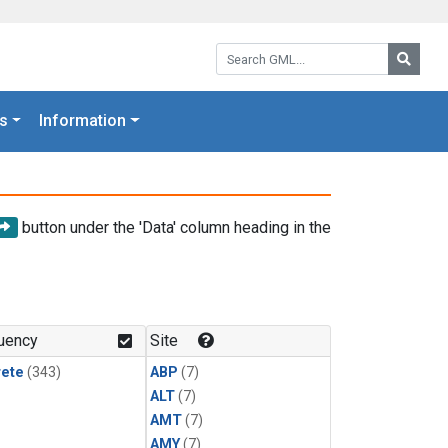
Search GML:
Searc
s
Information
button under the 'Data' column heading in the
uency
Site
rete
(343)
ABP
(7)
ALT
(7)
AMT
(7)
AMY
(7)