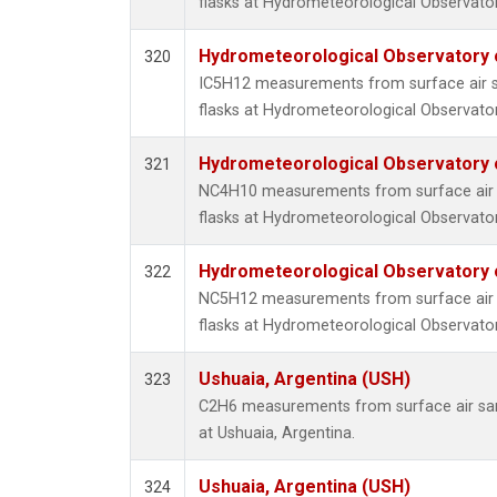
flasks at Hydrometeorological Observatory
Hydrometeorological Observatory of
320
IC5H12 measurements from surface air sa
flasks at Hydrometeorological Observatory
Hydrometeorological Observatory of
321
NC4H10 measurements from surface air s
flasks at Hydrometeorological Observatory
Hydrometeorological Observatory of
322
NC5H12 measurements from surface air s
flasks at Hydrometeorological Observatory
Ushuaia, Argentina (USH)
323
C2H6 measurements from surface air samp
at Ushuaia, Argentina.
Ushuaia, Argentina (USH)
324