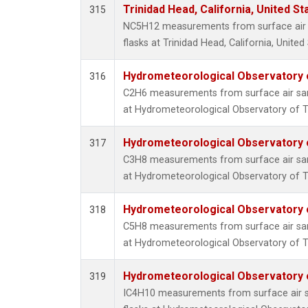
Trinidad Head, California, United S
315
NC5H12 measurements from surface air s
flasks at Trinidad Head, California, United
Hydrometeorological Observatory of
316
C2H6 measurements from surface air samp
at Hydrometeorological Observatory of Ti
Hydrometeorological Observatory of
317
C3H8 measurements from surface air samp
at Hydrometeorological Observatory of Ti
Hydrometeorological Observatory of
318
C5H8 measurements from surface air samp
at Hydrometeorological Observatory of Ti
Hydrometeorological Observatory of
319
IC4H10 measurements from surface air sa