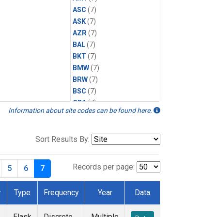
ASC
(7)
ASK
(7)
AZR
(7)
BAL
(7)
BKT
(7)
BMW
(7)
BRW
(7)
BSC
(7)
CBA
(7)
Information about site codes can be found here.
CGO
(7)
CPT
(7)
CRZ
(7)
Sort Results By:
EIC
(7)
GMI
(7)
Records per page:
5
6
7
HBA
(7)
HPB
(7)
r
Type
Frequency
Year
Data
ICE
(7)
IZO
(7)
e
Flask
Discrete
Multiple