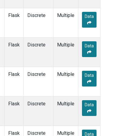
Flask
Discrete
Multiple
Data
Flask
Discrete
Multiple
Data
e
Flask
Discrete
Multiple
Data
Flask
Discrete
Multiple
Data
Flask
Discrete
Multiple
Data