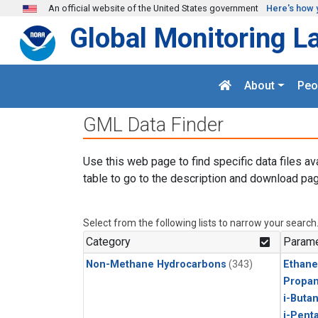
Skip to main content
An official website of the United States government
Here's how 
Global Monitoring L
About
Peo
GML Data Finder
Use this web page to find specific data files av
table to go to the description and download pag
Select from the following lists to narrow your search
Category
Parame
Non-Methane Hydrocarbons
(343)
Ethane
Propa
i-Buta
i-Pent