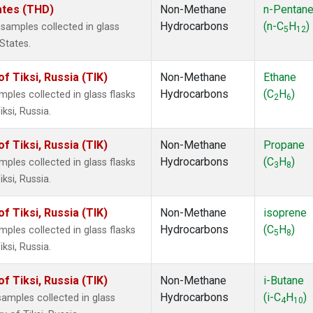
tates (THD)
Non-Methane
n-Pentan
Hydrocarbons
(n-C
H
)
amples collected in glass
5
12
 States.
 Tiksi, Russia (TIK)
Non-Methane
Ethane
Hydrocarbons
(C
H
)
les collected in glass flasks
2
6
ksi, Russia.
 Tiksi, Russia (TIK)
Non-Methane
Propane
Hydrocarbons
(C
H
)
les collected in glass flasks
3
8
ksi, Russia.
 Tiksi, Russia (TIK)
Non-Methane
isoprene
Hydrocarbons
(C
H
)
les collected in glass flasks
5
8
ksi, Russia.
 Tiksi, Russia (TIK)
Non-Methane
i-Butane
Hydrocarbons
(i-C
H
)
mples collected in glass
4
10