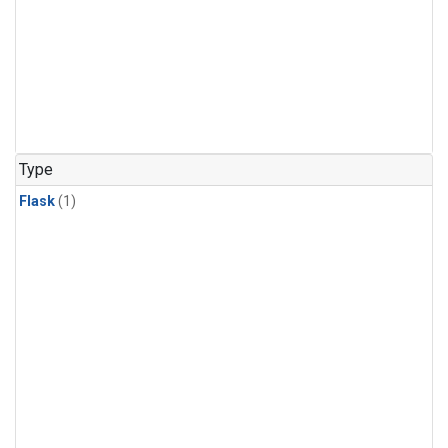
Type
Flask
(1)