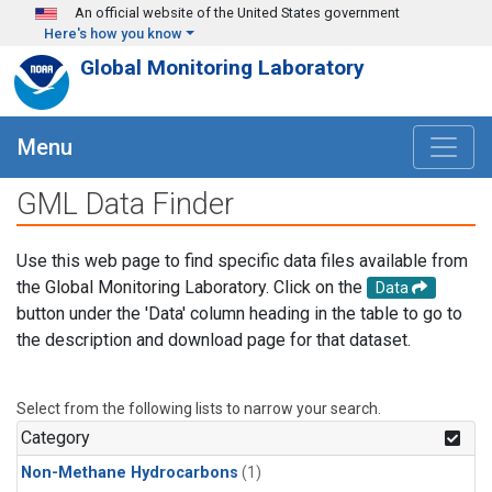
Skip to main content
An official website of the United States government
Here's how you know
Global Monitoring Laboratory
Menu
GML Data Finder
Use this web page to find specific data files available from
the Global Monitoring Laboratory. Click on the
Data
button under the 'Data' column heading in the table to go to
the description and download page for that dataset.
Select from the following lists to narrow your search.
Category
Non-Methane Hydrocarbons
(1)