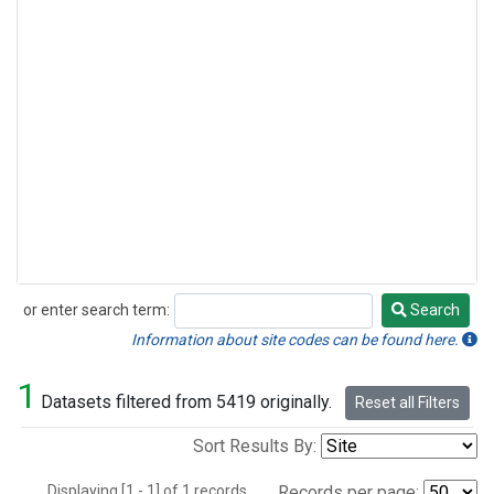
or enter search term:
Search
Search
Information about site codes can be found here.
1
Datasets filtered from 5419 originally.
Reset all Filters
Sort Results By:
Displaying [1 - 1] of 1 records.
Records per page: