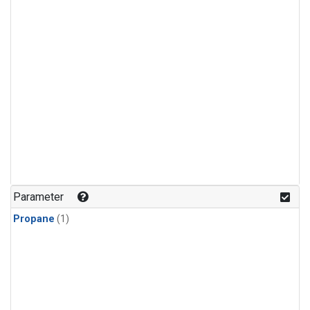
Parameter
Propane
(1)