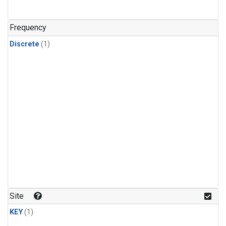
Frequency
Discrete
(1)
Site
KEY
(1)