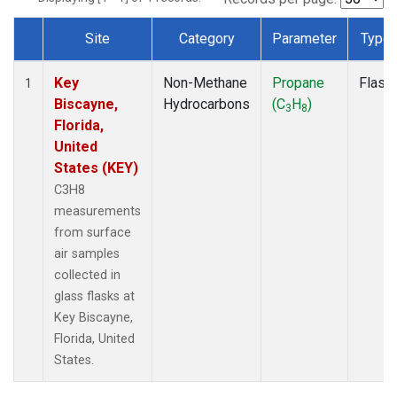
Site
Category
Parameter
Type
Dataset Number
Key
Non-Methane
Propane
Flask
1
Biscayne,
Hydrocarbons
(C
H
)
3
8
Florida,
United
States (KEY)
C3H8
measurements
from surface
air samples
collected in
glass flasks at
Key Biscayne,
Florida, United
States.