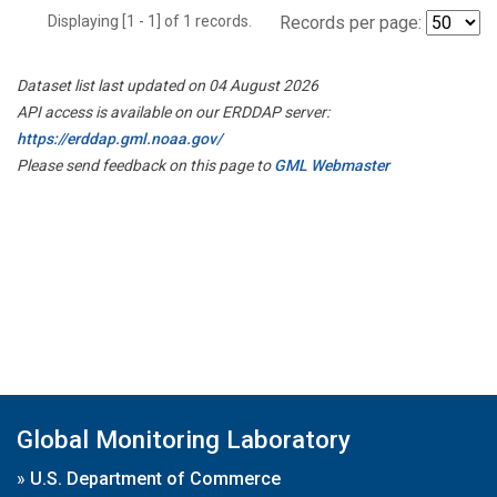
Displaying [1 - 1] of 1 records.
Records per page:
Dataset list last updated on 04 August 2026
API access is available on our ERDDAP server:
https://erddap.gml.noaa.gov/
Please send feedback on this page to
GML Webmaster
Global Monitoring Laboratory
»
U.S. Department of Commerce