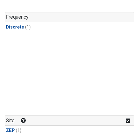
Frequency
Discrete
(1)
Site
ZEP
(1)