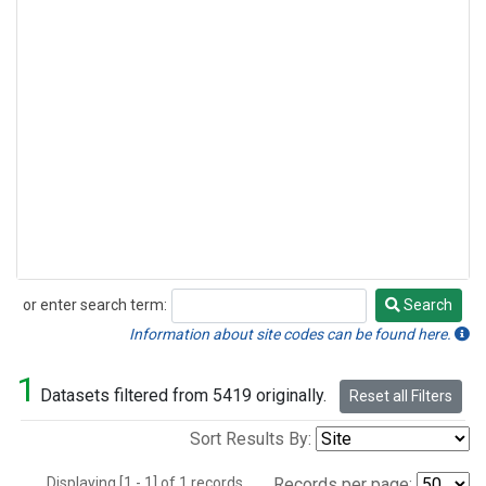
or enter search term:
Search
Search
Information about site codes can be found here.
1
Datasets filtered from 5419 originally.
Reset all Filters
Sort Results By:
Displaying [1 - 1] of 1 records.
Records per page: