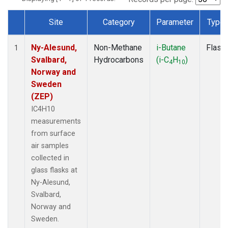
Site
Category
Parameter
Type
Dataset Number
Ny-Alesund,
Non-Methane
i-Butane
Flask
1
Svalbard,
Hydrocarbons
(i-C
H
)
4
10
Norway and
Sweden
(ZEP)
IC4H10
measurements
from surface
air samples
collected in
glass flasks at
Ny-Alesund,
Svalbard,
Norway and
Sweden.