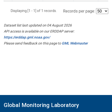
Displaying [1 - 1] of 1 records.
Records per page:
Dataset list last updated on 04 August 2026
API access is available on our ERDDAP server:
https://erddap.gml.noaa.gov/
Please send feedback on this page to
GML Webmaster
Global Monitoring Laboratory