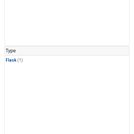
Type
Flask
(1)