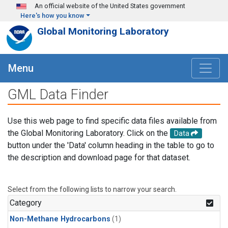
Skip to main content
An official website of the United States government
Here's how you know
Global Monitoring Laboratory
Menu
GML Data Finder
Use this web page to find specific data files available from
the Global Monitoring Laboratory. Click on the
Data
button under the 'Data' column heading in the table to go to
the description and download page for that dataset.
Select from the following lists to narrow your search.
Category
Non-Methane Hydrocarbons
(1)