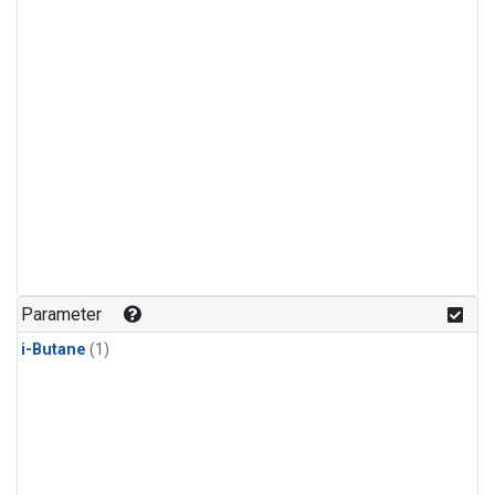
Parameter
i-Butane
(1)