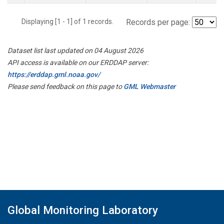
Displaying [1 - 1] of 1 records.
Records per page:
Dataset list last updated on 04 August 2026
API access is available on our ERDDAP server:
https://erddap.gml.noaa.gov/
Please send feedback on this page to
GML Webmaster
Global Monitoring Laboratory