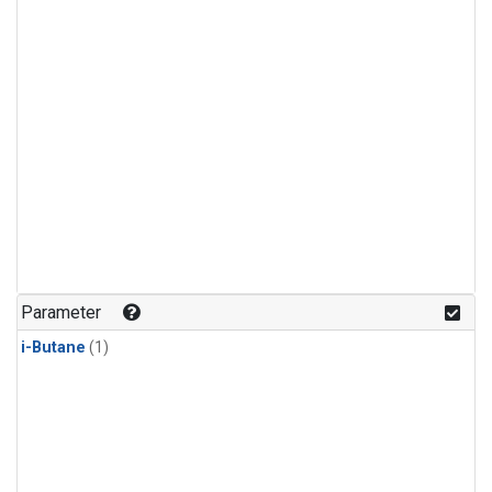
Parameter
i-Butane
(1)