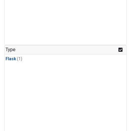
Type
Flask
(1)