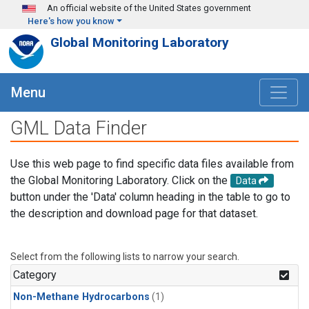
Skip to main content
An official website of the United States government
Here's how you know
Global Monitoring Laboratory
Menu
GML Data Finder
Use this web page to find specific data files available from
the Global Monitoring Laboratory. Click on the
Data
button under the 'Data' column heading in the table to go to
the description and download page for that dataset.
Select from the following lists to narrow your search.
Category
Non-Methane Hydrocarbons
(1)