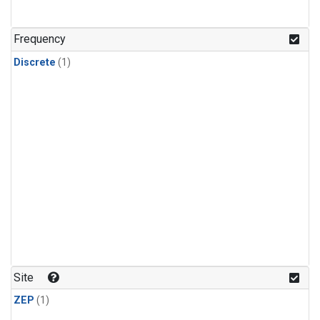
Frequency
Discrete
(1)
Site
ZEP
(1)