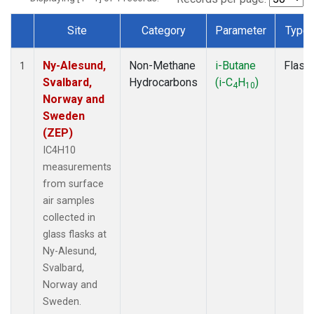
Site
Category
Parameter
Type
Dataset Number
Ny-Alesund,
Non-Methane
i-Butane
Flask
1
Svalbard,
Hydrocarbons
(i-C
H
)
4
10
Norway and
Sweden
(ZEP)
IC4H10
measurements
from surface
air samples
collected in
glass flasks at
Ny-Alesund,
Svalbard,
Norway and
Sweden.