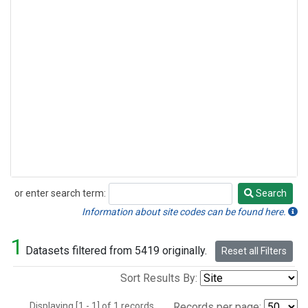
or enter search term:
Search
Search
Information about site codes can be found here.
1
Datasets filtered from 5419 originally.
Reset all Filters
Sort Results By:
Displaying [1 - 1] of 1 records.
Records per page: