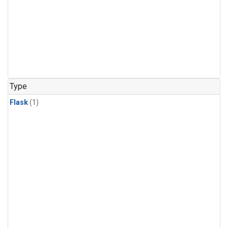
Type
Flask
(1)