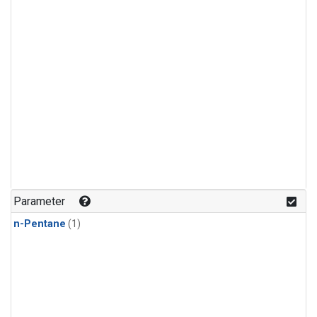
Parameter
n-Pentane
(1)