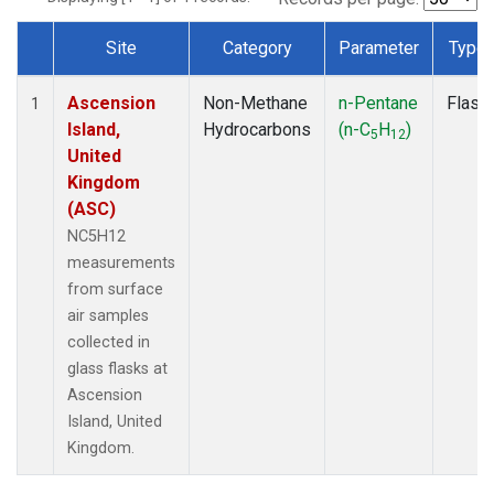
Site
Category
Parameter
Type
Dataset Number
Ascension
Non-Methane
n-Pentane
Flask
1
Island,
Hydrocarbons
(n-C
H
)
5
12
United
Kingdom
(ASC)
NC5H12
measurements
from surface
air samples
collected in
glass flasks at
Ascension
Island, United
Kingdom.