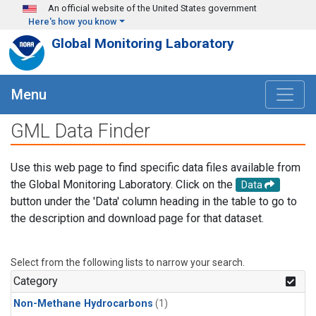
Skip to main content
An official website of the United States government
Here's how you know
Global Monitoring Laboratory
Menu
GML Data Finder
Use this web page to find specific data files available from
the Global Monitoring Laboratory. Click on the
Data
button under the 'Data' column heading in the table to go to
the description and download page for that dataset.
Select from the following lists to narrow your search.
Category
Non-Methane Hydrocarbons
(1)