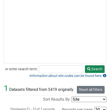
or enter search term:
Search
Search
Information about site codes can be found here.
1
Datasets filtered from 5419 originally.
Reset all Filters
Sort Results By:
Displaying [1 - 1] of 1 records.
Records per page: