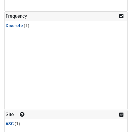
Frequency
Discrete
(1)
Site
ASC
(1)