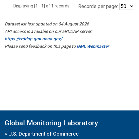
Displaying [1 - 1] of 1 records.
Records per page:
Dataset list last updated on 04 August 2026
API access is available on our ERDDAP server:
https://erddap.gml.noaa.gov/
Please send feedback on this page to
GML Webmaster
Global Monitoring Laboratory
»
U.S. Department of Commerce