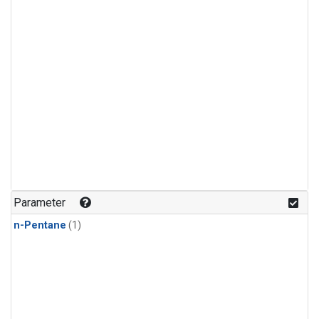
Parameter
n-Pentane
(1)