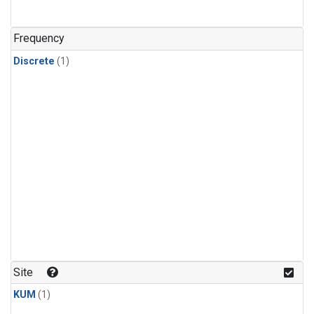
Frequency
Discrete
(1)
Site
KUM
(1)