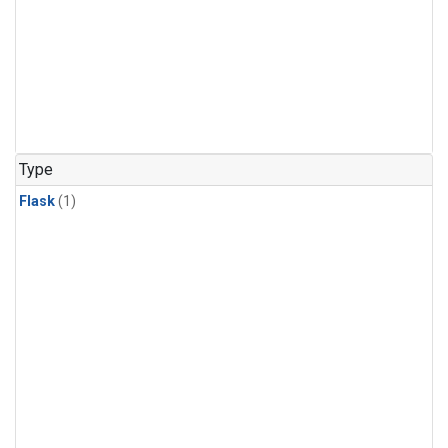
Type
Flask
(1)