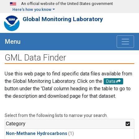
Skip to main content
An official website of the United States government
Here's how you know
Global Monitoring Laboratory
Menu
GML Data Finder
Use this web page to find specific data files available from
the Global Monitoring Laboratory. Click on the
Data
button under the 'Data' column heading in the table to go to
the description and download page for that dataset.
Select from the following lists to narrow your search.
Category
Non-Methane Hydrocarbons
(1)