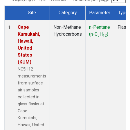
Site
Category
Parameter
Type
Dataset Number
Cape
Non-Methane
n-Pentane
Flask
1
Kumukahi,
Hydrocarbons
(n-C
H
)
5
12
Hawaii,
United
States
(KUM)
NC5H12
measurements
from surface
air samples
collected in
glass flasks at
Cape
Kumukahi,
Hawaii, United