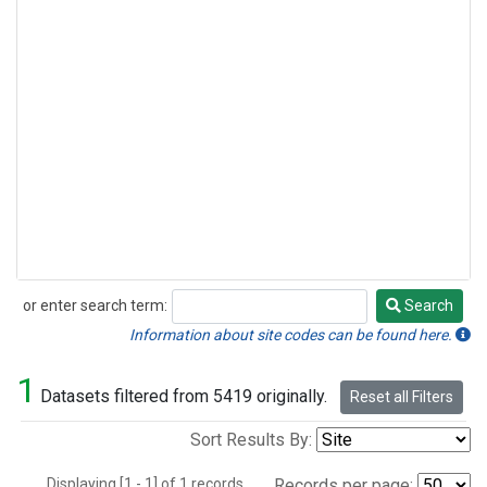
or enter search term:
Search
Search
Information about site codes can be found here.
1
Datasets filtered from 5419 originally.
Reset all Filters
Sort Results By:
Displaying [1 - 1] of 1 records.
Records per page: