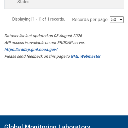
States.
Displaying [1 - 1] of 1 records.
Records per page:
Dataset list last updated on 08 August 2026
API access is available on our ERDDAP server:
https://erddap.gml.noaa.gov/
Please send feedback on this page to
GML Webmaster
Global Monitoring Laboratory