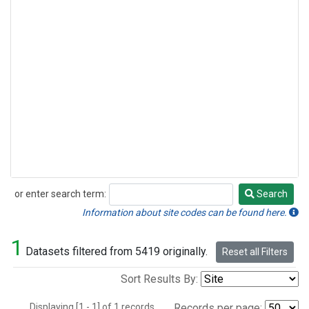
or enter search term:
Search
Search
Information about site codes can be found here.
1
Datasets filtered from 5419 originally.
Reset all Filters
Sort Results By:
Displaying [1 - 1] of 1 records.
Records per page: