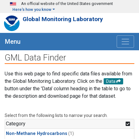
Skip to main content
An official website of the United States government
Here's how you know
Global Monitoring Laboratory
Menu
GML Data Finder
Use this web page to find specific data files available from
the Global Monitoring Laboratory. Click on the
Data
button under the 'Data' column heading in the table to go to
the description and download page for that dataset.
Select from the following lists to narrow your search.
Category
Non-Methane Hydrocarbons
(1)