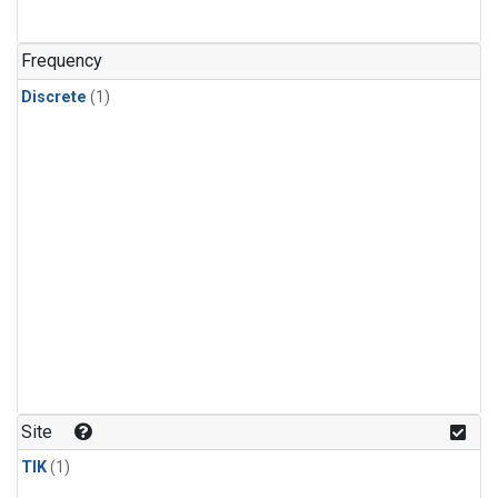
Frequency
Discrete
(1)
Site
TIK
(1)