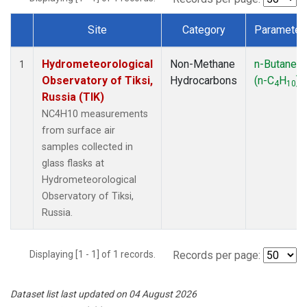
Site
Category
Parameter
Dataset Number
Hydrometeorological
Non-Methane
n-Butane
1
Observatory of Tiksi,
Hydrocarbons
(n-C
H
)
4
10
Russia (TIK)
NC4H10 measurements
from surface air
samples collected in
glass flasks at
Hydrometeorological
Observatory of Tiksi,
Russia.
Displaying [1 - 1] of 1 records.
Records per page:
Dataset list last updated on 04 August 2026