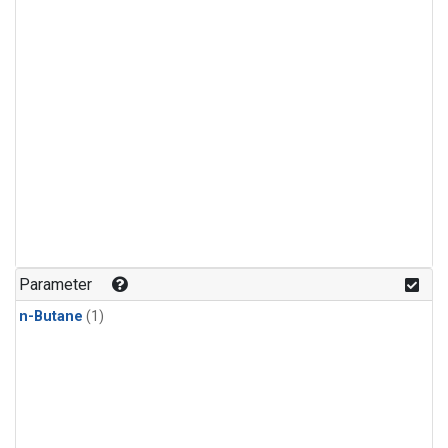
Parameter
n-Butane
(1)