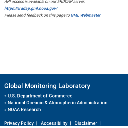
API access is available on our ERDDAP server:
https://erddap.gml.noaa.gov/
Please send feedback on this page to
GML Webmaster
Global Monitoring Laboratory
»
U.S. Department of Commerce
»
National Oceanic & Atmospheric Administration
»
NOAA Research
Privacy Policy
|
Accessibility
|
Disclaimer
|