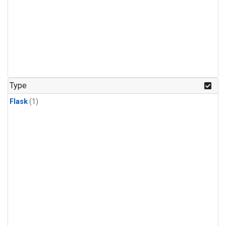
Type
Flask
(1)