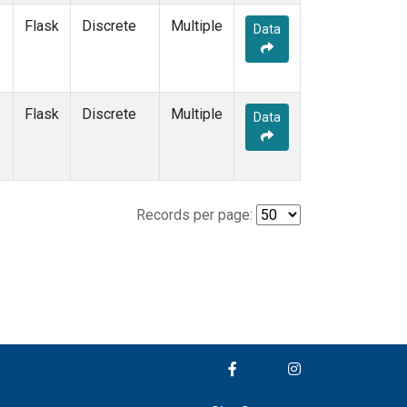
Flask
Discrete
Multiple
Data
e
Flask
Discrete
Multiple
Data
Records per page: