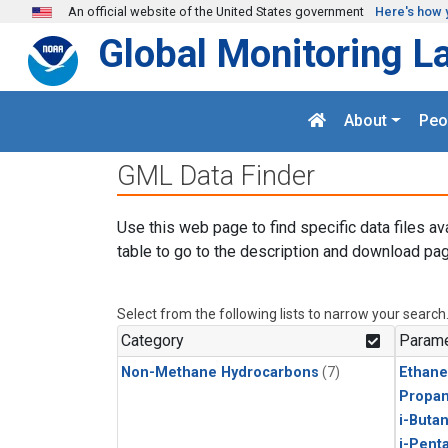
Skip to main content
An official website of the United States government
Here's how 
Global Monitoring L
About
Peo
GML Data Finder
Use this web page to find specific data files av
table to go to the description and download pag
Select from the following lists to narrow your search
Category
Parame
Non-Methane Hydrocarbons
(7)
Ethane
Propa
i-Buta
i-Pent