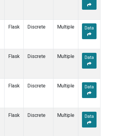
Flask
Discrete
Multiple
Data
Flask
Discrete
Multiple
Data
Flask
Discrete
Multiple
Data
Flask
Discrete
Multiple
Data