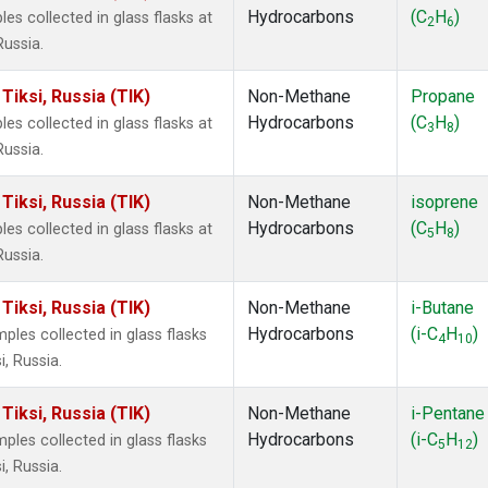
Hydrocarbons
(C
H
)
 collected in glass flasks at
2
6
Russia.
iksi, Russia (TIK)
Non-Methane
Propane
Hydrocarbons
(C
H
)
 collected in glass flasks at
3
8
Russia.
iksi, Russia (TIK)
Non-Methane
isoprene
Hydrocarbons
(C
H
)
 collected in glass flasks at
5
8
Russia.
iksi, Russia (TIK)
Non-Methane
i-Butane
Hydrocarbons
(i-C
H
)
es collected in glass flasks
4
10
, Russia.
iksi, Russia (TIK)
Non-Methane
i-Pentane
Hydrocarbons
(i-C
H
)
es collected in glass flasks
5
12
, Russia.