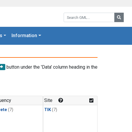
Search GML:
Searc
s
Information
button under the 'Data' column heading in the
uency
Site
rete
(7)
TIK
(7)