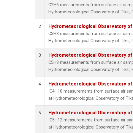
C2H6 measurements from surface air samples
Hydrometeorological Observatory of Tiksi, 
Hydrometeorological Observatory of T
2
C3H8 measurements from surface air samples
Hydrometeorological Observatory of Tiksi, 
Hydrometeorological Observatory of T
3
C5H8 measurements from surface air samples
Hydrometeorological Observatory of Tiksi, 
Hydrometeorological Observatory of T
4
IC4H10 measurements from surface air sampl
at Hydrometeorological Observatory of Tiksi
Hydrometeorological Observatory of T
5
IC5H12 measurements from surface air sampl
at Hydrometeorological Observatory of Tiksi