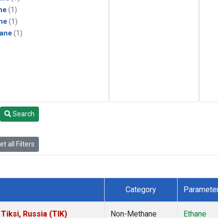
ne
(1)
ne
(1)
ane
(1)
Search
t all Filters
Category
Paramete
iksi, Russia (TIK)
Non-Methane
Ethane