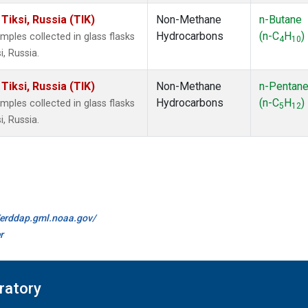
iksi, Russia (TIK)
Non-Methane
n-Butane
Hydrocarbons
(n-C
H
)
les collected in glass flasks
4
10
, Russia.
iksi, Russia (TIK)
Non-Methane
n-Pentan
Hydrocarbons
(n-C
H
)
les collected in glass flasks
5
12
, Russia.
//erddap.gml.noaa.gov/
r
ratory