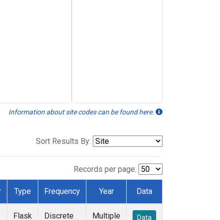
Information about site codes can be found here.
Sort Results By:
Records per page:
r
Type
Frequency
Year
Data
Flask
Discrete
Multiple
Data