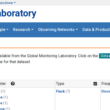
you know
aboratory
ple
Research
Observing Networks
Data & Product
ailable from the Global Monitoring Laboratory. Click on the
Data
e for that dataset.
.
ter
Type
Freq
(1)
Flask
(7)
Disc
ne
(1)
ne
(1)
ane
(1)