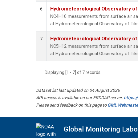
Hydrometeorological Observatory of T
6
NC4H10 measurements from surface air samp
at Hydrometeorological Observatory of Tiksi
Hydrometeorological Observatory of T
7
NC5H12 measurements from surface air samp
at Hydrometeorological Observatory of Tiksi
Displaying [1 - 7] of 7 records.
Dataset list last updated on 04 August 2026
API access is available on our ERDDAP server:
https:
Please send feedback on this page to
GML Webmaste
Global Monitoring Labo