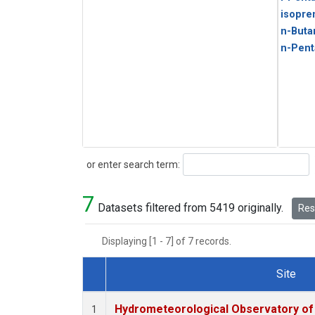
isopre
n-Buta
n-Pent
Search
or enter search term:
7
Datasets filtered from 5419 originally.
Rese
Displaying [1 - 7] of 7 records.
Site
Dataset Number
Hydrometeorological Observatory of T
1