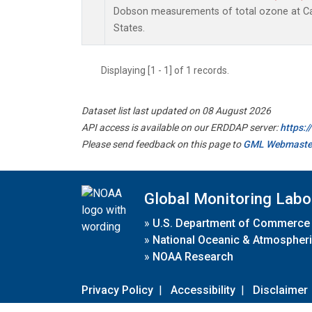
Dobson measurements of total ozone at Car
States.
Displaying [1 - 1] of 1 records.
Dataset list last updated on 08 August 2026
API access is available on our ERDDAP server:
https:
Please send feedback on this page to
GML Webmaste
Global Monitoring Labo
»
U.S. Department of Commerce
»
National Oceanic & Atmospheri
»
NOAA Research
Privacy Policy
|
Accessibility
|
Disclaimer