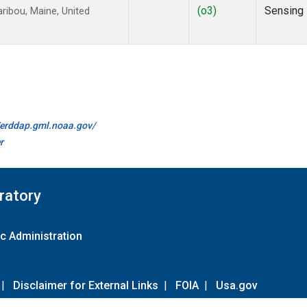
(o3)
Sensing
ibou, Maine, United
//erddap.gml.noaa.gov/
r
ratory
c Administration
|
Disclaimer for External Links
|
FOIA
|
Usa.gov