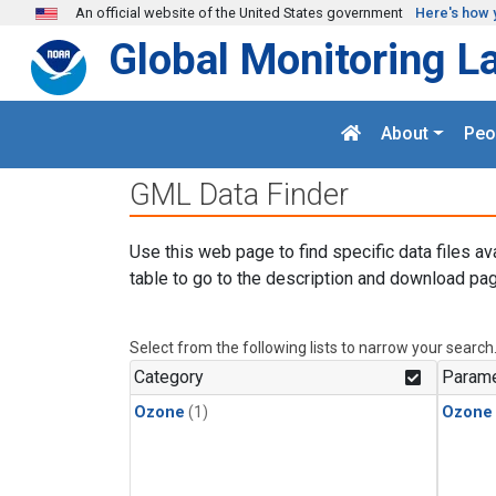
Skip to main content
An official website of the United States government
Here's how 
Global Monitoring L
About
Peo
GML Data Finder
Use this web page to find specific data files av
table to go to the description and download pag
Select from the following lists to narrow your search
Category
Parame
Ozone
(1)
Ozone