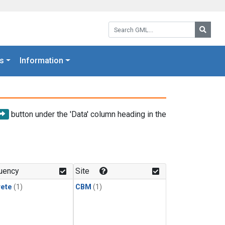
Search GML:
Searc
s
Information
button under the 'Data' column heading in the
uency
Site
rete
(1)
CBM
(1)