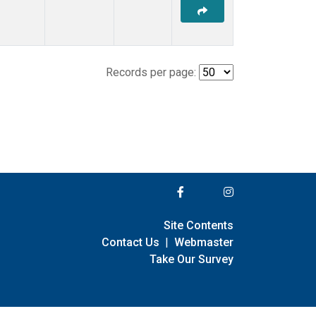
Records per page:
Site Contents
Contact Us
|
Webmaster
Take Our Survey