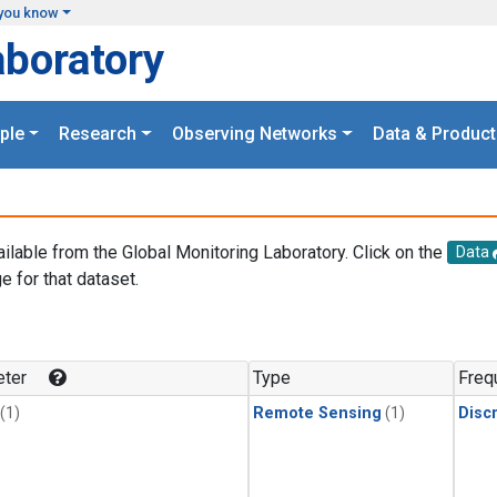
you know
aboratory
ple
Research
Observing Networks
Data & Product
ailable from the Global Monitoring Laboratory. Click on the
Data
e for that dataset.
.
ter
Type
Freq
(1)
Remote Sensing
(1)
Disc