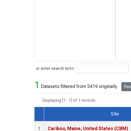
Search
or enter search term:
1
Datasets filtered from 5419 originally.
Rese
Displaying [1 - 1] of 1 records.
Site
Dataset Number
Caribou, Maine, United States (CBM)
1