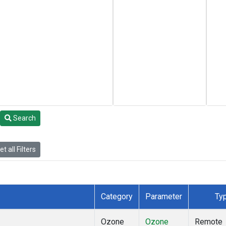
Search
t all Filters
Category
Parameter
Ty
Ozone
Ozone
Remote