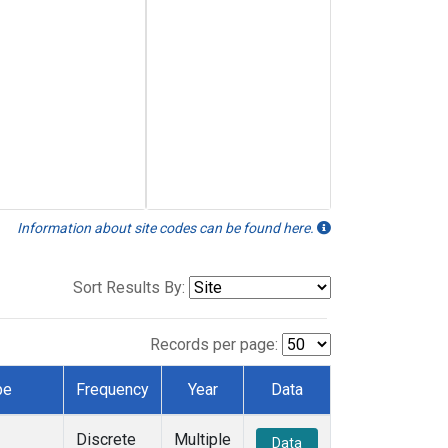
Information about site codes can be found here.
Sort Results By:
Records per page:
pe
Frequency
Year
Data
Discrete
Multiple
Data