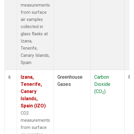
measurements
from surface
air samples
collected in
glass flasks at
Izana,
Tenerife,
Canary Islands,
Spain.
Izana,
Greenhouse
Carbon
Fl
6
Tenerife,
Gases
Dioxide
Canary
(CO
)
2
Islands,
Spain (IZO)
CO2
measurements
from surface