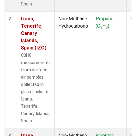
Spain.
Izana,
Non-Methane
Propane
Fl
2
Tenerife,
Hydrocarbons
(C
H
)
3
8
Canary
Islands,
Spain (IZO)
C3H8
measurements
from surface
air samples
collected in
glass flasks at
Izana,
Tenerife,
Canary Islands,
Spain.
Izana,
Non-Methane
isoprene
Fl
3