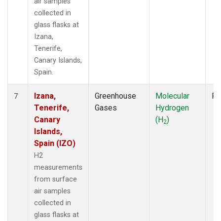
air samples
collected in
glass flasks at
Izana,
Tenerife,
Canary Islands,
Spain.
Izana,
Greenhouse
Molecular
Fl
7
Tenerife,
Gases
Hydrogen
Canary
(H
)
2
Islands,
Spain (IZO)
H2
measurements
from surface
air samples
collected in
glass flasks at