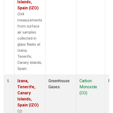
Islands,
Spain (IZO)
CH4
measurements
from surface
air samples
collected in
glass flasks at
Izana,
Tenerife,
Canary Islands,
Spain.
Izana,
Greenhouse
Carbon
Fl
5
Tenerife,
Gases
Monoxide
Canary
(CO)
Islands,
Spain (IZO)
CO