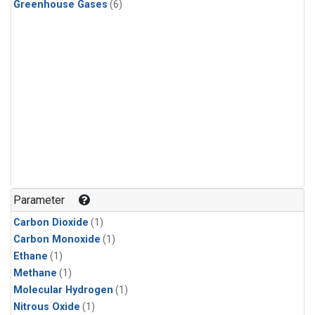
Greenhouse Gases
(6)
Parameter
Carbon Dioxide
(1)
Carbon Monoxide
(1)
Ethane
(1)
Methane
(1)
Molecular Hydrogen
(1)
Nitrous Oxide
(1)