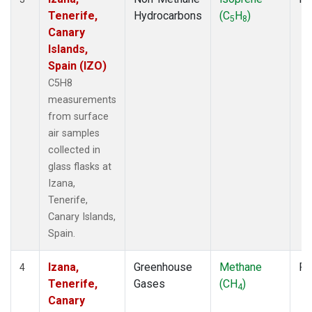
Tenerife,
Hydrocarbons
(C
H
)
5
8
Canary
Islands,
Spain (IZO)
C5H8
measurements
from surface
air samples
collected in
glass flasks at
Izana,
Tenerife,
Canary Islands,
Spain.
Izana,
Greenhouse
Methane
Fl
4
Tenerife,
Gases
(CH
)
4
Canary