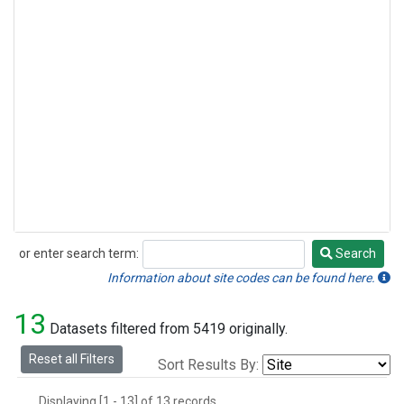
or enter search term:
Search
Search
Information about site codes can be found here.
13
Datasets filtered from 5419 originally.
Reset all Filters
Sort Results By:
Displaying [1 - 13] of 13 records.