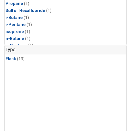
Propane
(1)
Sulfur Hexafluoride
(1)
i-Butane
(1)
i-Pentane
(1)
isoprene
(1)
n-Butane
(1)
n-Pentane
(1)
Type
Flask
(13)