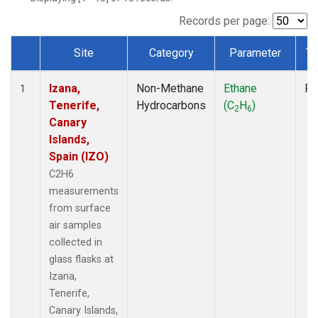
Records per page:
Site
Category
Parameter
Ty
Dataset Number
Izana,
Non-Methane
Ethane
Fl
1
Tenerife,
Hydrocarbons
(C
H
)
2
6
Canary
Islands,
Spain (IZO)
C2H6
measurements
from surface
air samples
collected in
glass flasks at
Izana,
Tenerife,
Canary Islands,