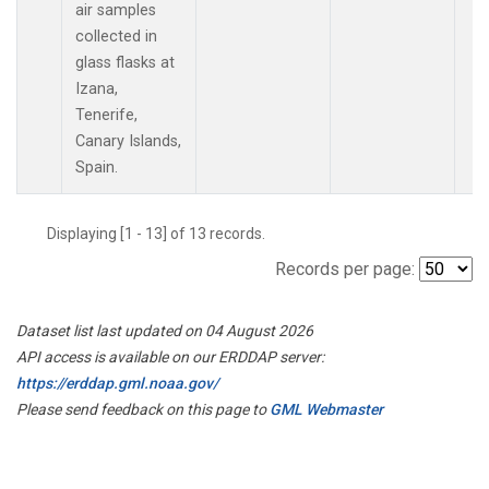
air samples
collected in
glass flasks at
Izana,
Tenerife,
Canary Islands,
Spain.
Displaying [1 - 13] of 13 records.
Records per page:
Dataset list last updated on 04 August 2026
API access is available on our ERDDAP server:
https://erddap.gml.noaa.gov/
Please send feedback on this page to
GML Webmaster