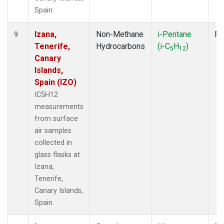
Spain.
Izana,
Non-Methane
i-Pentane
Fl
9
Tenerife,
Hydrocarbons
(i-C
H
)
5
12
Canary
Islands,
Spain (IZO)
IC5H12
measurements
from surface
air samples
collected in
glass flasks at
Izana,
Tenerife,
Canary Islands,
Spain.