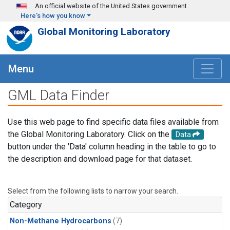
Skip to main content
An official website of the United States government
Here's how you know
Global Monitoring Laboratory
Menu
GML Data Finder
Use this web page to find specific data files available from
the Global Monitoring Laboratory. Click on the
Data
button under the 'Data' column heading in the table to go to
the description and download page for that dataset.
Select from the following lists to narrow your search.
Category
Non-Methane Hydrocarbons
(7)