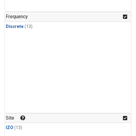
Frequency
Discrete
(13)
Site
IZO
(13)