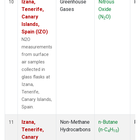
Izana,
Greenhouse
Nitrous
Fl
10
Tenerife,
Gases
Oxide
Canary
(N
O)
2
Islands,
Spain (IZO)
N2O
measurements
from surface
air samples
collected in
glass flasks at
Izana,
Tenerife,
Canary Islands,
Spain.
Izana,
Non-Methane
n-Butane
Fl
11
Tenerife,
Hydrocarbons
(n-C
H
)
4
10
Canary