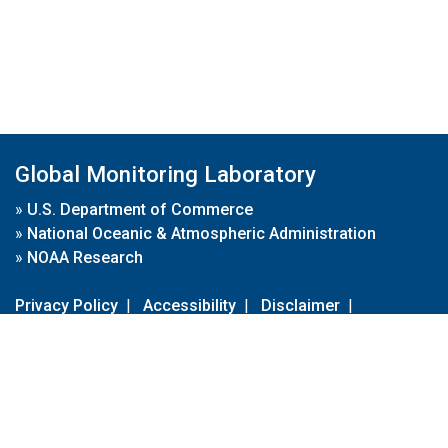
Global Monitoring Laboratory
»
U.S. Department of Commerce
»
National Oceanic & Atmospheric Administration
»
NOAA Research
Privacy Policy
|
Accessibility
|
Disclaimer
|
Disclaimer for External Links
|
FOIA
|
Usa.gov
Site Contents
Contact Us
|
Webmaster