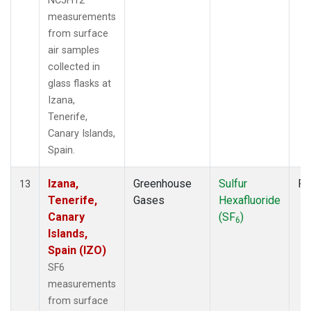
NC5H12
measurements
from surface
air samples
collected in
glass flasks at
Izana,
Tenerife,
Canary Islands,
Spain.
Izana,
Greenhouse
Sulfur
Fl
13
Tenerife,
Gases
Hexafluoride
Canary
(SF
)
6
Islands,
Spain (IZO)
SF6
measurements
from surface