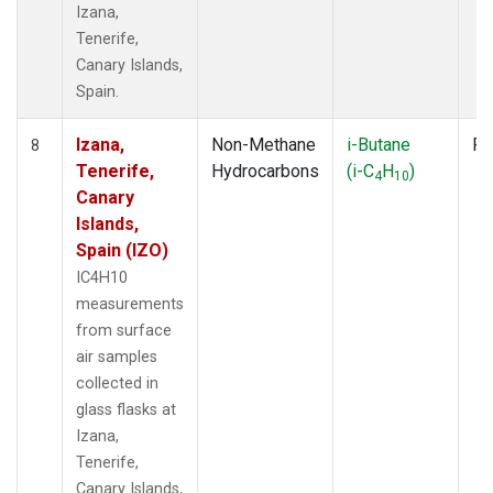
Izana,
Tenerife,
Canary Islands,
Spain.
Izana,
Non-Methane
i-Butane
Fl
8
Tenerife,
Hydrocarbons
(i-C
H
)
4
10
Canary
Islands,
Spain (IZO)
IC4H10
measurements
from surface
air samples
collected in
glass flasks at
Izana,
Tenerife,
Canary Islands,