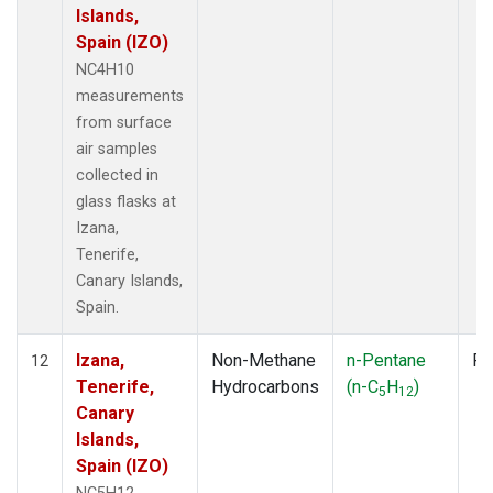
Islands,
Spain (IZO)
NC4H10
measurements
from surface
air samples
collected in
glass flasks at
Izana,
Tenerife,
Canary Islands,
Spain.
Izana,
Non-Methane
n-Pentane
Fl
12
Tenerife,
Hydrocarbons
(n-C
H
)
5
12
Canary
Islands,
Spain (IZO)