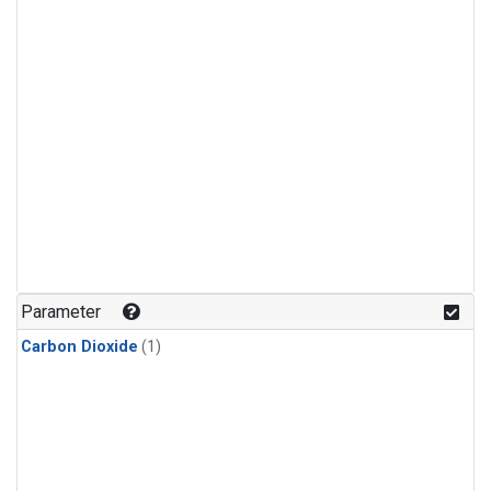
Parameter
Carbon Dioxide
(1)