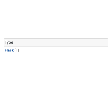
Type
Flask
(1)