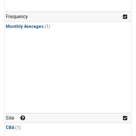
Frequency
Monthly Averages
(1)
Site
CBA
(1)