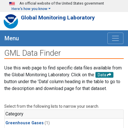
Skip to main content
An official website of the United States government
Here's how you know
Global Monitoring Laboratory
Menu
GML Data Finder
Use this web page to find specific data files available from
the Global Monitoring Laboratory. Click on the
Data
button under the 'Data' column heading in the table to go to
the description and download page for that dataset.
Select from the following lists to narrow your search.
Category
Greenhouse Gases
(1)