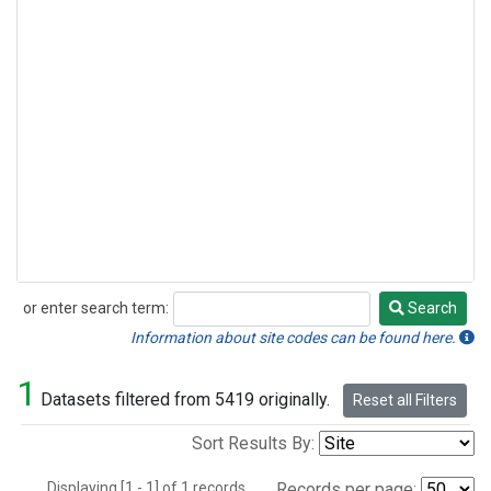
or enter search term:
Search
Search
Information about site codes can be found here.
1
Datasets filtered from 5419 originally.
Reset all Filters
Sort Results By:
Displaying [1 - 1] of 1 records.
Records per page: