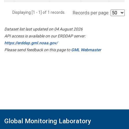
Displaying [1 - 1] of 1 records.
Records per page:
Dataset list last updated on 04 August 2026
API access is available on our ERDDAP server:
https://erddap.gml.noaa.gov/
Please send feedback on this page to
GML Webmaster
Global Monitoring Laboratory