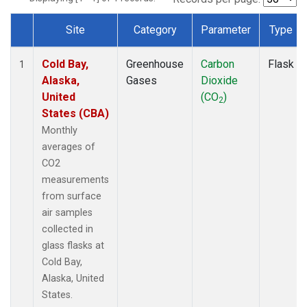
Site
Category
Parameter
Type
Dataset Number
Cold Bay,
Greenhouse
Carbon
Flask
1
Alaska,
Gases
Dioxide
United
(CO
)
2
States (CBA)
Monthly
averages of
CO2
measurements
from surface
air samples
collected in
glass flasks at
Cold Bay,
Alaska, United
States.