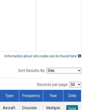
Information about site codes can be found here.
Sort Results By:
Records per page:
Type
Frequency
Year
Data
Aircraft
Discrete
Multiple
Data