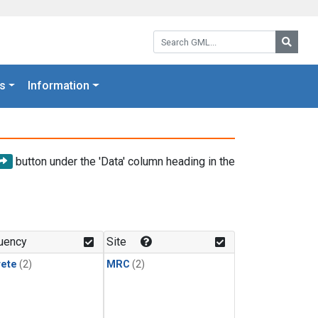
Search GML:
Searc
s
Information
button under the 'Data' column heading in the
uency
Site
rete
(2)
MRC
(2)