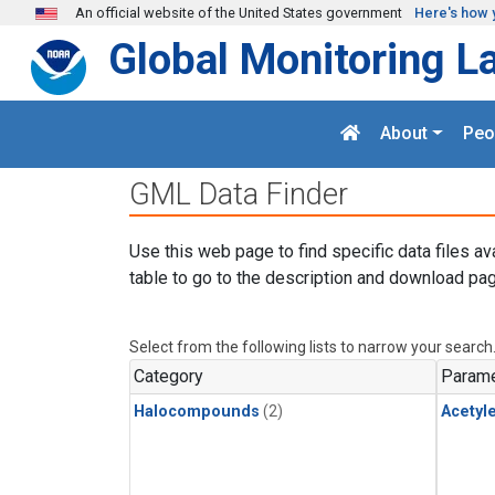
Skip to main content
An official website of the United States government
Here's how 
Global Monitoring L
About
Peo
GML Data Finder
Use this web page to find specific data files av
table to go to the description and download pag
Select from the following lists to narrow your search
Category
Parame
Halocompounds
(2)
Acetyl