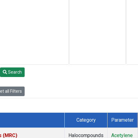
Search
t all Filters
Category
Parameter
es (MRC)
Halocompounds
Acetylene