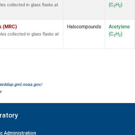
(C
H
)
s collected in glass flasks at
2
2
es (MRC)
Halocompounds
Acetylene
(C
H
)
 collected in glass flasks at
2
2
//erddap.gml.noaa.gov/
r
ratory
c Administration