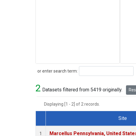
Search
or enter search term:
2
Datasets filtered from 5419 originally.
Rese
Displaying [1 - 2] of 2 records.
Site
Dataset Number
Marcellus Pennsylvania, United Stat
1