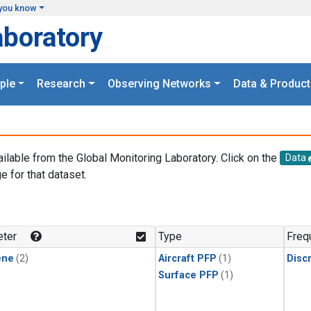
you know
aboratory
ple
Research
Observing Networks
Data & Product
ailable from the Global Monitoring Laboratory. Click on the
Data
e for that dataset.
.
ter
Type
Freq
ene
(2)
Aircraft PFP
(1)
Disc
Surface PFP
(1)