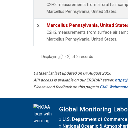
C2H2 measurements from aircraft air sample
Marcellus Pennsylvania, United States.
Marcellus Pennsylvania, United Stat
2
C2H2 measurements from surface air samples
Marcellus Pennsylvania, United States.
Displaying [1 - 2] of 2 records.
Dataset list last updated on 04 August 2026
API access is available on our ERDDAP server:
https:
Please send feedback on this page to
GML Webmaste
Global Monitoring Labo
»
U.S. Department of Commerce
»
National Oceanic & Atmospheri