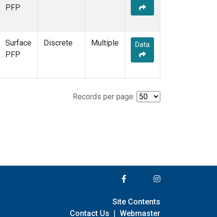
PFP
Surface
Discrete
Multiple
Data
PFP
Records per page:
Site Contents
Contact Us
|
Webmaster