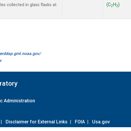
(C
H
)
s collected in glass flasks at
2
2
//erddap.gml.noaa.gov/
r
ratory
c Administration
|
Disclaimer for External Links
|
FOIA
|
Usa.gov