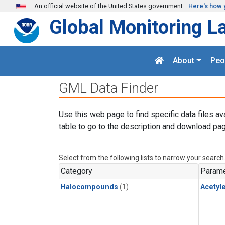
Skip to main content
An official website of the United States government
Here's how 
Global Monitoring L
About
Peo
GML Data Finder
Use this web page to find specific data files av
table to go to the description and download pag
Select from the following lists to narrow your search
Category
Parame
Halocompounds
(1)
Acetyl