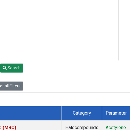
Search
t all Filters
Category
Parameter
es (MRC)
Halocompounds
Acetylene