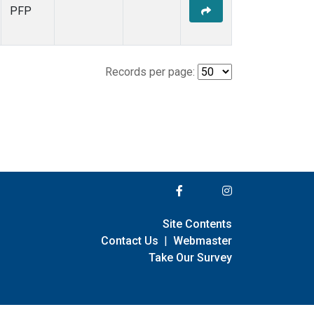
PFP
Records per page:
Site Contents
Contact Us
|
Webmaster
Take Our Survey