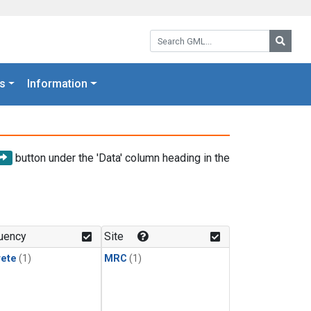
Search GML:
Searc
s
Information
button under the 'Data' column heading in the
uency
Site
rete
(1)
MRC
(1)