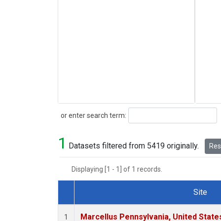
Search
or enter search term:
1
Datasets filtered from 5419 originally.
Rese
Displaying [1 - 1] of 1 records.
Site
Dataset Number
Marcellus Pennsylvania, United Stat
1