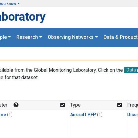
you know
aboratory
ple
Research
Observing Networks
Data & Product
ailable from the Global Monitoring Laboratory. Click on the
Data
e for that dataset.
.
ter
Type
Freq
ene
(1)
Aircraft PFP
(1)
Disc