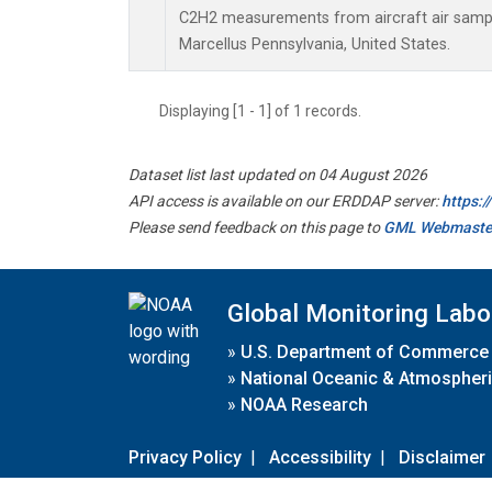
C2H2 measurements from aircraft air sample
Marcellus Pennsylvania, United States.
Displaying [1 - 1] of 1 records.
Dataset list last updated on 04 August 2026
API access is available on our ERDDAP server:
https:
Please send feedback on this page to
GML Webmaste
Global Monitoring Labo
»
U.S. Department of Commerce
»
National Oceanic & Atmospheri
»
NOAA Research
Privacy Policy
|
Accessibility
|
Disclaimer