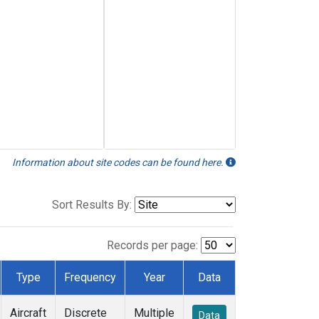
Information about site codes can be found here.
Sort Results By:
Records per page:
Type
Frequency
Year
Data
Aircraft
Discrete
Multiple
Data