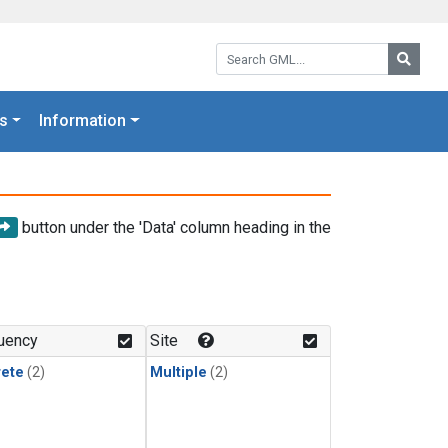
Search GML:
Searc
s
Information
button under the 'Data' column heading in the
uency
Site
rete
(2)
Multiple
(2)