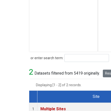
Search
or enter search term:
2
Datasets filtered from 5419 originally.
Rese
Displaying [1 - 2] of 2 records.
Site
Dataset Number
Multiple Sites
1