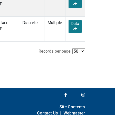
P
rface
Discrete
Multiple
Data
P
Records per page:
Site Contents
Contact Us
|
Webmaster