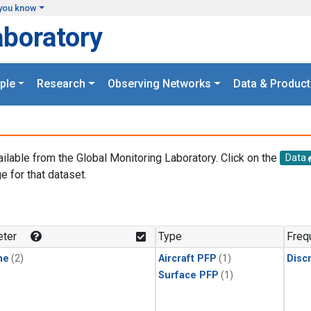
you know
aboratory
ple
Research
Observing Networks
Data & Product
ailable from the Global Monitoring Laboratory. Click on the
Data
e for that dataset.
.
ter
Type
Freq
ne
(2)
Aircraft PFP
(1)
Disc
Surface PFP
(1)