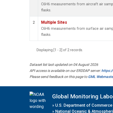
C6H6 measurements from aircraft air sample
flasks.
Multiple Sites
2
C6H6 measurements from surface air sample
flasks.
Displaying [1 - 2] of 2 records.
Dataset list last updated on 04 August 2026
API access is available on our ERDDAP server:
https:
Please send feedback on this page to
GML Webmaste
Global Monitoring Labo
»
U.S. Department of Commerce
»
National Oceanic & Atmospheri