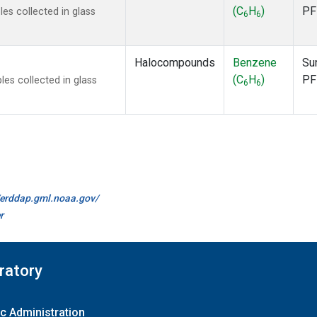
(C
H
)
PF
s collected in glass
6
6
Halocompounds
Benzene
Su
(C
H
)
PF
s collected in glass
6
6
//erddap.gml.noaa.gov/
r
ratory
c Administration