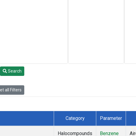
Search
t all Filters
Category
Parameter
Halocompounds
Benzene
Air