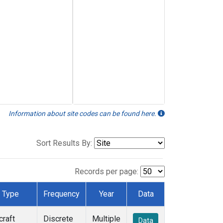
Information about site codes can be found here.
Sort Results By:
Records per page:
Type
Frequency
Year
Data
craft
Discrete
Multiple
Data