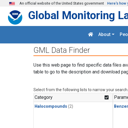
Skip to main content
An official website of the United States government
Here's how 
Global Monitoring L
About
Peo
GML Data Finder
Use this web page to find specific data files av
table to go to the description and download pag
Select from the following lists to narrow your search
Category
Parame
Halocompounds
(2)
Benze