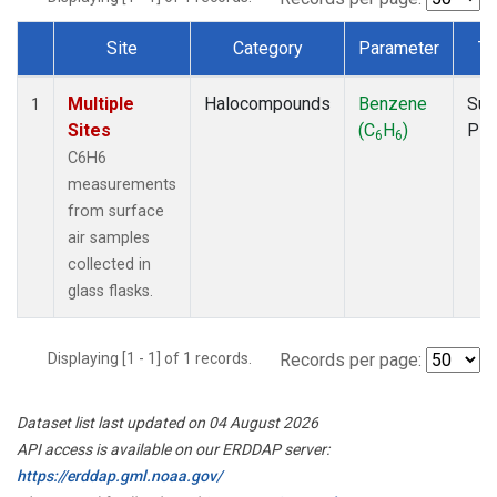
Site
Category
Parameter
Ty
Dataset Number
Multiple
Halocompounds
Benzene
Sur
1
Sites
(C
H
)
PF
6
6
C6H6
measurements
from surface
air samples
collected in
glass flasks.
Displaying [1 - 1] of 1 records.
Records per page:
Dataset list last updated on 04 August 2026
API access is available on our ERDDAP server:
https://erddap.gml.noaa.gov/