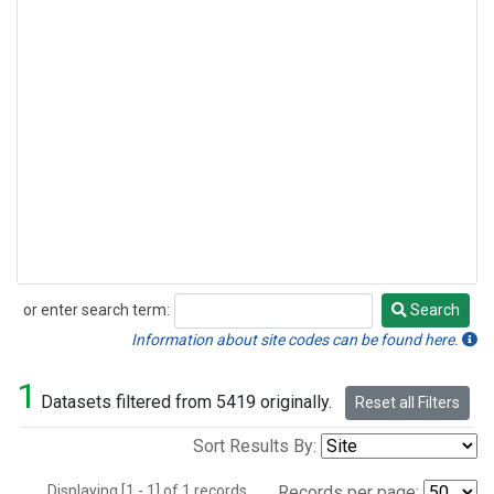
or enter search term:
Search
Search
Information about site codes can be found here.
1
Datasets filtered from 5419 originally.
Reset all Filters
Sort Results By:
Displaying [1 - 1] of 1 records.
Records per page: