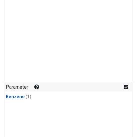
Parameter
Benzene
(1)