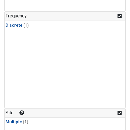
Frequency
Discrete
(1)
Site
Multiple
(1)