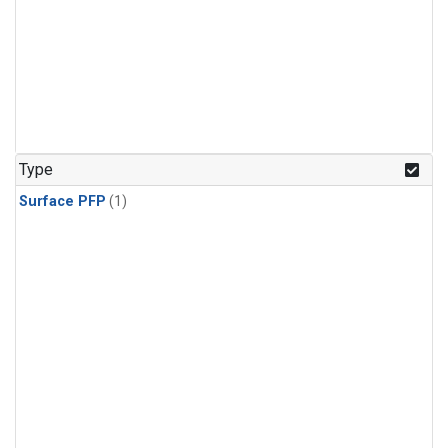
Type
Surface PFP
(1)