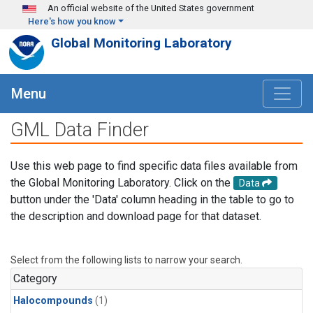
Skip to main content
An official website of the United States government
Here's how you know
Global Monitoring Laboratory
Menu
GML Data Finder
Use this web page to find specific data files available from
the Global Monitoring Laboratory. Click on the
Data
button under the 'Data' column heading in the table to go to
the description and download page for that dataset.
Select from the following lists to narrow your search.
Category
Halocompounds
(1)