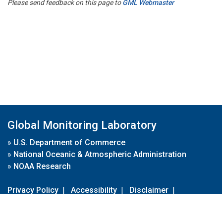
Please send feedback on this page to
GML Webmaster
Global Monitoring Laboratory
»
U.S. Department of Commerce
»
National Oceanic & Atmospheric Administration
»
NOAA Research
Privacy Policy
|
Accessibility
|
Disclaimer
|
Disclaimer for External Links
|
FOIA
|
Usa.gov