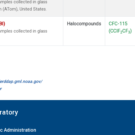
mples collected in glass
 (ATom), United States.
BI)
Halocompounds
CFC-115
(CClF
CF
)
mples collected in glass
2
3
//erddap.gml.noaa.gov/
r
ratory
c Administration