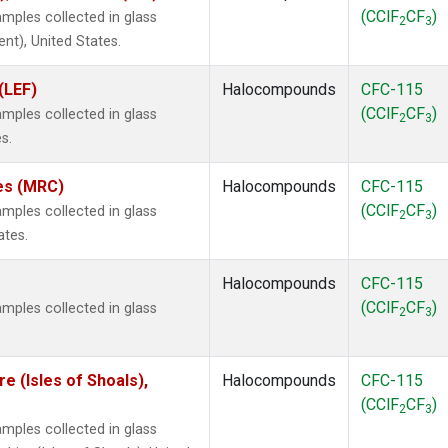
(CClF
CF
)
mples collected in glass
2
3
ent), United States.
(LEF)
Halocompounds
CFC-115
(CClF
CF
)
mples collected in glass
2
3
s.
tes (MRC)
Halocompounds
CFC-115
(CClF
CF
)
mples collected in glass
2
3
ates.
Halocompounds
CFC-115
(CClF
CF
)
mples collected in glass
2
3
 (Isles of Shoals),
Halocompounds
CFC-115
(CClF
CF
)
2
3
mples collected in glass