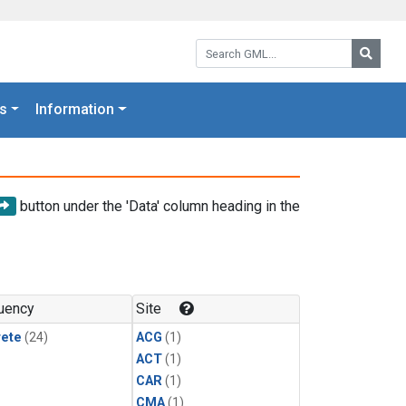
Search GML:
Searc
s
Information
button under the 'Data' column heading in the
uency
Site
rete
(24)
ACG
(1)
ACT
(1)
CAR
(1)
CMA
(1)