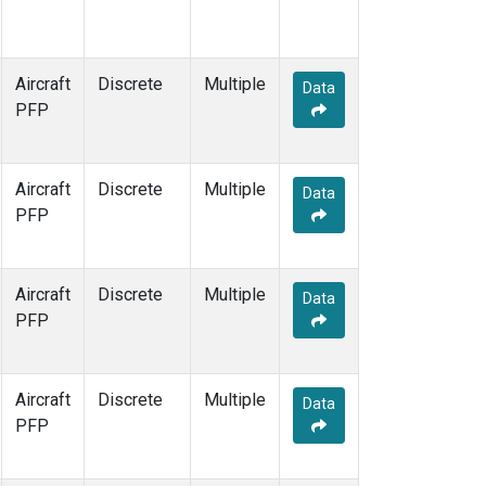
Aircraft
Discrete
Multiple
Data
PFP
Aircraft
Discrete
Multiple
Data
PFP
Aircraft
Discrete
Multiple
Data
PFP
Aircraft
Discrete
Multiple
Data
PFP