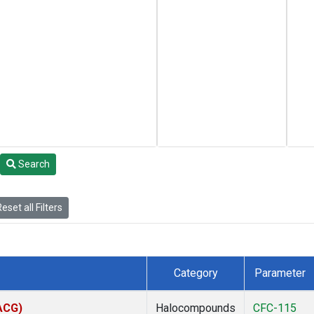
Search
eset all Filters
Category
Parameter
(ACG)
Halocompounds
CFC-115