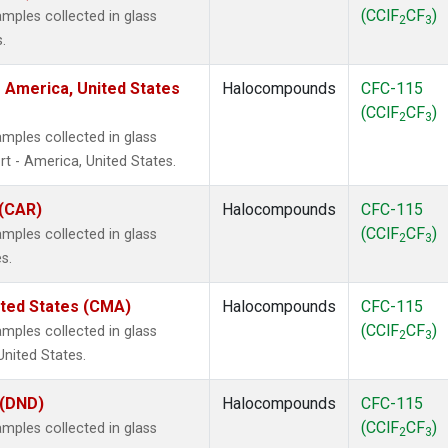
(CClF
CF
)
mples collected in glass
2
3
.
 America, United States
Halocompounds
CFC-115
(CClF
CF
)
2
3
mples collected in glass
t - America, United States.
 (CAR)
Halocompounds
CFC-115
(CClF
CF
)
mples collected in glass
2
3
s.
ited States (CMA)
Halocompounds
CFC-115
(CClF
CF
)
mples collected in glass
2
3
United States.
 (DND)
Halocompounds
CFC-115
(CClF
CF
)
mples collected in glass
2
3