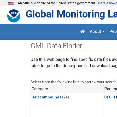
Skip to main content
An official website of the United States government
Here's how 
Global Monitoring L
About
Peo
GML Data Finder
Use this web page to find specific data files av
table to go to the description and download pag
Select from the following lists to narrow your search
Category
Parame
Halocompounds
(24)
CFC-1