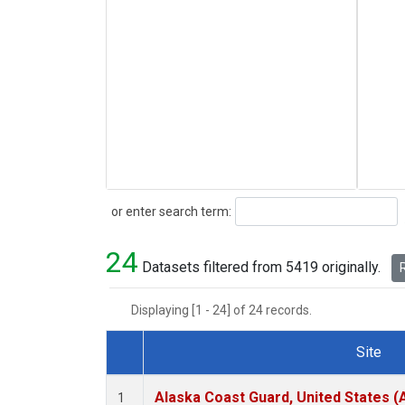
Search
or enter search term:
24
Datasets filtered from 5419 originally.
R
Displaying [1 - 24] of 24 records.
Site
Dataset Number
Alaska Coast Guard, United States 
1