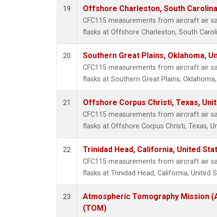
Offshore Charleston, South Carolina
19
CFC115 measurements from aircraft air sa
flasks at Offshore Charleston, South Caroli
Southern Great Plains, Oklahoma, Un
20
CFC115 measurements from aircraft air sa
flasks at Southern Great Plains, Oklahoma,
Offshore Corpus Christi, Texas, Uni
21
CFC115 measurements from aircraft air sa
flasks at Offshore Corpus Christi, Texas, U
Trinidad Head, California, United St
22
CFC115 measurements from aircraft air sa
flasks at Trinidad Head, California, United S
Atmospheric Tomography Mission (A
23
(TOM)