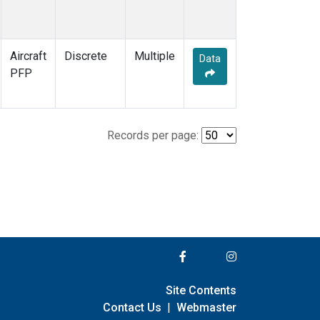
Aircraft
Discrete
Multiple
Data
PFP
Records per page:
Site Contents
Contact Us
|
Webmaster