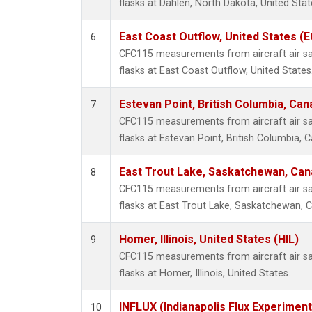
flasks at Dahlen, North Dakota, United Stat
East Coast Outflow, United States (
6
CFC115 measurements from aircraft air sa
flasks at East Coast Outflow, United States
Estevan Point, British Columbia, Can
7
CFC115 measurements from aircraft air sa
flasks at Estevan Point, British Columbia, 
East Trout Lake, Saskatchewan, Can
8
CFC115 measurements from aircraft air sa
flasks at East Trout Lake, Saskatchewan, 
Homer, Illinois, United States (HIL)
9
CFC115 measurements from aircraft air sa
flasks at Homer, Illinois, United States.
INFLUX (Indianapolis Flux Experiment
10