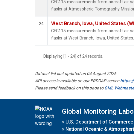
CFC115 measurements from aircraft air sa
flasks at Atmospheric Tomography Mission
West Branch, Iowa, United States (W
24
CFC115 measurements from aircraft air sa
flasks at West Branch, Iowa, United States.
Displaying [1 - 24] of 24 records.
Dataset list last updated on 04 August 2026
API access is available on our ERDDAP server:
https:
Please send feedback on this page to
GML Webmaste
Global Monitoring Labo
»
U.S. Department of Commerce
»
National Oceanic & Atmospheri