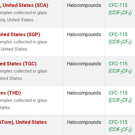
, United States (SCA)
Halocompounds
CFC-115
(CClF
CF
)
mples collected in glass
2
3
na, United States.
ited States (SGP)
Halocompounds
CFC-115
(CClF
CF
)
mples collected in glass
2
3
 United States.
ted States (TGC)
Halocompounds
CFC-115
(CClF
CF
)
mples collected in glass
2
3
nited States.
ates (THD)
Halocompounds
CFC-115
(CClF
CF
)
mples collected in glass
2
3
tates.
Tom), United States
Halocompounds
CFC-115
(CClF
CF
)
2
3