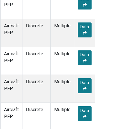
PFP
Aircraft
Discrete
Multiple
Data
PFP
Aircraft
Discrete
Multiple
Data
PFP
Aircraft
Discrete
Multiple
Data
PFP
Aircraft
Discrete
Multiple
Data
PFP