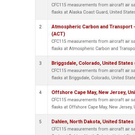
CFC115 measurements from aircraft air sa
flasks at Alaska Coast Guard, United States
Atmospheric Carbon and Transport -
2
(ACT)
CFC115 measurements from aircraft air sa
flasks at Atmospheric Carbon and Transpor
Briggsdale, Colorado, United States
3
CFC115 measurements from aircraft air sa
flasks at Briggsdale, Colorado, United State
Offshore Cape May, New Jersey, Un
4
CFC115 measurements from aircraft air sa
flasks at Offshore Cape May, New Jersey, 
Dahlen, North Dakota, United States
5
CFC115 measurements from aircraft air sa