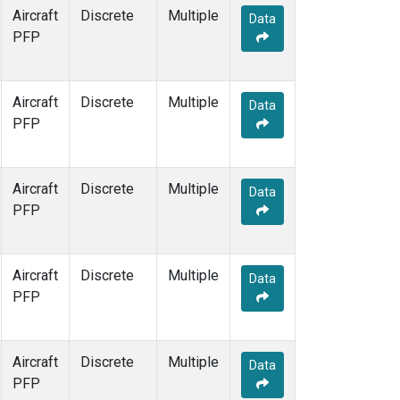
Aircraft
Discrete
Multiple
Data
PFP
Aircraft
Discrete
Multiple
Data
PFP
Aircraft
Discrete
Multiple
Data
PFP
Aircraft
Discrete
Multiple
Data
PFP
Aircraft
Discrete
Multiple
Data
PFP