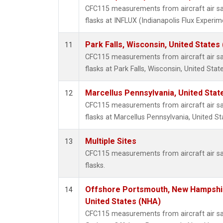
CFC115 measurements from aircraft air sa
flasks at INFLUX (Indianapolis Flux Experim
Park Falls, Wisconsin, United States 
11
CFC115 measurements from aircraft air sa
flasks at Park Falls, Wisconsin, United State
Marcellus Pennsylvania, United Sta
12
CFC115 measurements from aircraft air sa
flasks at Marcellus Pennsylvania, United St
Multiple Sites
13
CFC115 measurements from aircraft air sa
flasks.
Offshore Portsmouth, New Hampshire
14
United States (NHA)
CFC115 measurements from aircraft air sa