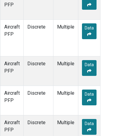
TOM
(1)
PFP
WBI
(1)
Aircraft
Discrete
Multiple
Data
PFP
Aircraft
Discrete
Multiple
Data
PFP
Aircraft
Discrete
Multiple
Data
PFP
Aircraft
Discrete
Multiple
Data
PFP