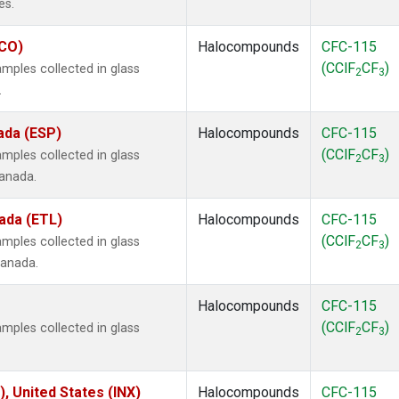
es.
ECO)
Halocompounds
CFC-115
(CClF
CF
)
mples collected in glass
2
3
.
ada (ESP)
Halocompounds
CFC-115
(CClF
CF
)
mples collected in glass
2
3
Canada.
ada (ETL)
Halocompounds
CFC-115
(CClF
CF
)
mples collected in glass
2
3
Canada.
Halocompounds
CFC-115
(CClF
CF
)
mples collected in glass
2
3
), United States (INX)
Halocompounds
CFC-115