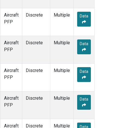
Aircraft
Discrete
Multiple
Data
PFP
Aircraft
Discrete
Multiple
Data
PFP
Aircraft
Discrete
Multiple
Data
PFP
Aircraft
Discrete
Multiple
Data
PFP
Aircraft
Discrete
Multiple
Data