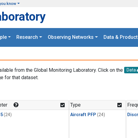
you know
aboratory
ple
Research
Observing Networks
Data & Product
ailable from the Global Monitoring Laboratory. Click on the
Data
e for that dataset.
.
ter
Type
Freq
15
(24)
Aircraft PFP
(24)
Disc