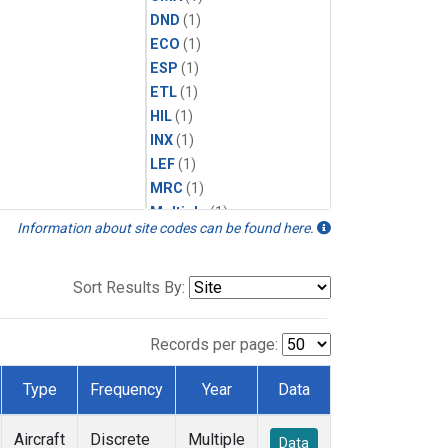
DND
(1)
ECO
(1)
ESP
(1)
ETL
(1)
HIL
(1)
INX
(1)
LEF
(1)
MRC
(1)
Multiple
(1)
Information about site codes can be found here.
NHA
(1)
NSA
(1)
NSK
(1)
Sort Results By:
PFA
(1)
RTA
(1)
Records per page:
SCA
(1)
SGP
(1)
Type
Frequency
Year
Data
TGC
(1)
THD
(1)
Aircraft
Discrete
Multiple
Data