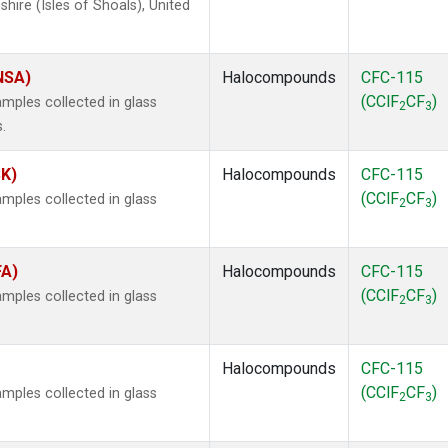
ire (Isles of Shoals), United
(NSA)
Halocompounds
CFC-115
(CClF
CF
)
mples collected in glass
2
3
.
SK)
Halocompounds
CFC-115
(CClF
CF
)
mples collected in glass
2
3
FA)
Halocompounds
CFC-115
(CClF
CF
)
mples collected in glass
2
3
Halocompounds
CFC-115
(CClF
CF
)
mples collected in glass
2
3