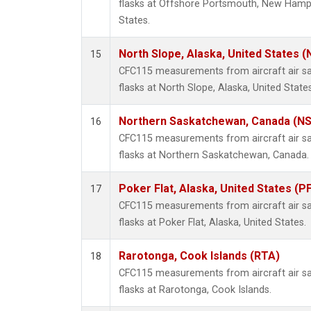
flasks at Offshore Portsmouth, New Hampsh
States.
North Slope, Alaska, United States 
15
CFC115 measurements from aircraft air sa
flasks at North Slope, Alaska, United States
Northern Saskatchewan, Canada (N
16
CFC115 measurements from aircraft air sa
flasks at Northern Saskatchewan, Canada.
Poker Flat, Alaska, United States (P
17
CFC115 measurements from aircraft air sa
flasks at Poker Flat, Alaska, United States.
Rarotonga, Cook Islands (RTA)
18
CFC115 measurements from aircraft air sa
flasks at Rarotonga, Cook Islands.