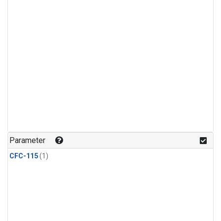
Parameter
CFC-115
(1)