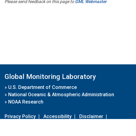
Please send feedback on this page to
GML Webmaster
Global Monitoring Laboratory
»
U.S. Department of Commerce
»
National Oceanic & Atmospheric Administration
»
NOAA Research
Privacy Policy
|
Accessibility
|
Disclaimer
|
Disclaimer for External Links
|
FOIA
|
Usa.gov