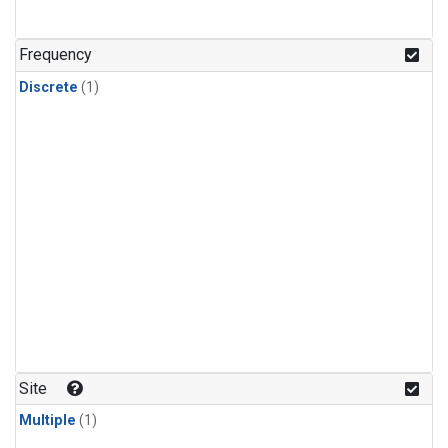
Frequency
Discrete
(1)
Site
Multiple
(1)