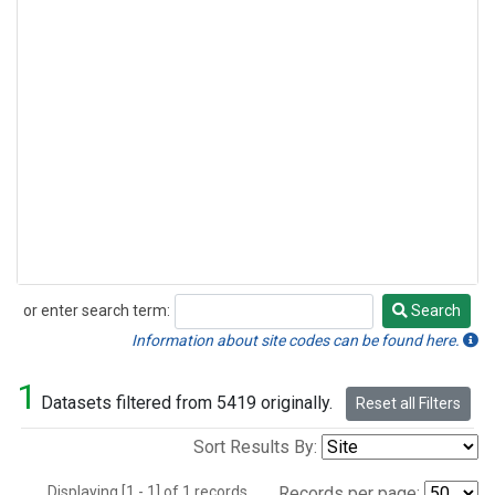
or enter search term:
Search
Search
Information about site codes can be found here.
1
Datasets filtered from 5419 originally.
Reset all Filters
Sort Results By:
Displaying [1 - 1] of 1 records.
Records per page: