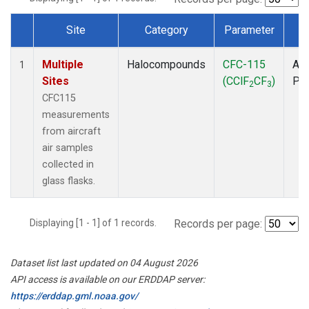
Site
Category
Parameter
T
Dataset Number
Multiple
Halocompounds
CFC-115
Air
1
Sites
(CClF
CF
)
PF
2
3
CFC115
measurements
from aircraft
air samples
collected in
glass flasks.
Displaying [1 - 1] of 1 records.
Records per page:
Dataset list last updated on 04 August 2026
API access is available on our ERDDAP server:
https://erddap.gml.noaa.gov/