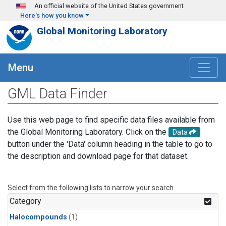
Skip to main content
An official website of the United States government
Here's how you know
Global Monitoring Laboratory
Menu
GML Data Finder
Use this web page to find specific data files available from
the Global Monitoring Laboratory. Click on the
Data
button under the 'Data' column heading in the table to go to
the description and download page for that dataset.
Select from the following lists to narrow your search.
Category
Halocompounds
(1)