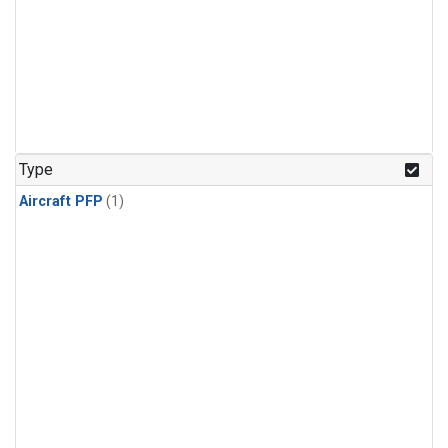
Type
Aircraft PFP
(1)