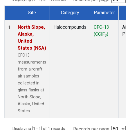
Site
Category
Parameter
Ty
Dataset Number
North Slope,
Halocompounds
CFC-13
Airc
1
Alaska,
(CClF
)
PF
3
United
States (NSA)
CFC13
measurements
from aircraft
air samples
collected in
glass flasks at
North Slope,
Alaska, United
States.
Displaying [1 - 1] of 1 records.
Records per page: