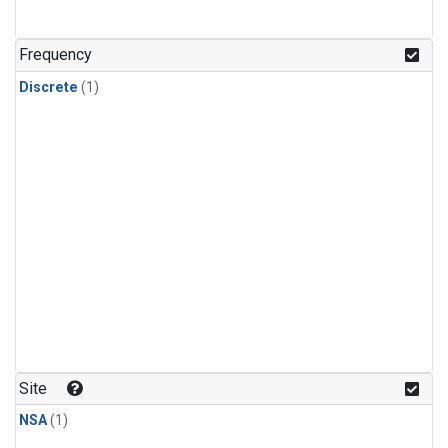
Frequency
Discrete
(1)
Site
NSA
(1)