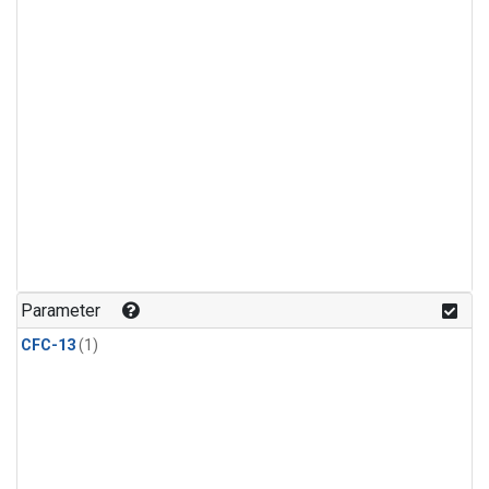
Parameter
CFC-13
(1)