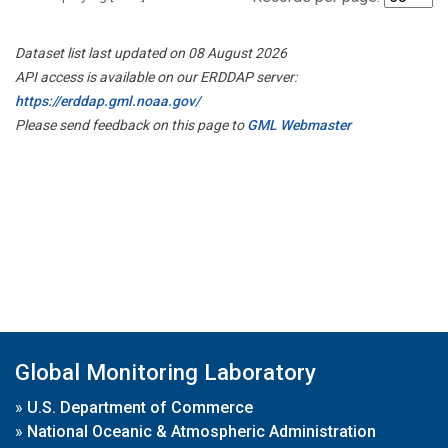
Dataset list last updated on 08 August 2026
API access is available on our ERDDAP server:
https://erddap.gml.noaa.gov/
Please send feedback on this page to
GML Webmaster
Global Monitoring Laboratory
»
U.S. Department of Commerce
»
National Oceanic & Atmospheric Administration