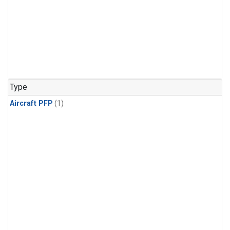
Type
Aircraft PFP
(1)