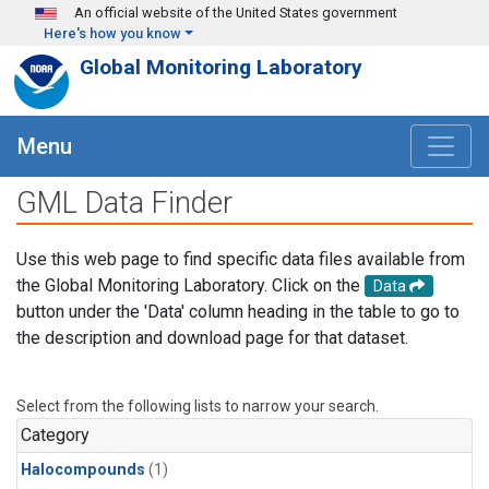
Skip to main content
An official website of the United States government
Here's how you know
Global Monitoring Laboratory
Menu
GML Data Finder
Use this web page to find specific data files available from
the Global Monitoring Laboratory. Click on the
Data
button under the 'Data' column heading in the table to go to
the description and download page for that dataset.
Select from the following lists to narrow your search.
Category
Halocompounds
(1)