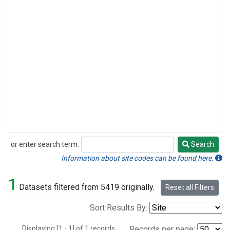
or enter search term:
Search
Search
Information about site codes can be found here.
1
Datasets filtered from 5419 originally.
Reset all Filters
Sort Results By:
Displaying [1 - 1] of 1 records.
Records per page: