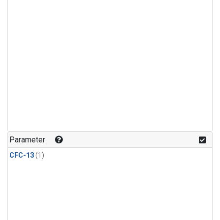
Parameter
CFC-13
(1)