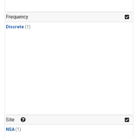
Frequency
Discrete
(1)
Site
NSA
(1)