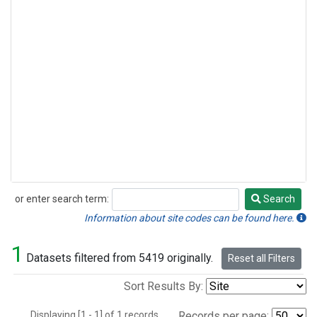
or enter search term:
Search
Search
Information about site codes can be found here.
1
Datasets filtered from 5419 originally.
Reset all Filters
Sort Results By:
Displaying [1 - 1] of 1 records.
Records per page: