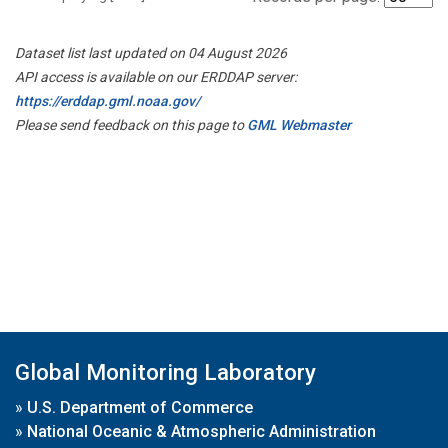
Dataset list last updated on 04 August 2026
API access is available on our ERDDAP server:
https://erddap.gml.noaa.gov/
Please send feedback on this page to
GML Webmaster
Global Monitoring Laboratory
»
U.S. Department of Commerce
»
National Oceanic & Atmospheric Administration