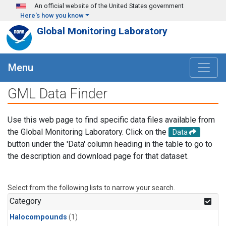
Skip to main content
An official website of the United States government
Here's how you know
Global Monitoring Laboratory
Menu
GML Data Finder
Use this web page to find specific data files available from
the Global Monitoring Laboratory. Click on the
Data
button under the 'Data' column heading in the table to go to
the description and download page for that dataset.
Select from the following lists to narrow your search.
Category
Halocompounds
(1)