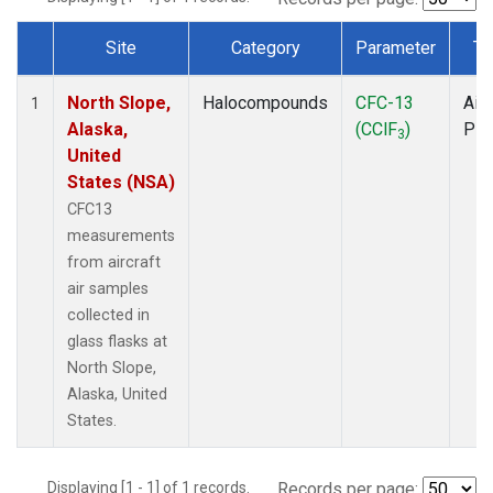
Site
Category
Parameter
Ty
Dataset Number
North Slope,
Halocompounds
CFC-13
Airc
1
Alaska,
(CClF
)
PF
3
United
States (NSA)
CFC13
measurements
from aircraft
air samples
collected in
glass flasks at
North Slope,
Alaska, United
States.
Displaying [1 - 1] of 1 records.
Records per page: