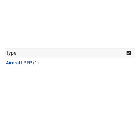
Type
Aircraft PFP
(1)