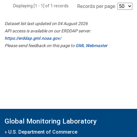
Displaying [1 - 1] of 1 records.
Records per page:
Dataset list last updated on 04 August 2026
API access is available on our ERDDAP server:
https://erddap.gml.noaa.gov/
Please send feedback on this page to
GML Webmaster
Global Monitoring Laboratory
»
U.S. Department of Commerce