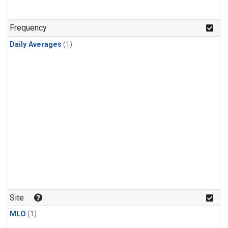
Frequency
Daily Averages
(1)
Site
MLO
(1)