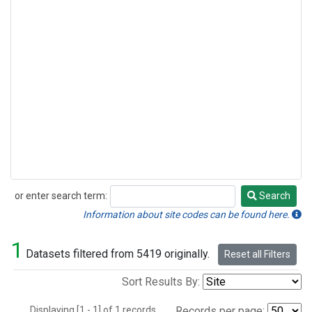
or enter search term:
Search
Search
Information about site codes can be found here.
1
Datasets filtered from 5419 originally.
Reset all Filters
Sort Results By:
Displaying [1 - 1] of 1 records.
Records per page: