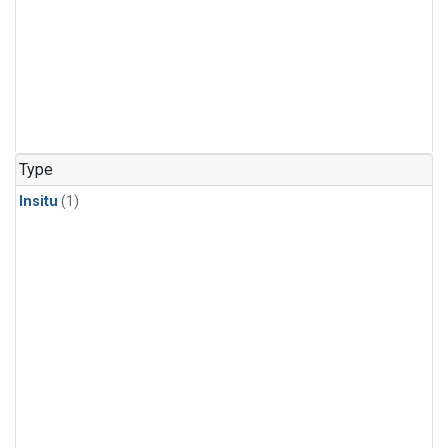
Type
Insitu
(1)