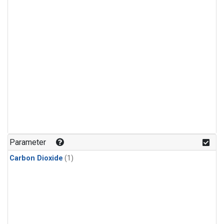
Parameter
Carbon Dioxide
(1)