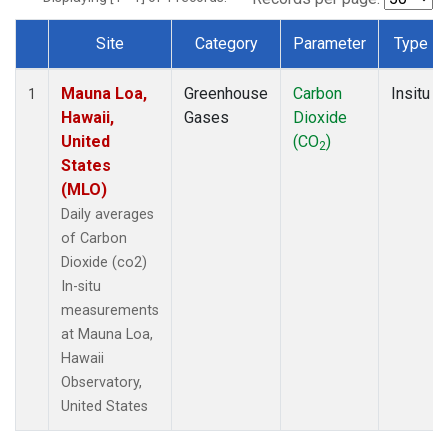
Site
Category
Parameter
Type
Dataset Number
Mauna Loa,
Greenhouse
Carbon
Insitu
1
Hawaii,
Gases
Dioxide
United
(CO
)
2
States
(MLO)
Daily averages
of Carbon
Dioxide (co2)
In-situ
measurements
at Mauna Loa,
Hawaii
Observatory,
United States