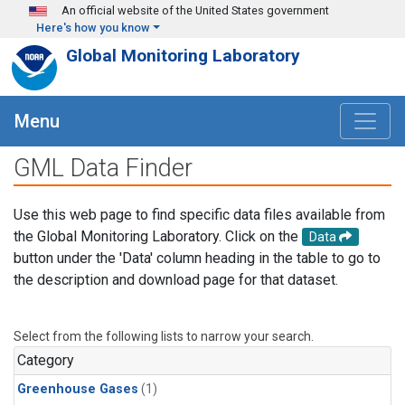
Skip to main content
An official website of the United States government
Here's how you know
Global Monitoring Laboratory
Menu
GML Data Finder
Use this web page to find specific data files available from
the Global Monitoring Laboratory. Click on the
Data
button under the 'Data' column heading in the table to go to
the description and download page for that dataset.
Select from the following lists to narrow your search.
Category
Greenhouse Gases
(1)