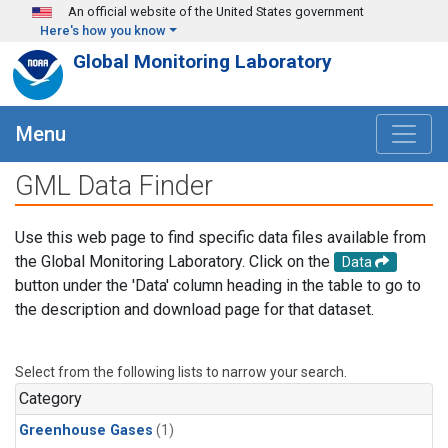
Skip to main content
An official website of the United States government
Here's how you know
Global Monitoring Laboratory
Menu
GML Data Finder
Use this web page to find specific data files available from
the Global Monitoring Laboratory. Click on the
Data
button under the 'Data' column heading in the table to go to
the description and download page for that dataset.
Select from the following lists to narrow your search.
Category
Greenhouse Gases
(1)