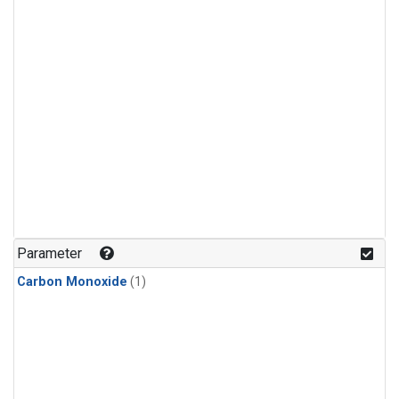
Parameter
Carbon Monoxide
(1)