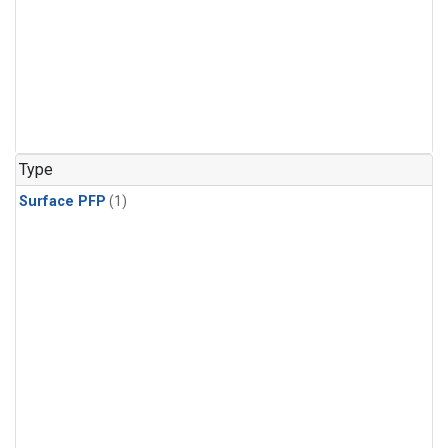
Type
Surface PFP
(1)