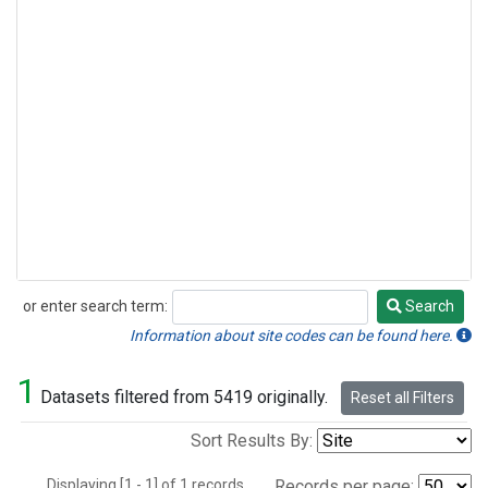
or enter search term:
Search
Search
Information about site codes can be found here.
1
Datasets filtered from 5419 originally.
Reset all Filters
Sort Results By:
Displaying [1 - 1] of 1 records.
Records per page: