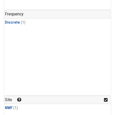
Frequency
Discrete
(1)
Site
NWF
(1)