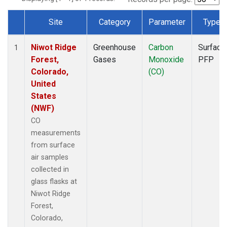
Site
Category
Parameter
Type
Dataset Number
Niwot Ridge
Greenhouse
Carbon
Surface
1
Forest,
Gases
Monoxide
PFP
Colorado,
(CO)
United
States
(NWF)
CO
measurements
from surface
air samples
collected in
glass flasks at
Niwot Ridge
Forest,
Colorado,