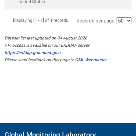
United States.
Displaying [1 - 1] of 1 records.
Records per page:
Dataset list last updated on 04 August 2026
API access is available on our ERDDAP server:
https://erddap.gml.noaa.gov/
Please send feedback on this page to
GML Webmaster
Global Monitoring Laboratory