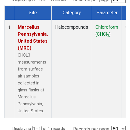
Site
Category
Parameter
Dataset Number
Marcellus
Halocompounds
Chloroform
Su
1
Pennsylvania,
(CHCl
)
P
3
United States
(MRC)
CHCL3
measurements
from surface
air samples
collected in
glass flasks at
Marcellus
Pennsylvania,
United States.
Displaying [1 - 1] of 1 records.
Records per page: