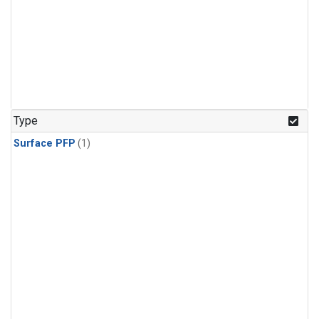
Type
Surface PFP
(1)