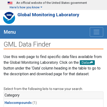
Skip to main content
An official website of the United States government
Here's how you know
Global Monitoring Laboratory
Menu
GML Data Finder
Use this web page to find specific data files available from
the Global Monitoring Laboratory. Click on the
Data
button under the 'Data' column heading in the table to go to
the description and download page for that dataset.
Select from the following lists to narrow your search.
Category
Halocompounds
(1)