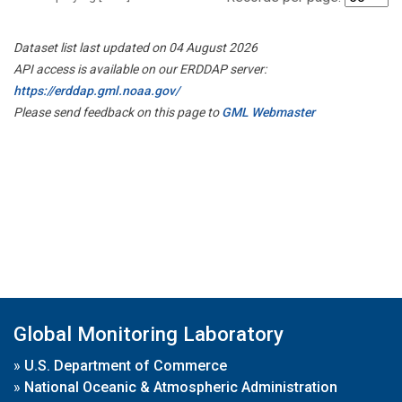
Dataset list last updated on 04 August 2026
API access is available on our ERDDAP server:
https://erddap.gml.noaa.gov/
Please send feedback on this page to
GML Webmaster
Global Monitoring Laboratory
»
U.S. Department of Commerce
»
National Oceanic & Atmospheric Administration