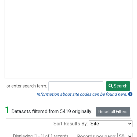
or enter search term:
Search
Search
Information about site codes can be found here.
1
Datasets filtered from 5419 originally.
Reset all Filters
Sort Results By:
Displaying [1 - 1] of 1 records.
Records per page: