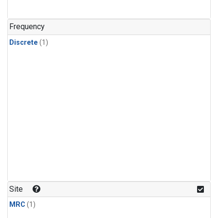
Frequency
Discrete
(1)
Site
MRC
(1)