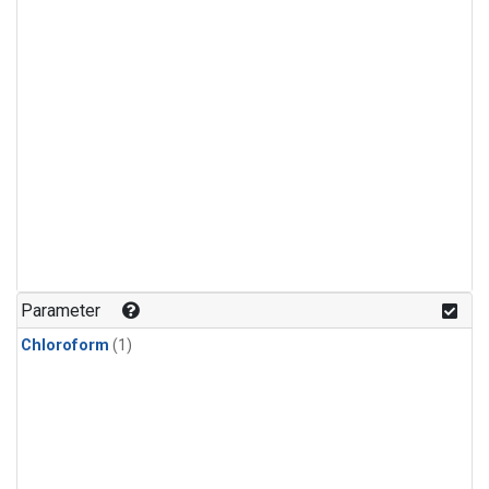
Parameter
Chloroform
(1)