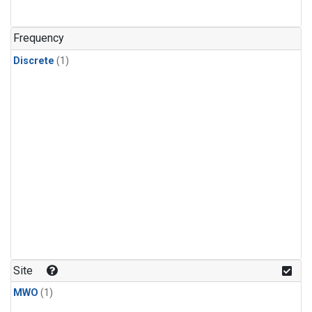
Frequency
Discrete
(1)
Site
MWO
(1)