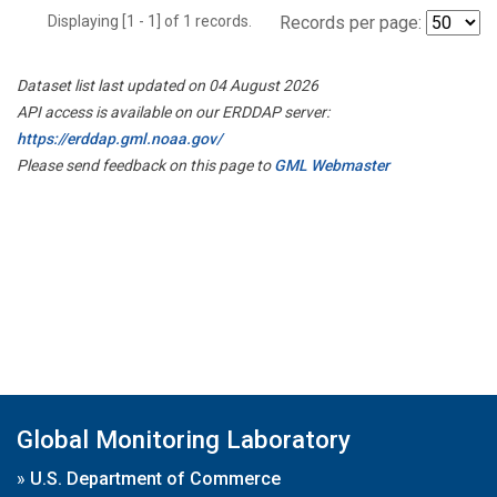
Displaying [1 - 1] of 1 records.
Records per page:
Dataset list last updated on 04 August 2026
API access is available on our ERDDAP server:
https://erddap.gml.noaa.gov/
Please send feedback on this page to
GML Webmaster
Global Monitoring Laboratory
»
U.S. Department of Commerce