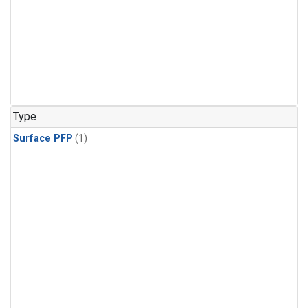
Type
Surface PFP
(1)