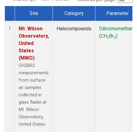
Site
Category
Parameter
Dataset Number
Mt. Wilson
Halocompounds
Dibromomethane
1
Observatory,
(CH
Br
)
2
2
United
States
(MWO)
CH2BR2
measurements
from surface
air samples
collected in
glass flasks at
Mt. Wilson
Observatory,
United States.