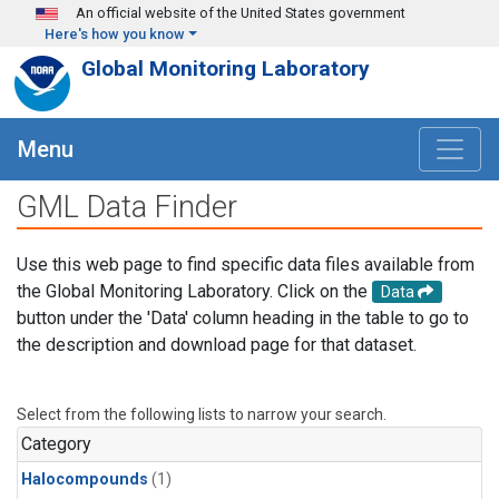
Skip to main content
An official website of the United States government
Here's how you know
Global Monitoring Laboratory
Menu
GML Data Finder
Use this web page to find specific data files available from
the Global Monitoring Laboratory. Click on the
Data
button under the 'Data' column heading in the table to go to
the description and download page for that dataset.
Select from the following lists to narrow your search.
Category
Halocompounds
(1)