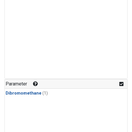
Parameter
Dibromomethane
(1)