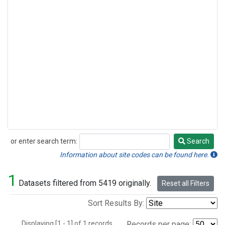
or enter search term:
Search
Search
Information about site codes can be found here.
1
Datasets filtered from 5419 originally.
Reset all Filters
Sort Results By:
Displaying [1 - 1] of 1 records.
Records per page: